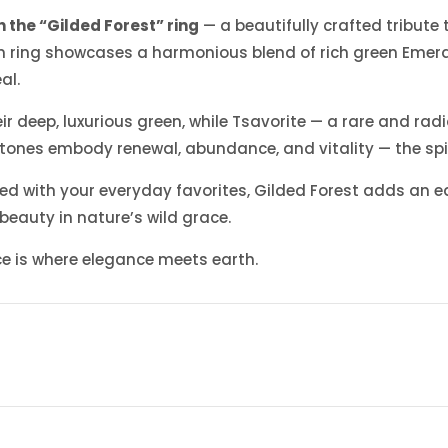
 the “Gilded Forest” ring
— a beautifully crafted tribute
gram ring showcases a harmonious blend of rich green Emer
al.
r deep, luxurious green, while Tsavorite — a rare and radi
e stones embody renewal, abundance, and vitality — the spiri
 with your everyday favorites, Gilded Forest adds an eart
 beauty in nature’s wild grace.
ece is where elegance meets earth.