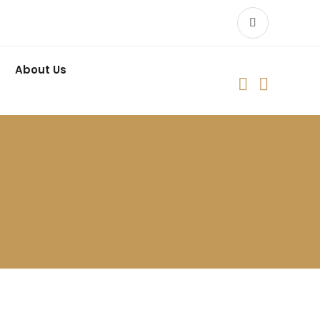
About Us

