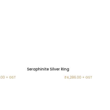
Seraphinite Silver Ring
.00
+ GST
₹
4,286.00
+ GST