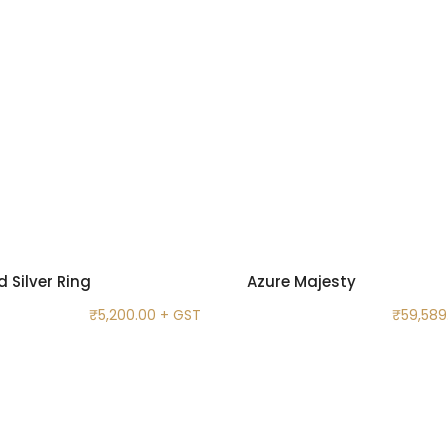
 Silver Ring
Azure Majesty
₹
5,200.00
+ GST
₹
59,589