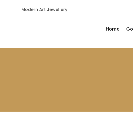
Modern Art Jewellery
Home
Go