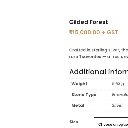
Gilded Forest
₹
15,000.00
+ GST
Crafted in sterling silver, 
rare Tsavorites — a fresh, e
Additional info
Weight
5.53 g
Stone Type
Emerald
Metal
Silver
Size