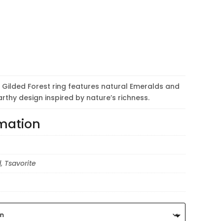
the Gilded Forest ring features natural Emeralds and
arthy design inspired by nature’s richness.
rmation
, Tsavorite