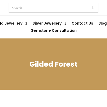
ld Jewellery
Silver Jewellery
Contact Us
Blog
Gemstone Consultation
Gilded Forest