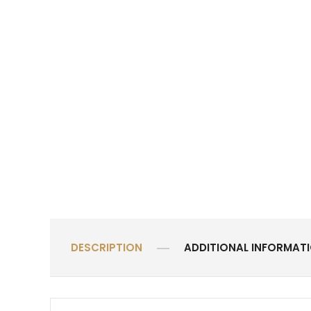
DESCRIPTION
ADDITIONAL INFORMAT