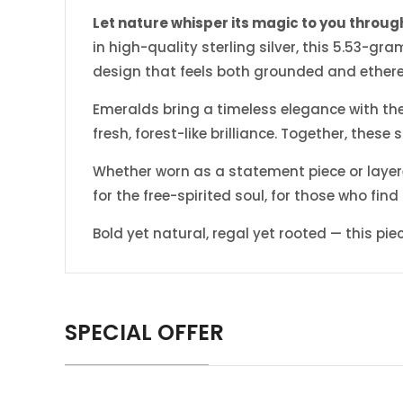
Let nature whisper its magic to you through
in high-quality sterling silver, this 5.53-
design that feels both grounded and ethere
Emeralds bring a timeless elegance with thei
fresh, forest-like brilliance. Together, thes
Whether worn as a statement piece or layered
for the free-spirited soul, for those who find
Bold yet natural, regal yet rooted — this pi
SPECIAL OFFER