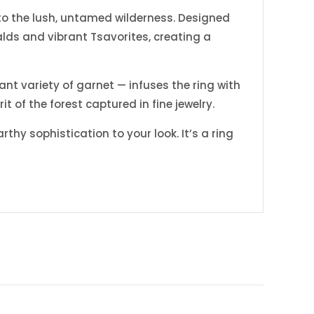
 to the lush, untamed wilderness. Designed
alds and vibrant Tsavorites, creating a
ant variety of garnet — infuses the ring with
t of the forest captured in fine jewelry.
hy sophistication to your look. It’s a ring