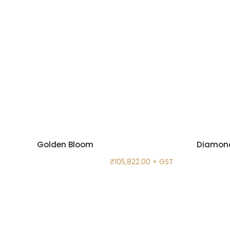
Golden Bloom
Diamond
₹
105,822.00
+ GST