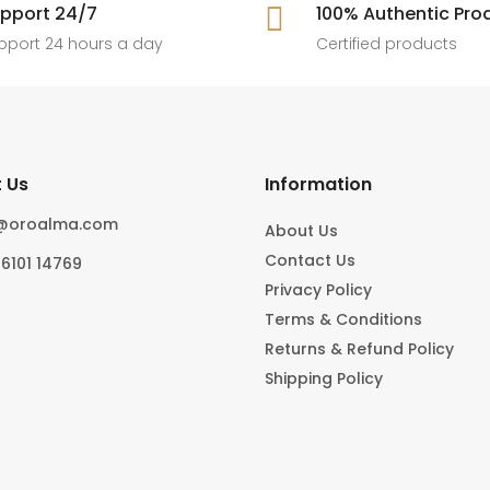
[ New jewels, jewellery drop, tren
pport 24/7

100% Authentic Pro
6
0
#foryoupage
rings, statement pieces, gold jewel
]
pport 24 hours a day
Certified products
6
0
10
0
 Us
Information
o@oroalma.com
About Us
Contact Us
96101 14769
Privacy Policy
Terms & Conditions
Returns & Refund Policy
Shipping Policy