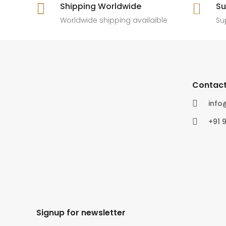

Shipping Worldwide

Su
6
0
4
0
Worldwide shipping availaible
Su
Contact

inf

+91 
Signup for newsletter