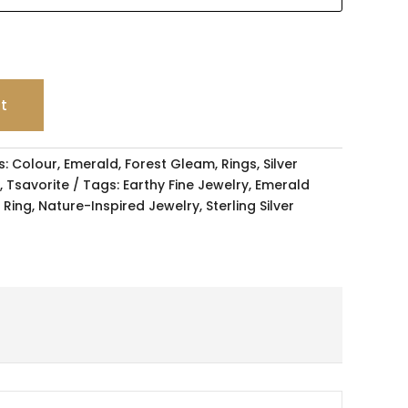
rt
s:
Colour
,
Emerald
,
Forest Gleam
,
Rings
,
Silver
,
Tsavorite
Tags:
Earthy Fine Jewelry
,
Emerald
 Ring
,
Nature-Inspired Jewelry
,
Sterling Silver