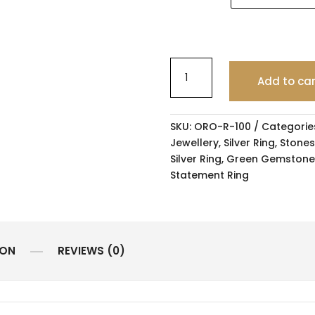
Add to ca
SKU:
ORO-R-100
Categorie
Jewellery
,
Silver Ring
,
Stones
Silver Ring
,
Green Gemstone
Statement Ring
ION
REVIEWS (0)