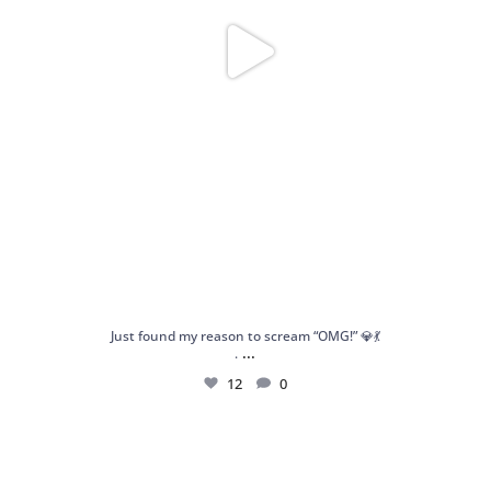
Just found my reason to scream “OMG!” 💎💃
...
.
12
0
Spoiler alert: We’re about to drop your next
...
10
0