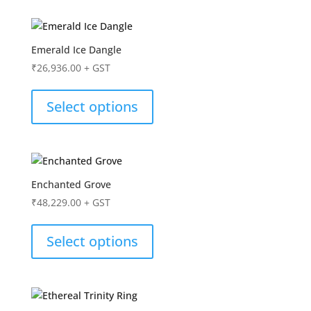
Emerald Ice Dangle
₹
26,936.00
+ GST
Select options
Enchanted Grove
₹
48,229.00
+ GST
Select options