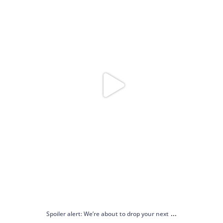
...
Spoiler alert: We’re about to drop your next