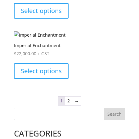
Select options
Imperial Enchantment
₹
22,000.00
+ GST
Select options
1
2
→
Search
CATEGORIES