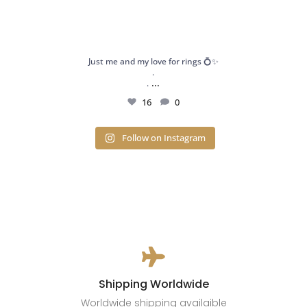
Just me and my love for rings 💍✨
.
...
.
16
0
Follow on Instagram

Shipping Worldwide
Worldwide shipping availaible