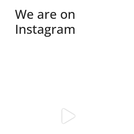
We are on
Instagram
Because "enough" doesn`t exist when it comes to
...
6
0