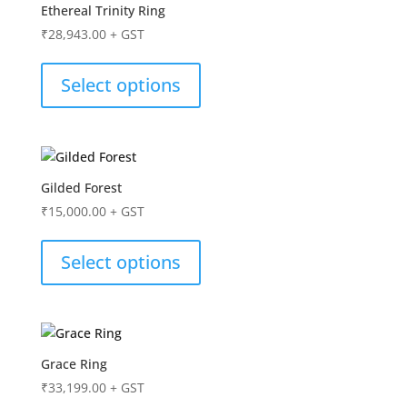
Ethereal Trinity Ring
₹
28,943.00
+ GST
Select options
Gilded Forest
₹
15,000.00
+ GST
Select options
Grace Ring
₹
33,199.00
+ GST