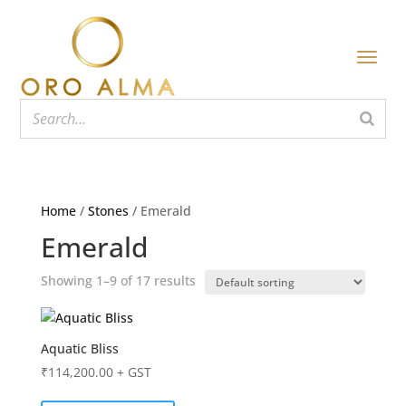
Home
/
Stones
/ Emerald
Emerald
Showing 1–9 of 17 results
Aquatic Bliss
₹
114,200.00
+ GST