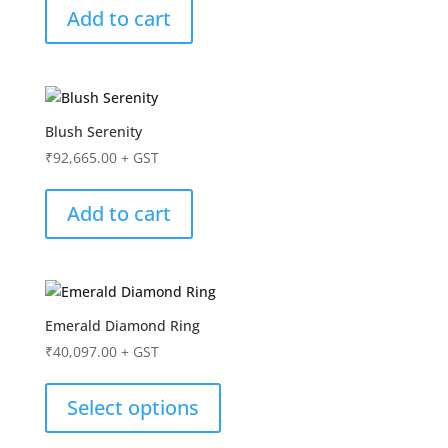
Add to cart
Blush Serenity
₹
92,665.00
+ GST
Add to cart
Emerald Diamond Ring
₹
40,097.00
+ GST
Select options