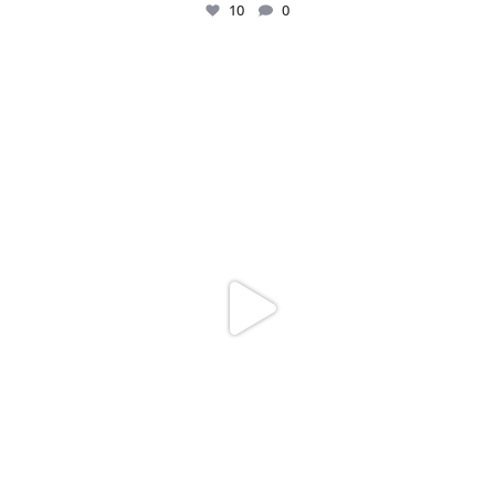
10
0
Just me and my love for rings 💍✨
.
.
...
16
0