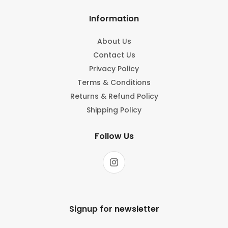
Information
About Us
Contact Us
Privacy Policy
Terms & Conditions
Returns & Refund Policy
Shipping Policy
Follow Us
Signup for newsletter