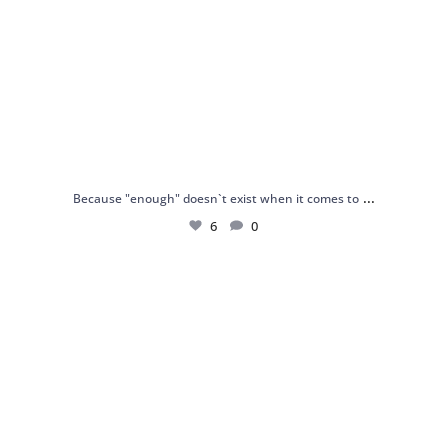
...
Because "enough" doesn`t exist when it comes to
6
0
Just found my reason to scream “OMG!” 💎💃
.
...
12
0