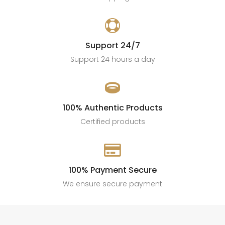

Support 24/7
Support 24 hours a day

100% Authentic Products
Certified products

100% Payment Secure
We ensure secure payment