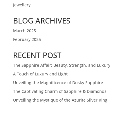
Jewellery
BLOG ARCHIVES
March 2025
February 2025
RECENT POST
The Sapphire Affair: Beauty, Strength, and Luxury
A Touch of Luxury and Light
Unveiling the Magnificence of Dusky Sapphire
The Captivating Charm of Sapphire & Diamonds
Unveiling the Mystique of the Azurite Silver Ring