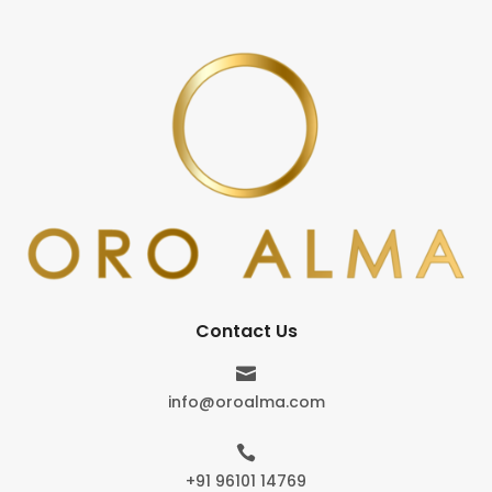
Contact Us

info@oroalma.com

+91 96101 14769