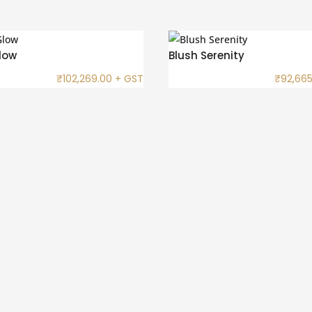
low
Blush Serenity
₹
102,269.00
+ GST
₹
92,665