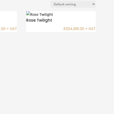
Rose Twilight
.00
+ GST
₹
204,916.00
+ GST