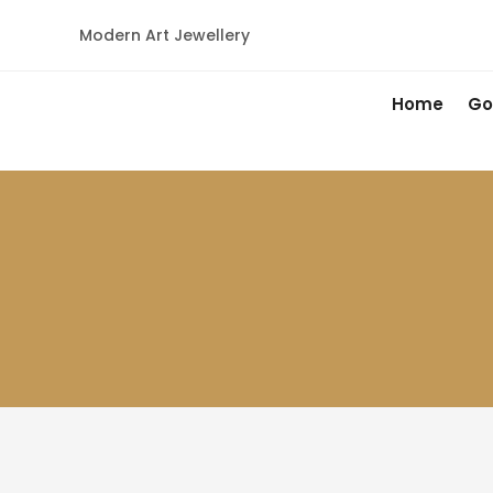
Modern Art Jewellery
Home
Go