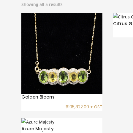
Showing all 5 results
Citrus G
Golden Bloom
₹
105,822.00
+ GST
Azure Majesty