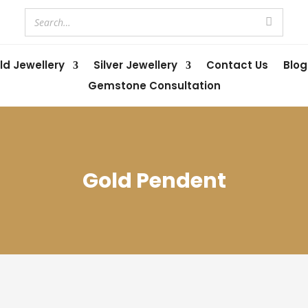
ld Jewellery
Silver Jewellery
Contact Us
Blog
Gemstone Consultation
Gold Pendent