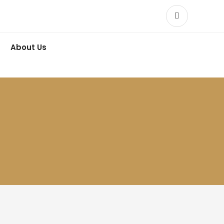
About Us