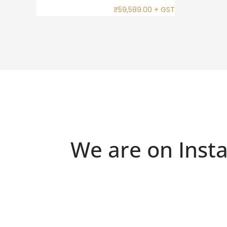
₹
59,589.00
+ GST
We are on Inst
Because "enough" doesn`t exist when it
Just 
18kt White Gold Ring with Sapphires,
Silver
comes to jewellery 💍✨
Chrome Diopside & Diamonds – Frozen Flame
.
for the modern muse💍
.
#oroa
.
#oroalma #fyp #explore #luxuryjewelry
.
#smallbusiness #trendy #foryou
#oroalma #finejewellery #explore fyp
#s
#gemstones