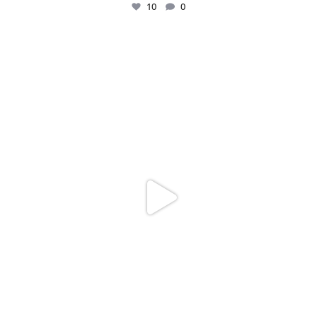
10
0
Just me and my love for rings 💍✨
.
.
...
16
0