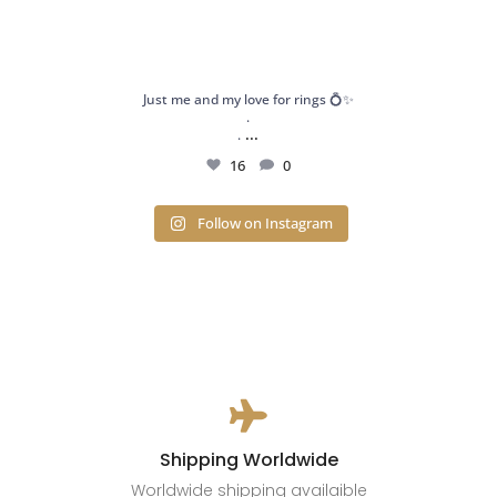
Just me and my love for rings 💍✨
.
...
.
16
0
Follow on Instagram

Shipping Worldwide
Worldwide shipping availaible