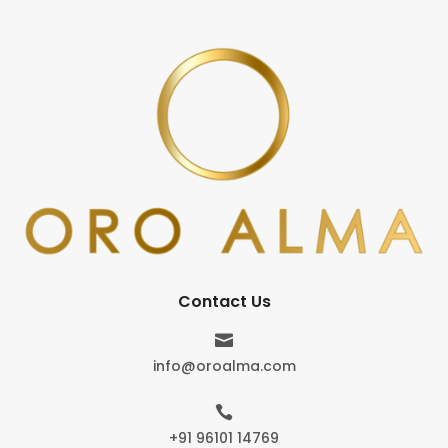
Contact Us

info@oroalma.com

+91 96101 14769