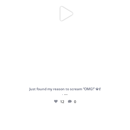
Just found my reason to scream “OMG!” 💎💃
...
.
12
0
Spoiler alert: We’re about to drop your next
...
10
0