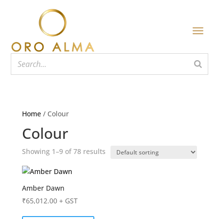
Home
/ Colour
Colour
Showing 1–9 of 78 results
Amber Dawn
₹
65,012.00
+ GST