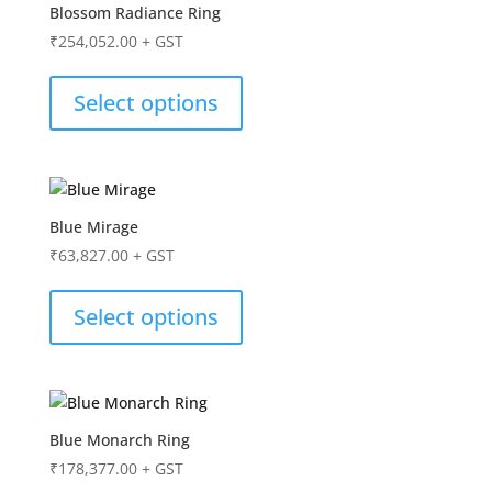
Blossom Radiance Ring
₹
254,052.00
+ GST
Select options
Blue Mirage
₹
63,827.00
+ GST
Select options
Blue Monarch Ring
₹
178,377.00
+ GST