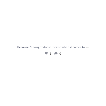
...
Because "enough" doesn`t exist when it comes to
6
0
Just found my reason to scream “OMG!” 💎💃
.
...
12
0