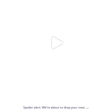
...
Spoiler alert: We’re about to drop your next