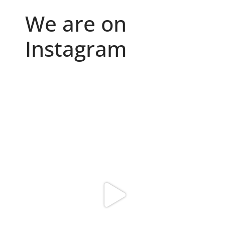
We are on
Instagram
Because "enough" doesn`t exist when it comes to
...
6
0