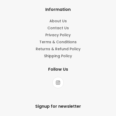
Information
About Us
Contact Us
Privacy Policy
Terms & Conditions
Returns & Refund Policy
Shipping Policy
Follow Us
Signup for newsletter