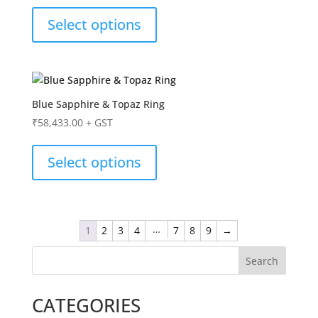
Select options
Blue Sapphire & Topaz Ring
₹
58,433.00
+ GST
Select options
…
1
2
3
4
7
8
9
→
Search
CATEGORIES