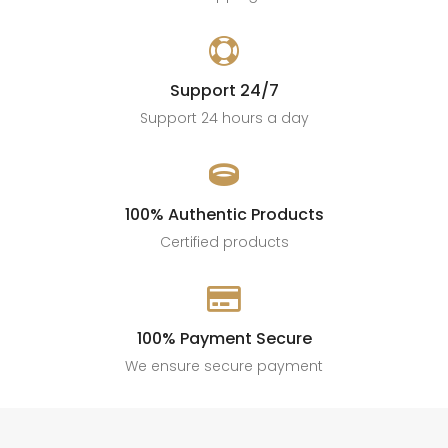

Support 24/7
Support 24 hours a day

100% Authentic Products
Certified products

100% Payment Secure
We ensure secure payment