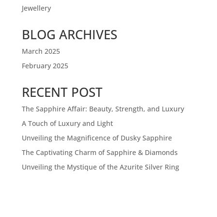
Jewellery
BLOG ARCHIVES
March 2025
February 2025
RECENT POST
The Sapphire Affair: Beauty, Strength, and Luxury
A Touch of Luxury and Light
Unveiling the Magnificence of Dusky Sapphire
The Captivating Charm of Sapphire & Diamonds
Unveiling the Mystique of the Azurite Silver Ring