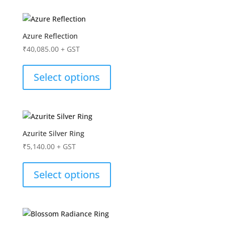
Azure Reflection
₹
40,085.00
+ GST
Select options
Azurite Silver Ring
₹
5,140.00
+ GST
Select options