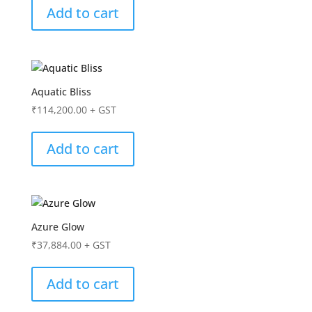
Add to cart
Aquatic Bliss
₹
114,200.00
+ GST
Add to cart
Azure Glow
₹
37,884.00
+ GST
Add to cart