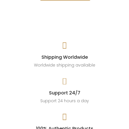

Shipping Worldwide
Worldwide shipping availaible

Support 24/7
Support 24 hours a day

100% Authentic Products