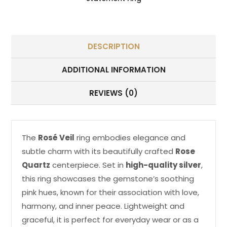
DESCRIPTION
ADDITIONAL INFORMATION
REVIEWS (0)
The
Rosé Veil
ring embodies elegance and
subtle charm with its beautifully crafted
Rose
Quartz
centerpiece. Set in
high-quality silver
,
this ring showcases the gemstone’s soothing
pink hues, known for their association with love,
harmony, and inner peace. Lightweight and
graceful, it is perfect for everyday wear or as a