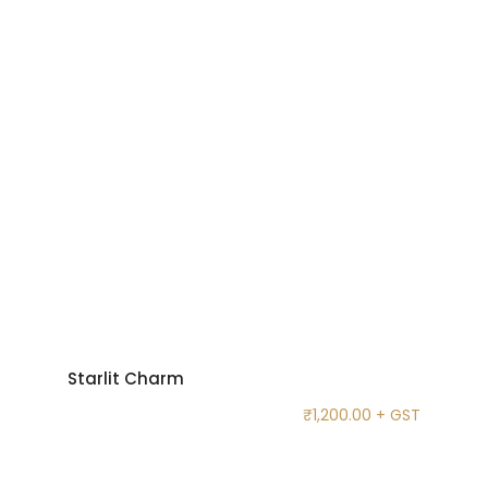
Starlit Charm
₹
1,200.00
+ GST