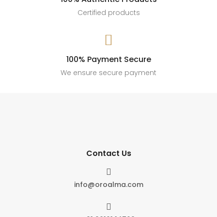
Certified products

100% Payment Secure
We ensure secure payment
Contact Us

info@oroalma.com
