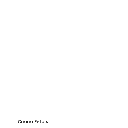
Oriana Petals