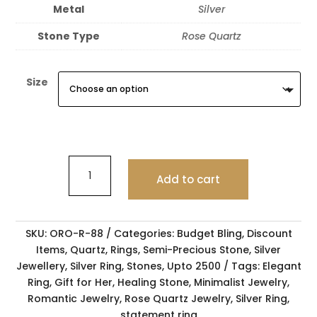
Metal
Silver
Stone Type
Rose Quartz
Size
Add to cart
SKU:
ORO-R-88
Categories:
Budget Bling
,
Discount
Items
,
Quartz
,
Rings
,
Semi-Precious Stone
,
Silver
Jewellery
,
Silver Ring
,
Stones
,
Upto 2500
Tags:
Elegant
Ring
,
Gift for Her
,
Healing Stone
,
Minimalist Jewelry
,
Romantic Jewelry
,
Rose Quartz Jewelry
,
Silver Ring
,
statement ring