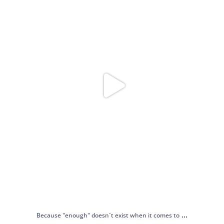
...
Because "enough" doesn`t exist when it comes to