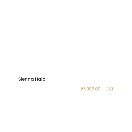
Sienna Halo
₹
5,396.00
+ GST