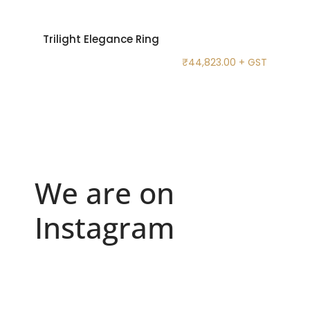
Trilight Elegance Ring
₹
44,823.00
+ GST
We are on
Instagram
Because "enough" doesn`t exist when it comes to
...
6
0