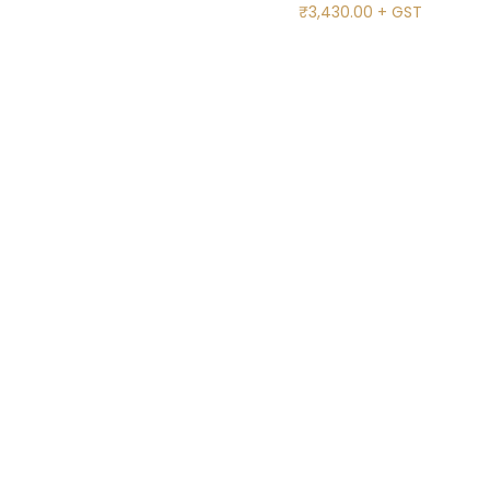
₹
3,430.00
+ GST