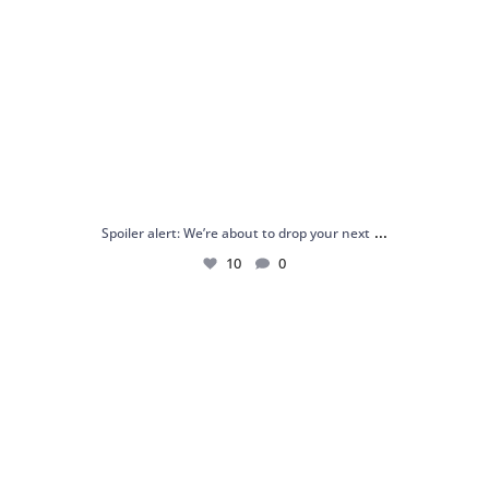
...
Spoiler alert: We’re about to drop your next
10
0
Just me and my love for rings 💍✨
.
.
...
16
0