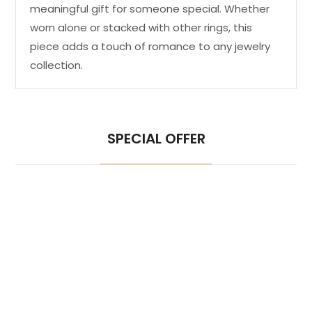
meaningful gift for someone special. Whether
worn alone or stacked with other rings, this
piece adds a touch of romance to any jewelry
collection.
SPECIAL OFFER