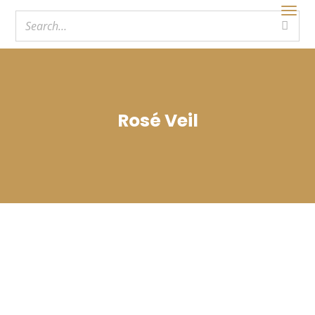
Rosé Veil