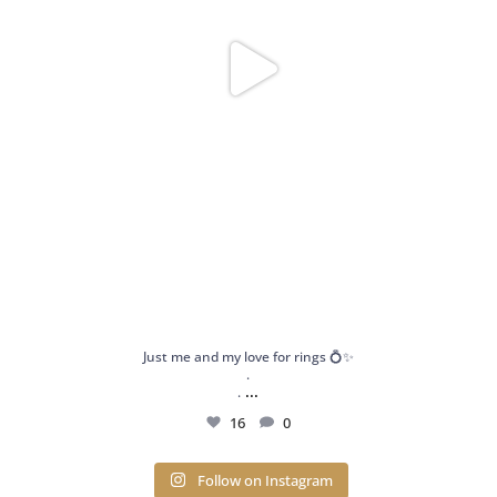
Just me and my love for rings 💍✨
.
...
.
16
0
Follow on Instagram