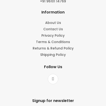
+91 96101 14769
Information
About Us
Contact Us
Privacy Policy
Terms & Conditions
Returns & Refund Policy
Shipping Policy
Follow Us
Signup for newsletter