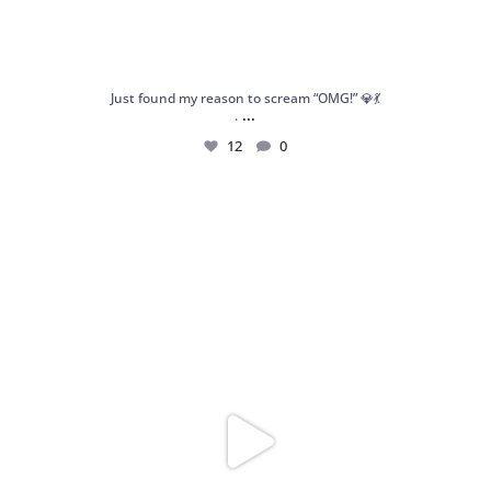
Just found my reason to scream “OMG!” 💎💃
...
.
12
0
Spoiler alert: We’re about to drop your next
...
10
0