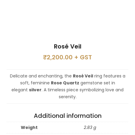
Rosé Veil
₹
2,200.00
+ GST
Delicate and enchanting, the
Rosé Veil
ring features a
soft, feminine
Rose Quartz
gemstone set in
elegant
silver
. A timeless piece symbolizing love and
serenity.
Additional information
Weight
2.83 g