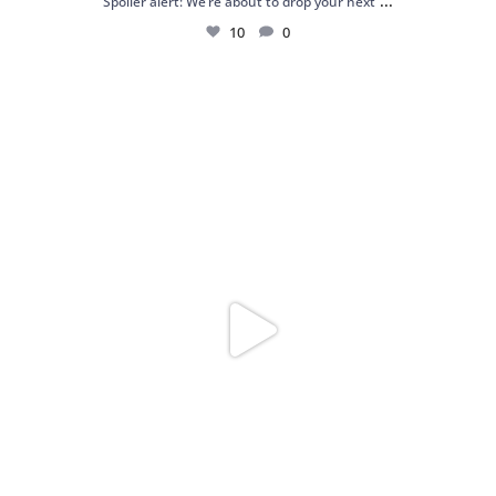
...
Spoiler alert: We’re about to drop your next
10
0
Just me and my love for rings 💍✨
.
.
...
16
0