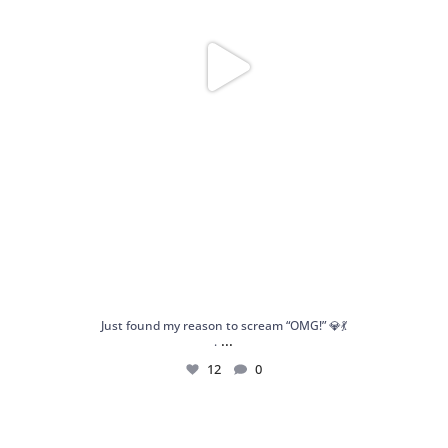
Just found my reason to scream “OMG!” 💎💃
...
.
12
0
Spoiler alert: We’re about to drop your next
...
10
0