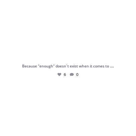
...
Because "enough" doesn`t exist when it comes to
6
0
Just found my reason to scream “OMG!” 💎💃
.
...
12
0