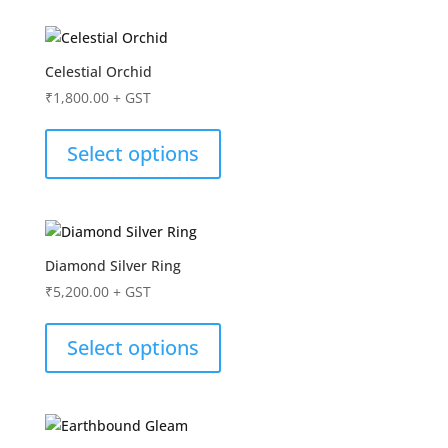
Celestial Orchid
₹
1,800.00
+ GST
Select options
Diamond Silver Ring
₹
5,200.00
+ GST
Select options