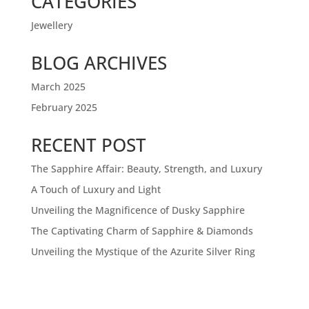
CATEGORIES
Jewellery
BLOG ARCHIVES
March 2025
February 2025
RECENT POST
The Sapphire Affair: Beauty, Strength, and Luxury
A Touch of Luxury and Light
Unveiling the Magnificence of Dusky Sapphire
The Captivating Charm of Sapphire & Diamonds
Unveiling the Mystique of the Azurite Silver Ring