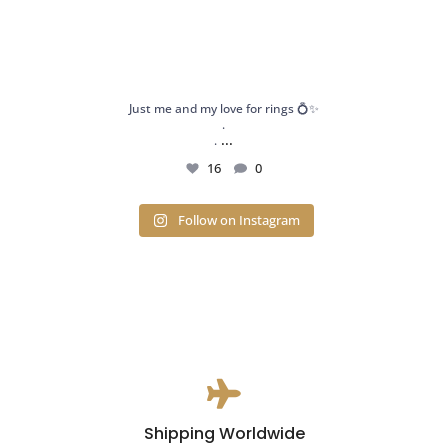
Just me and my love for rings 💍✨
.
...
.
16
0
Follow on Instagram

Shipping Worldwide