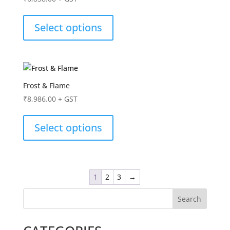
Select options
Frost & Flame
₹
8,986.00
+ GST
Select options
1
2
3
→
Search