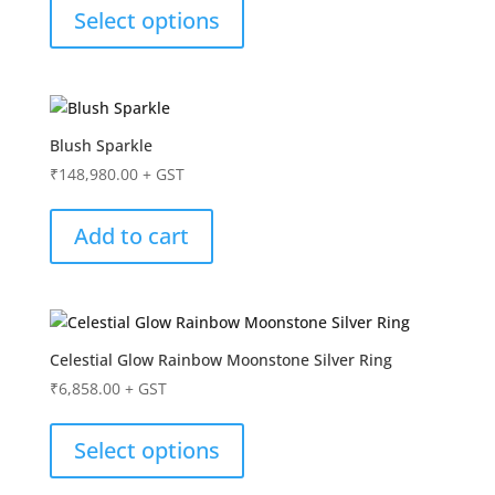
Select options
Blush Sparkle
₹
148,980.00
+ GST
Add to cart
Celestial Glow Rainbow Moonstone Silver Ring
₹
6,858.00
+ GST
Select options