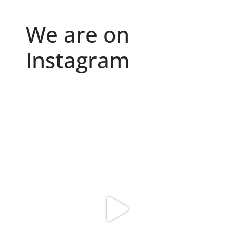
We are on
Instagram
Because "enough" doesn`t exist when it comes to
...
6
0