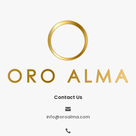
Contact Us

info@oroalma.com
