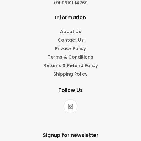
+91 96101 14769
Information
About Us
Contact Us
Privacy Policy
Terms & Conditions
Returns & Refund Policy
Shipping Policy
Follow Us
Signup for newsletter