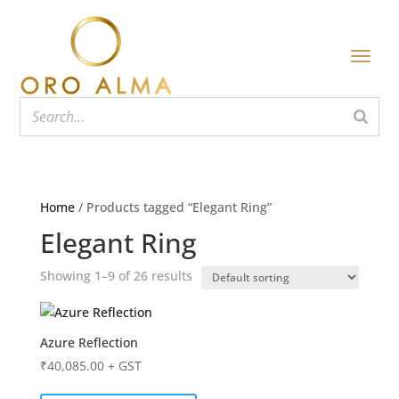
Home
/ Products tagged “Elegant Ring”
Elegant Ring
Showing 1–9 of 26 results
Azure Reflection
₹
40,085.00
+ GST