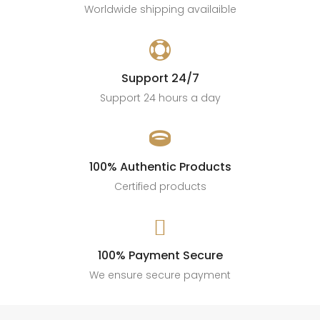
Worldwide shipping availaible

Support 24/7
Support 24 hours a day

100% Authentic Products
Certified products

100% Payment Secure
We ensure secure payment