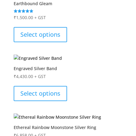
Earthbound Gleam
₹
1,500.00
+ GST
Rated
5.00
out of 5
Select options
Engraved Silver Band
₹
4,430.00
+ GST
Select options
Ethereal Rainbow Moonstone Silver Ring
₹
6,858.00
+ GST