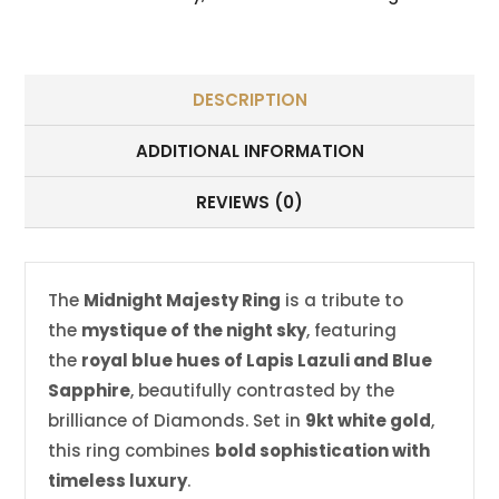
DESCRIPTION
ADDITIONAL INFORMATION
REVIEWS (0)
The
Midnight Majesty Ring
is a tribute to
the
mystique of the night sky
, featuring
the
royal blue hues of Lapis Lazuli and Blue
Sapphire
, beautifully contrasted by the
brilliance of Diamonds. Set in
9kt white gold
,
this ring combines
bold sophistication with
timeless luxury
.