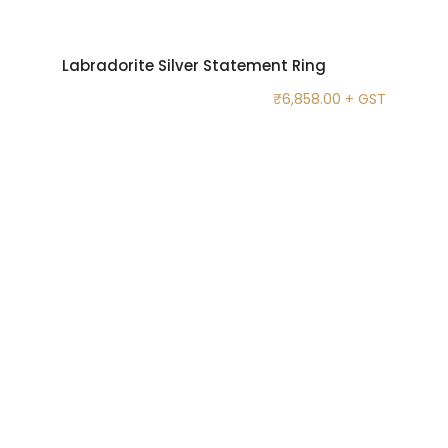
Labradorite Silver Statement Ring
₹
6,858.00
+ GST