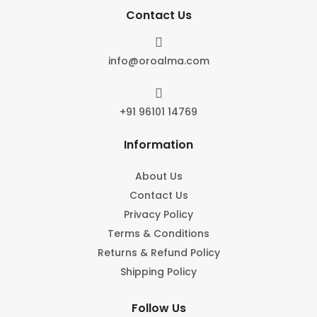
Contact Us

info@oroalma.com

+91 96101 14769
Information
About Us
Contact Us
Privacy Policy
Terms & Conditions
Returns & Refund Policy
Shipping Policy
Follow Us