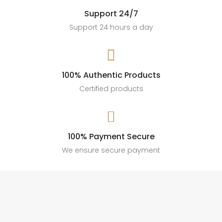
#AffiliateMarketing #SalesStyle #AccessoryGoals
Support 24/7
189
13
Support 24 hours a day

100% Authentic Products
Certified products

100% Payment Secure
We ensure secure payment