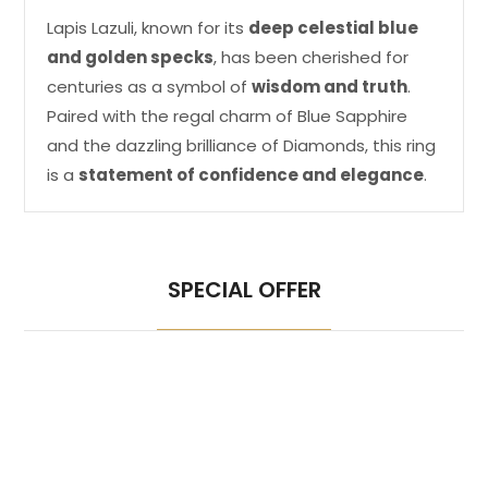
Lapis Lazuli, known for its
deep celestial blue
and golden specks
, has been cherished for
centuries as a symbol of
wisdom and truth
.
Paired with the regal charm of Blue Sapphire
and the dazzling brilliance of Diamonds, this ring
is a
statement of confidence and elegance
.
SPECIAL OFFER