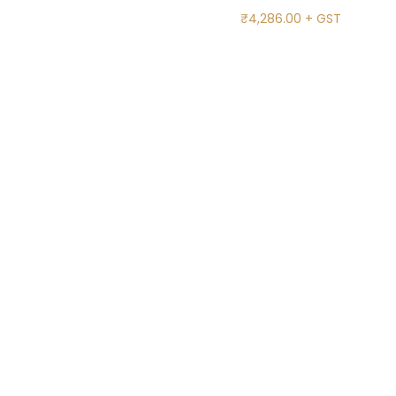
₹
4,286.00
+ GST