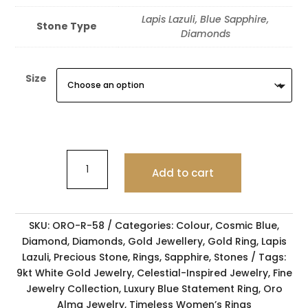
Lapis Lazuli, Blue Sapphire,
Stone Type
Diamonds
Size
Add to cart
SKU:
ORO-R-58
Categories:
Colour
,
Cosmic Blue
,
Diamond
,
Diamonds
,
Gold Jewellery
,
Gold Ring
,
Lapis
Lazuli
,
Precious Stone
,
Rings
,
Sapphire
,
Stones
Tags:
9kt White Gold Jewelry
,
Celestial-Inspired Jewelry
,
Fine
Jewelry Collection
,
Luxury Blue Statement Ring
,
Oro
Alma Jewelry
,
Timeless Women’s Rings