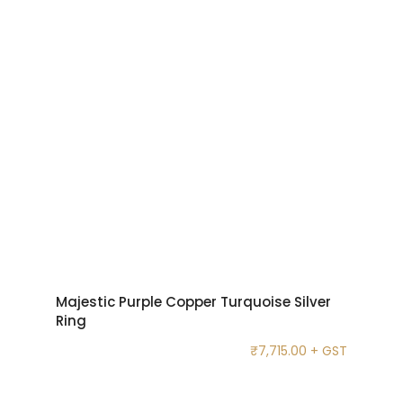
Majestic Purple Copper Turquoise Silver
Ring
₹
7,715.00
+ GST