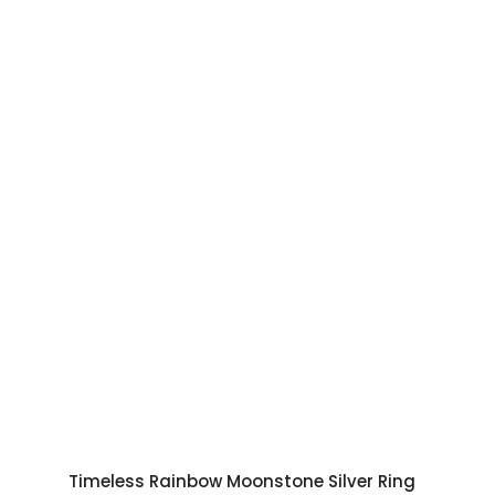
Timeless Rainbow Moonstone Silver Ring