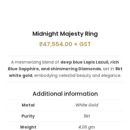
Midnight Majesty Ring
₹
47,554.00
+ GST
A mesmerizing blend of
deep blue Lapis Lazuli, rich
Blue Sapphire, and shimmering Diamonds
, set in
9kt
white gold
, embodying celestial beauty and elegance.
Additional information
Metal
White Gold
Purity
9kt
Weight
4.06 gm