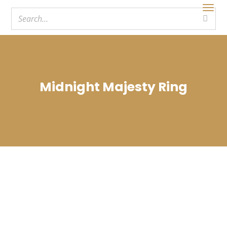
Midnight Majesty Ring