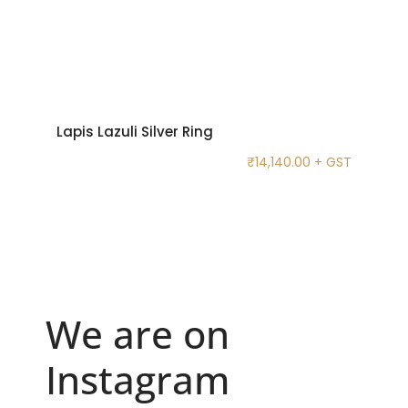
Lapis Lazuli Silver Ring
₹
14,140.00
+ GST
We are on
Instagram