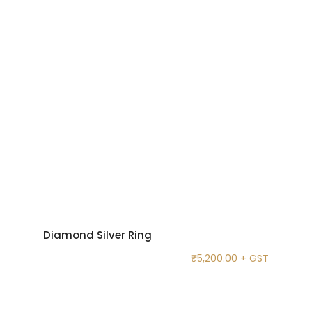
Diamond Silver Ring
₹
5,200.00
+ GST