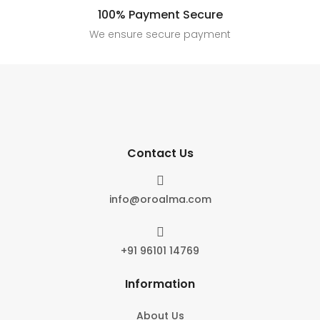
100% Payment Secure
We ensure secure payment
Contact Us

info@oroalma.com

+91 96101 14769
Information
About Us