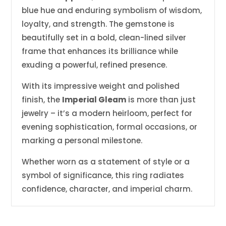
blue hue and enduring symbolism of wisdom,
loyalty, and strength. The gemstone is
beautifully set in a bold, clean-lined silver
frame that enhances its brilliance while
exuding a powerful, refined presence.
With its impressive weight and polished
finish, the
Imperial Gleam
is more than just
jewelry – it’s a modern heirloom, perfect for
evening sophistication, formal occasions, or
marking a personal milestone.
Whether worn as a statement of style or a
symbol of significance, this ring radiates
confidence, character, and imperial charm.