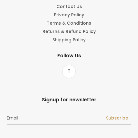
Contact Us
Privacy Policy
Terms & Conditions
Returns & Refund Policy
Shipping Policy
Follow Us
Signup for newsletter
Subscribe