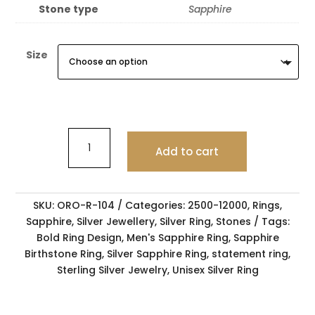
Stone type
Sapphire
Size
Add to cart
SKU:
ORO-R-104
Categories:
2500-12000
,
Rings
,
Sapphire
,
Silver Jewellery
,
Silver Ring
,
Stones
Tags:
Bold Ring Design
,
Men's Sapphire Ring
,
Sapphire
Birthstone Ring
,
Silver Sapphire Ring
,
statement ring
,
Sterling Silver Jewelry
,
Unisex Silver Ring