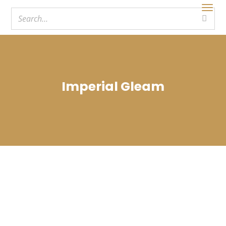
Imperial Gleam