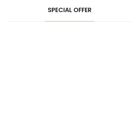
SPECIAL OFFER