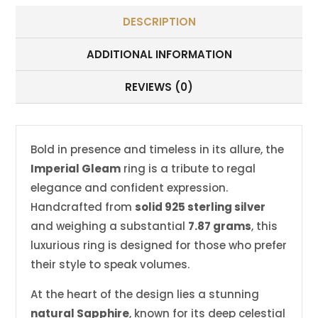
DESCRIPTION
ADDITIONAL INFORMATION
REVIEWS (0)
Bold in presence and timeless in its allure, the
Imperial Gleam
ring is a tribute to regal
elegance and confident expression.
Handcrafted from
solid 925 sterling silver
and weighing a substantial
7.87 grams
, this
luxurious ring is designed for those who prefer
their style to speak volumes.
At the heart of the design lies a stunning
natural Sapphire
, known for its deep celestial