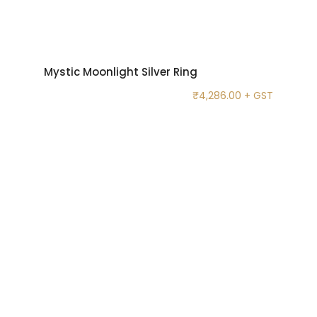
Mystic Moonlight Silver Ring
₹
4,286.00
+ GST