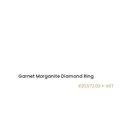
Garnet Morganite Diamond Ring
₹
20,572.00
+ GST