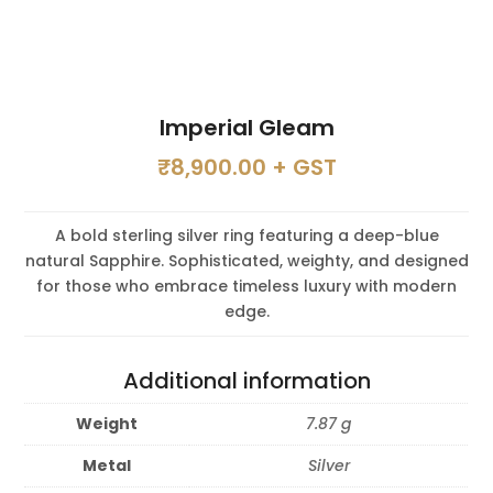
Imperial Gleam
₹
8,900.00
+ GST
A bold sterling silver ring featuring a deep-blue
natural Sapphire. Sophisticated, weighty, and designed
for those who embrace timeless luxury with modern
edge.
Additional information
Weight
7.87 g
Metal
Silver