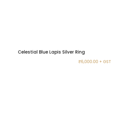
Celestial Blue Lapis Silver Ring
₹
6,000.00
+ GST