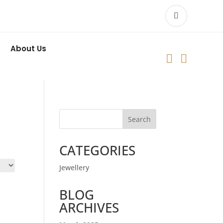
About Us


Search
CATEGORIES
Jewellery
BLOG
ARCHIVES