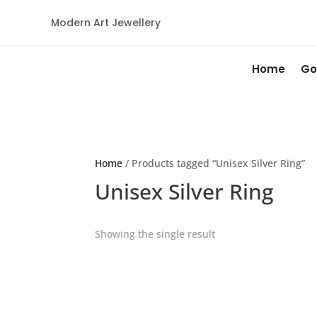
Modern Art Jewellery
Home
Go
Home
/ Products tagged “Unisex Silver Ring”
Unisex Silver Ring
Showing the single result