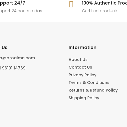
[ New jewels, jewellery drop, tren
pport 24/7

100% Authentic Pro
6
0
#foryoupage
rings, statement pieces, gold jewel
]
pport 24 hours a day
Certified products
6
0
10
0
 Us
Information
fo@oroalma.com
About Us
Contact Us
1 96101 14769
Privacy Policy
Terms & Conditions
Returns & Refund Policy
Shipping Policy