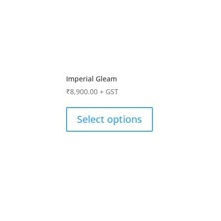
Imperial Gleam
₹
8,900.00
+ GST
Select options