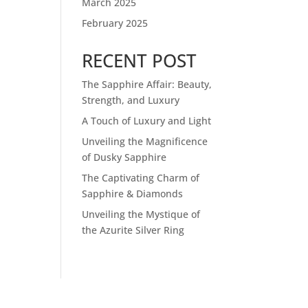
March 2025
February 2025
RECENT POST
The Sapphire Affair: Beauty,
Strength, and Luxury
A Touch of Luxury and Light
Unveiling the Magnificence
of Dusky Sapphire
The Captivating Charm of
Sapphire & Diamonds
Unveiling the Mystique of
the Azurite Silver Ring