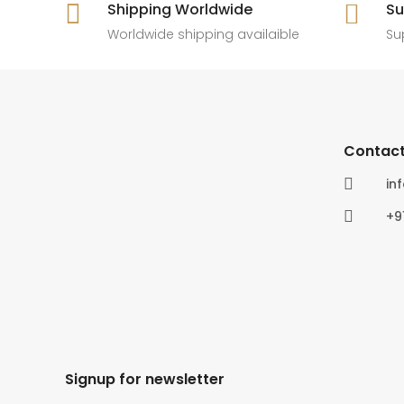

Shipping Worldwide

Su
6
0
4
0
Worldwide shipping availaible
Su
Contact

in

+9
Signup for newsletter