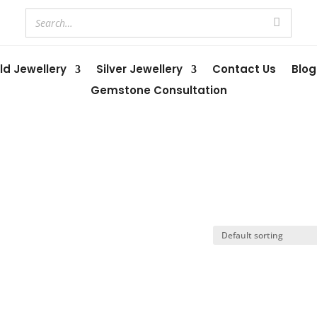
ld Jewellery
Silver Jewellery
Contact Us
Blog
Gemstone Consultation