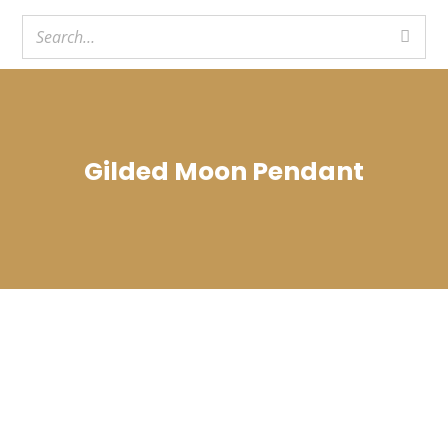
Gilded Moon Pendant