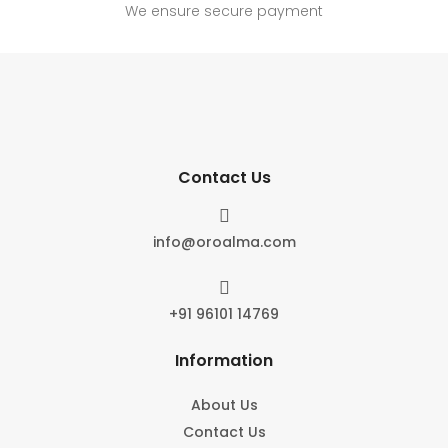
We ensure secure payment
Contact Us

info@oroalma.com

+91 96101 14769
Information
About Us
Contact Us