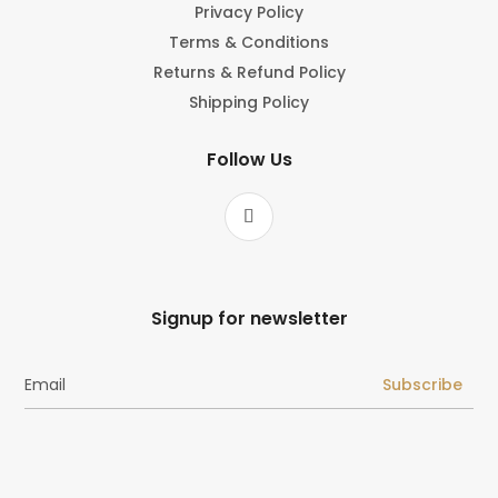
Privacy Policy
Terms & Conditions
Returns & Refund Policy
Shipping Policy
Follow Us
Signup for newsletter
Subscribe