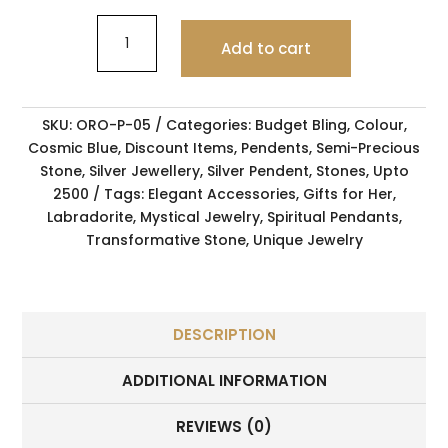
Add to cart
SKU:
ORO-P-05
Categories:
Budget Bling
,
Colour
,
Cosmic Blue
,
Discount Items
,
Pendents
,
Semi-Precious
Stone
,
Silver Jewellery
,
Silver Pendent
,
Stones
,
Upto
2500
Tags:
Elegant Accessories
,
Gifts for Her
,
Labradorite
,
Mystical Jewelry
,
Spiritual Pendants
,
Transformative Stone
,
Unique Jewelry
DESCRIPTION
ADDITIONAL INFORMATION
REVIEWS (0)