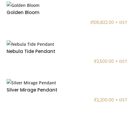
Golden Bloom
₹
105,822.00
+ GST
Nebula Tide Pendant
₹
2,500.00
+ GST
Silver Mirage Pendant
₹
2,200.00
+ GST