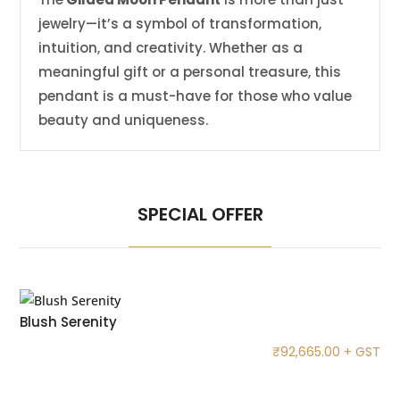
jewelry—it’s a symbol of transformation,
intuition, and creativity. Whether as a
meaningful gift or a personal treasure, this
pendant is a must-have for those who value
beauty and uniqueness.
SPECIAL OFFER
Blush Serenity
₹
92,665.00
+ GST