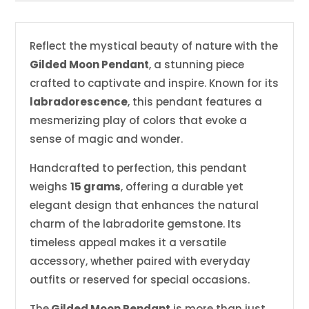
Reflect the mystical beauty of nature with the
Gilded Moon Pendant
, a stunning piece
crafted to captivate and inspire. Known for its
labradorescence
, this pendant features a
mesmerizing play of colors that evoke a
sense of magic and wonder.
Handcrafted to perfection, this pendant
weighs
15 grams
, offering a durable yet
elegant design that enhances the natural
charm of the labradorite gemstone. Its
timeless appeal makes it a versatile
accessory, whether paired with everyday
outfits or reserved for special occasions.
The
Gilded Moon Pendant
is more than just