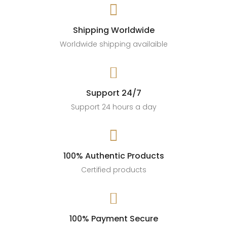

🛍️ Shop now
#OroAlma #DaintyJewelry #JewelryHaul #ROIfit
#StyleWithGrace #JewelryGameStrong
Shipping Worldwide
#AffiliateMarketing #SalesStyle #AccessoryGoals
Worldwide shipping availaible
189
13

Support 24/7
Support 24 hours a day

100% Authentic Products
Certified products

100% Payment Secure