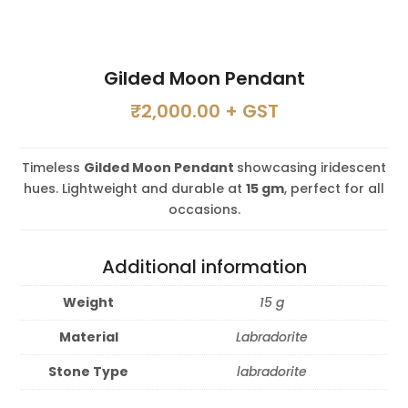
Gilded Moon Pendant
₹
2,000.00
+ GST
Timeless
Gilded Moon Pendant
showcasing iridescent
hues. Lightweight and durable at
15 gm
, perfect for all
occasions.
Additional information
Weight
15 g
Material
Labradorite
Stone Type
labradorite