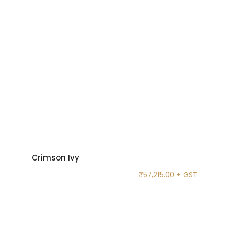
Crimson Ivy
₹
57,215.00
+ GST