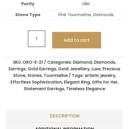
Purity
14kt
Stone Type
Pink Tourmaline, Diamonds
Add to cart
SKU:
ORO-E-21
Categories:
Diamond
,
Diamonds
,
Earrings
,
Gold Earrings
,
Gold Jewellery
,
Luxe
,
Precious
Stone
,
Stones
,
Tourmaline
Tags:
artistic jewelry
,
Effortless Sophistication
,
Elegant Ring
,
Gifts for Her
,
Statement Earrings
,
Timeless Elegance
DESCRIPTION