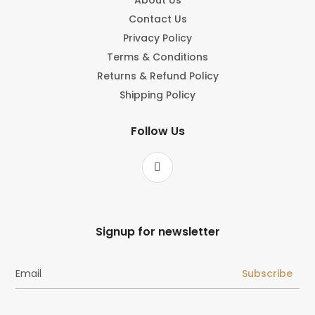
Contact Us
Privacy Policy
Terms & Conditions
Returns & Refund Policy
Shipping Policy
Follow Us
Signup for newsletter
Subscribe