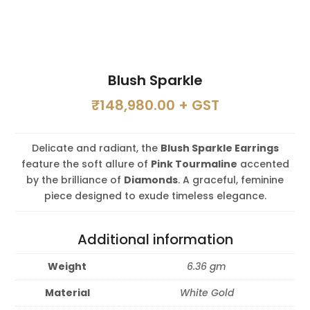
Blush Sparkle
₹
148,980.00
+ GST
Delicate and radiant, the
Blush Sparkle Earrings
feature the soft allure of
Pink Tourmaline
accented
by the brilliance of
Diamonds
. A graceful, feminine
piece designed to exude timeless elegance.
Additional information
Weight
6.36 gm
Material
White Gold