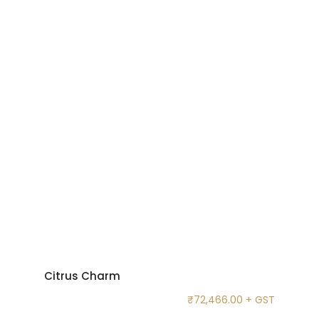
Citrus Charm
₹
72,466.00
+ GST