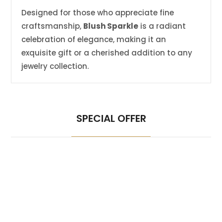
Designed for those who appreciate fine
craftsmanship,
Blush Sparkle
is a radiant
celebration of elegance, making it an
exquisite gift or a cherished addition to any
jewelry collection.
SPECIAL OFFER