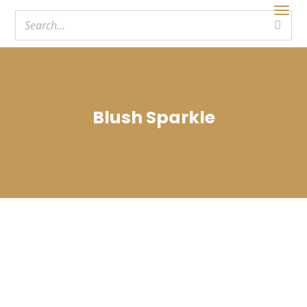
Blush Sparkle