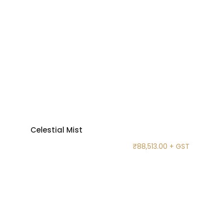
Celestial Mist
₹
88,513.00
+ GST