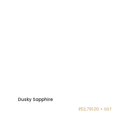
Dusky Sapphire
₹
53,791.00
+ GST