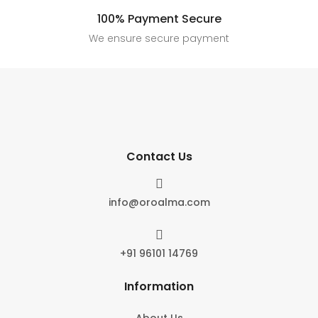
100% Payment Secure
We ensure secure payment
Contact Us

info@oroalma.com

+91 96101 14769
Information
About Us