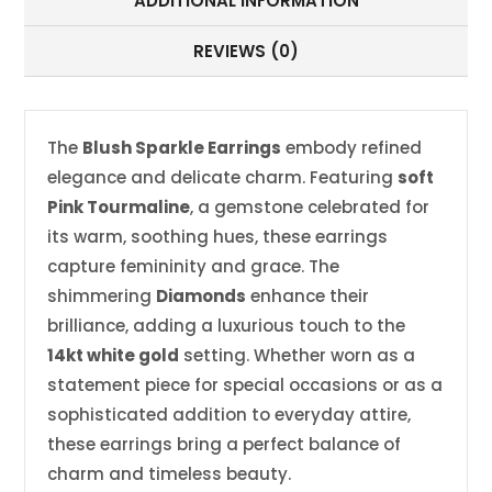
ADDITIONAL INFORMATION
REVIEWS (0)
The
Blush Sparkle Earrings
embody refined
elegance and delicate charm. Featuring
soft
Pink Tourmaline
, a gemstone celebrated for
its warm, soothing hues, these earrings
capture femininity and grace. The
shimmering
Diamonds
enhance their
brilliance, adding a luxurious touch to the
14kt white gold
setting. Whether worn as a
statement piece for special occasions or as a
sophisticated addition to everyday attire,
these earrings bring a perfect balance of
charm and timeless beauty.