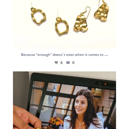
...
Because "enough" doesn`t exist when it comes to
6
0
Just found my reason to scream “OMG!” 💎💃
.
...
12
0