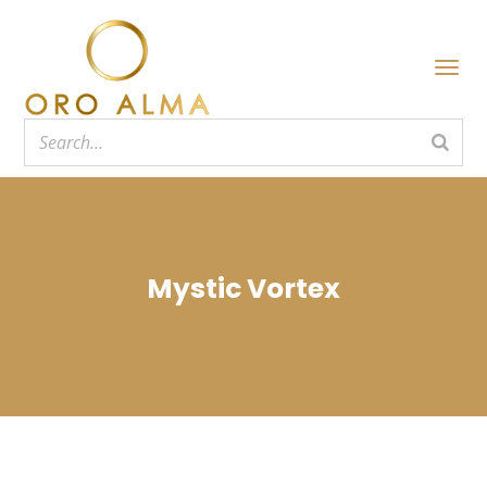
Mystic Vortex