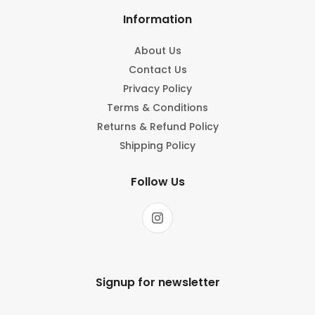
Information
About Us
Contact Us
Privacy Policy
Terms & Conditions
Returns & Refund Policy
Shipping Policy
Follow Us
Signup for newsletter