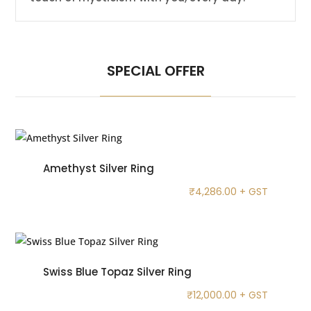
SPECIAL OFFER
Amethyst Silver Ring
₹
4,286.00
+ GST
Swiss Blue Topaz Silver Ring
₹
12,000.00
+ GST