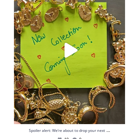
...
Spoiler alert: We’re about to drop your next