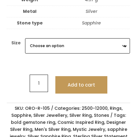
Metal
Silver
Stone type
Sapphire
Size
Add to cart
SKU:
ORO-R-105
Categories:
2500-12000
,
Rings
,
Sapphire
,
Silver Jewellery
,
Silver Ring
,
Stones
Tags:
bold gemstone ring
,
Cosmic Inspired Ring
,
Designer
Silver Ring
,
Men's Silver Ring
,
Mystic Jewelry
,
sapphire
jewelry
,
Silver Sapphire Ring
,
Sterling Silver Statement