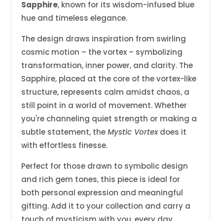
Sapphire
, known for its wisdom-infused blue
hue and timeless elegance.
The design draws inspiration from swirling
cosmic motion – the vortex – symbolizing
transformation, inner power, and clarity. The
Sapphire, placed at the core of the vortex-like
structure, represents calm amidst chaos, a
still point in a world of movement. Whether
you're channeling quiet strength or making a
subtle statement, the
Mystic Vortex
does it
with effortless finesse.
Perfect for those drawn to symbolic design
and rich gem tones, this piece is ideal for
both personal expression and meaningful
gifting. Add it to your collection and carry a
touch of mysticism with you, every day.