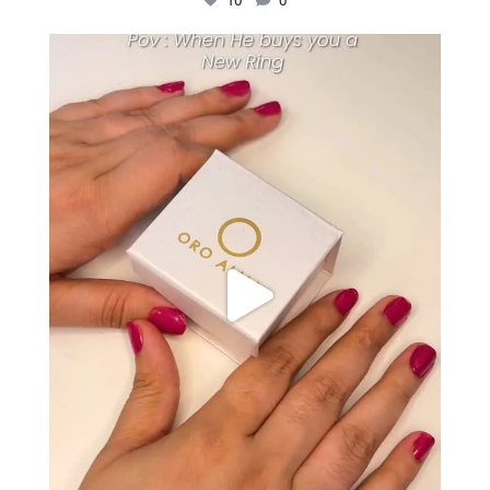
10
0
Just me and my love for rings 💍✨
.
.
...
16
0