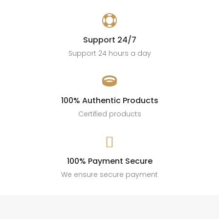

Support 24/7
Support 24 hours a day

100% Authentic Products
Certified products

100% Payment Secure
We ensure secure payment