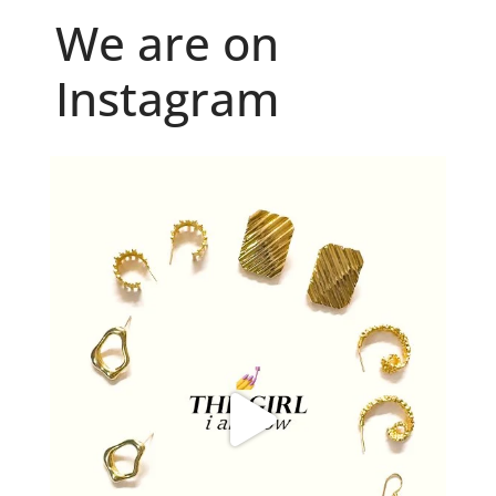
We are on
Instagram
Because "enough" doesn`t exist when it comes to
...
6
0