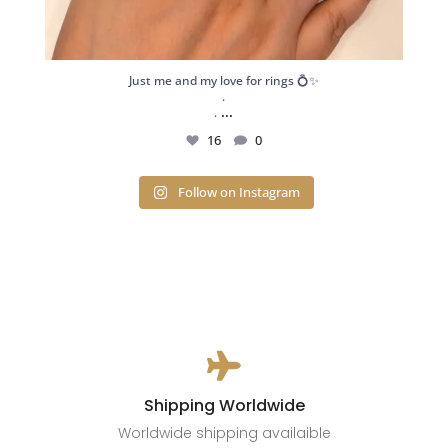
Just me and my love for rings 💍✨
.
...
.
16
0
Follow on Instagram

Shipping Worldwide
Worldwide shipping availaible