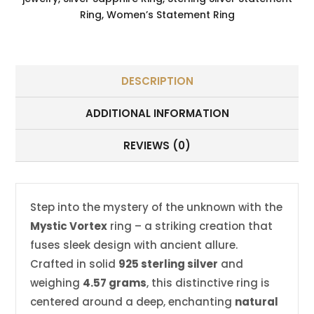
Ring
,
Women’s Statement Ring
DESCRIPTION
ADDITIONAL INFORMATION
REVIEWS (0)
Step into the mystery of the unknown with the
Mystic Vortex
ring – a striking creation that
fuses sleek design with ancient allure.
Crafted in solid
925 sterling silver
and
weighing
4.57 grams
, this distinctive ring is
centered around a deep, enchanting
natural