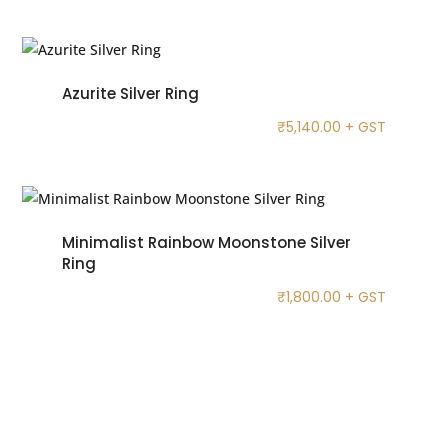
Azurite Silver Ring
₹
5,140.00
+ GST
Minimalist Rainbow Moonstone Silver
Ring
₹
1,800.00
+ GST