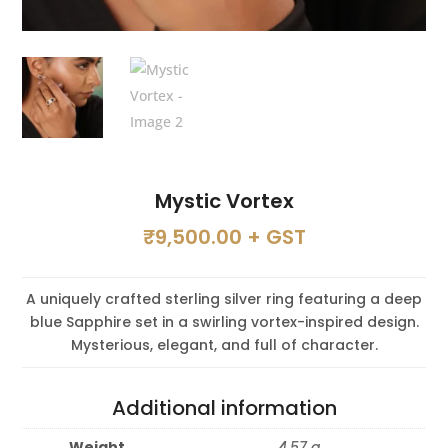
Mystic Vortex
₹
9,500.00
+ GST
A uniquely crafted sterling silver ring featuring a deep
blue Sapphire set in a swirling vortex-inspired design.
Mysterious, elegant, and full of character.
Additional information
Weight
4.57 g