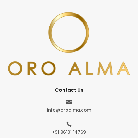
Contact Us

info@oroalma.com

+91 96101 14769