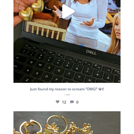
Just found my reason to scream “OMG!” 💎💃
...
.
12
0
Spoiler alert: We’re about to drop your next
...
10
0