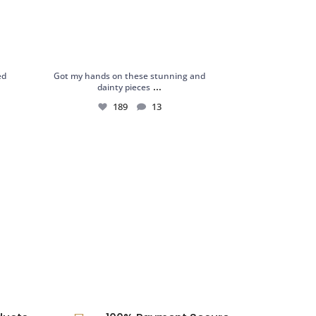
ed
Got my hands on these stunning and
...
dainty pieces
189
13