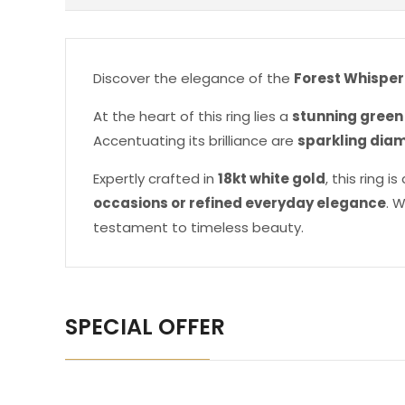
Discover the elegance of the
Forest Whisper
At the heart of this ring lies a
stunning green
Accentuating its brilliance are
sparkling dia
Expertly crafted in
18kt white gold
, this ring 
occasions or refined everyday elegance
. 
testament to timeless beauty.
SPECIAL OFFER