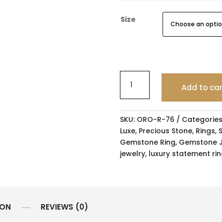
Size
Add to ca
SKU:
ORO-R-76
Categories
Luxe
,
Precious Stone
,
Rings
,
Gemstone Ring
,
Gemstone J
jewelry
,
luxury statement ri
ION
REVIEWS (0)