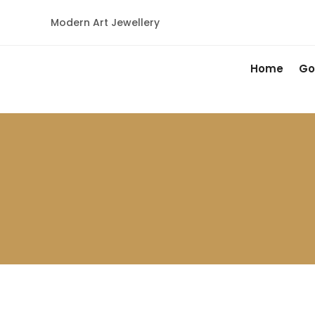
Modern Art Jewellery
Home
Go