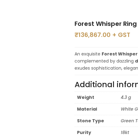
Forest Whisper Ring
₹
136,867.00
+ GST
An exquisite
Forest Whisper
complemented by dazzling
d
exudes sophistication, elega
Additional info
Weight
4.3 g
Material
White G
Stone Type
Green T
Purity
18kt