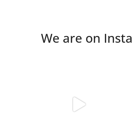
We are on Inst
Because "enough" doesn`t exist when it
Just 
comes to
...
6
0