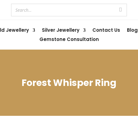
ld Jewellery
Silver Jewellery
Contact Us
Blog
Gemstone Consultation
Forest Whisper Ring