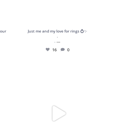
your
Just me and my love for rings 💍✨
.
...
.
16
0
atement
Got my hands on these stunning and dainty
pieces
...
189
13