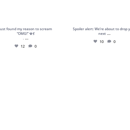
Just found my reason to scream
Spoiler alert: We’re about to drop 
...
“OMG!” 💎💃
next
...
.
10
0
12
0
 Garnet Statement Ring – Orbis Charm,
Shop Frozen Flame: a handcrafted st
your
...
ring
...
6
0
6
0