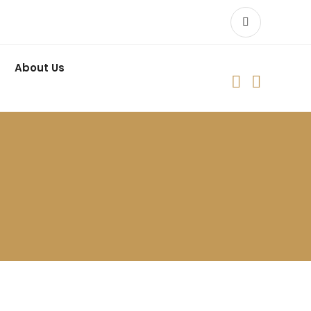
About Us

