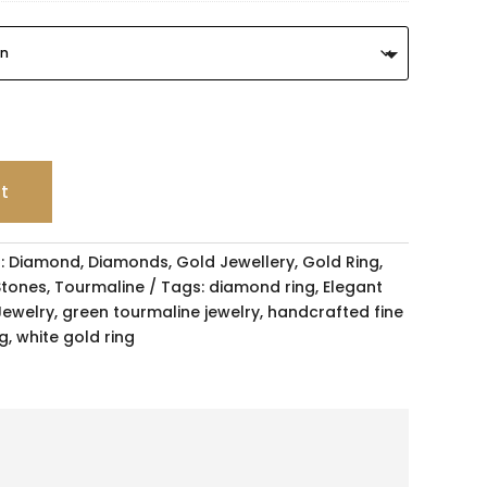
rt
:
Diamond
,
Diamonds
,
Gold Jewellery
,
Gold Ring
,
Stones
,
Tourmaline
Tags:
diamond ring
,
Elegant
ewelry
,
green tourmaline jewelry
,
handcrafted fine
ng
,
white gold ring