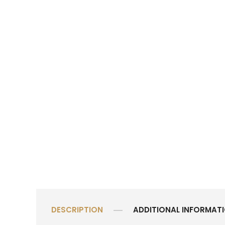
DESCRIPTION
ADDITIONAL INFORMAT