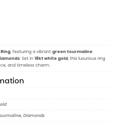
 Ring
, featuring a vibrant
green tourmaline
iamonds
. Set in
18kt white gold
, this luxurious ring
nce, and timeless charm.
rmation
old
ourmaline, Diamonds