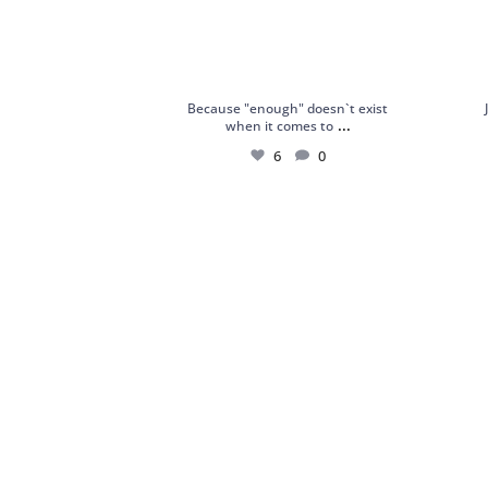
Because "enough" doesn`t exist
...
when it comes to
6
0
18kt White Gold Ring with Sapphires,
Silver
Chrome
...
4
0