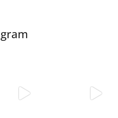
agram
found my reason to scream “OMG!” 💎💃
Spoiler alert: We’re about to drop you
.
...
10
0
12
0