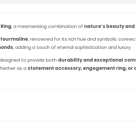
 Ring
, a mesmerizing combination of
nature’s beauty and
 tourmaline
, renowned for its rich hue and symbolic connec
monds
, adding a touch of eternal sophistication and luxury.
is designed to provide both
durability and exceptional com
Whether as a
statement accessory, engagement ring, or a