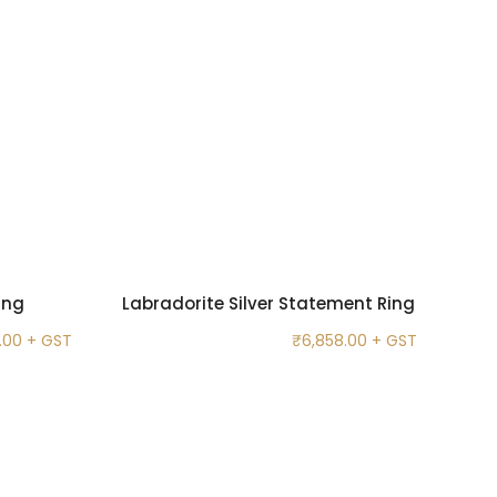
ing
Labradorite Silver Statement Ring
.00
+ GST
₹
6,858.00
+ GST