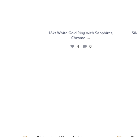
18kt White Gold Ring with Sapphires,
Si
...
Chrome
4
0