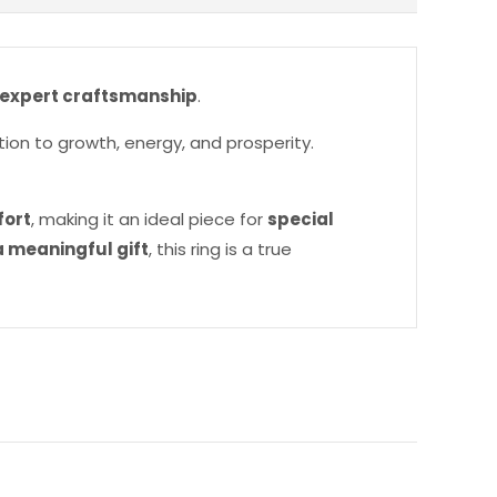
 expert craftsmanship
.
tion to growth, energy, and prosperity.
fort
, making it an ideal piece for
special
 meaningful gift
, this ring is a true