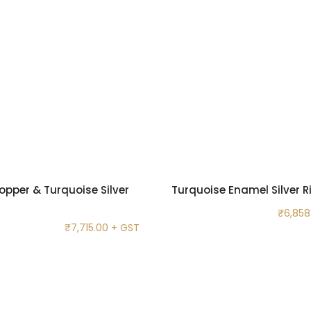
opper & Turquoise Silver
Turquoise Enamel Silver R
₹
6,858
₹
7,715.00
+ GST