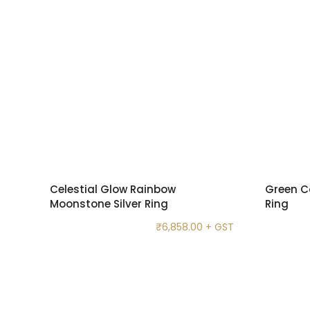
Celestial Glow Rainbow
Green C
Moonstone Silver Ring
Ring
₹
6,858.00
+ GST