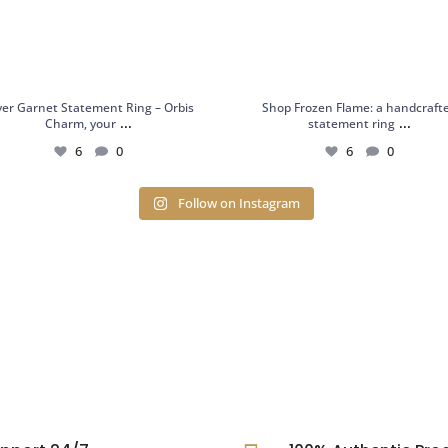
lver Garnet Statement Ring – Orbis
Shop Frozen Flame: a handcraft
...
...
Charm, your
statement ring
6
0
6
0
Follow on Instagram