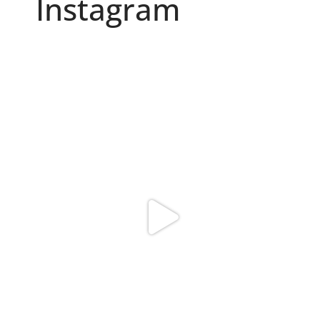
Instagram
Because "enough" doesn`t exist when it comes to
...
6
0