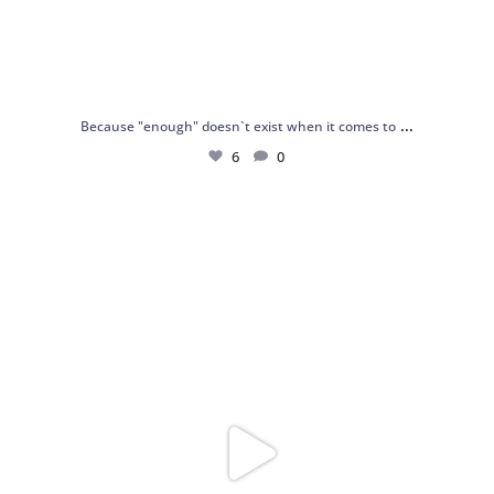
...
Because "enough" doesn`t exist when it comes to
6
0
Just found my reason to scream “OMG!” 💎💃
.
...
12
0