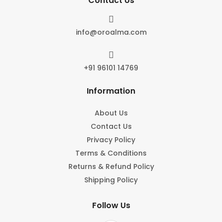
Contact Us

info@oroalma.com

+91 96101 14769
Information
About Us
Contact Us
Privacy Policy
Terms & Conditions
Returns & Refund Policy
Shipping Policy
Follow Us