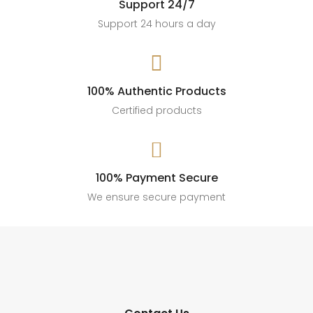
Support 24/7
Support 24 hours a day

100% Authentic Products
Certified products

100% Payment Secure
We ensure secure payment