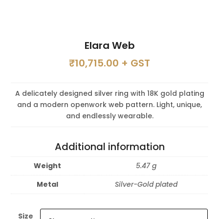
Elara Web
₹
10,715.00
+ GST
A delicately designed silver ring with 18K gold plating
and a modern openwork web pattern. Light, unique,
and endlessly wearable.
Additional information
Weight
5.47 g
Metal
Silver-Gold plated
Size