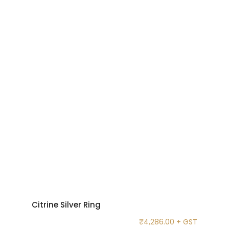
Citrine Silver Ring
₹
4,286.00
+ GST