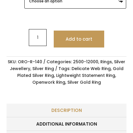
Add to cart
SKU:
ORO-R-140
Categories:
2500-12000
,
Rings
,
Silver
Jewellery
,
Silver Ring
Tags:
Delicate Web Ring
,
Gold
Plated Silver Ring
,
Lightweight Statement Ring
,
Openwork Ring
,
Silver Gold Ring
DESCRIPTION
ADDITIONAL INFORMATION