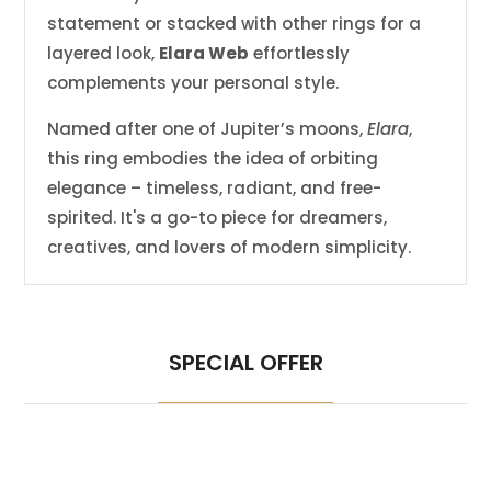
statement or stacked with other rings for a
layered look,
Elara Web
effortlessly
complements your personal style.
Named after one of Jupiter’s moons,
Elara
,
this ring embodies the idea of orbiting
elegance – timeless, radiant, and free-
spirited. It's a go-to piece for dreamers,
creatives, and lovers of modern simplicity.
SPECIAL OFFER