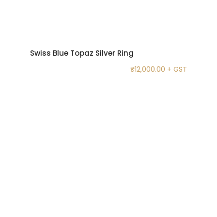
Swiss Blue Topaz Silver Ring
₹
12,000.00
+ GST