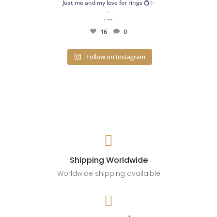
Just me and my love for rings 💍✨
.
...
.
16
0
Follow on Instagram

Shipping Worldwide
Worldwide shipping availaible
