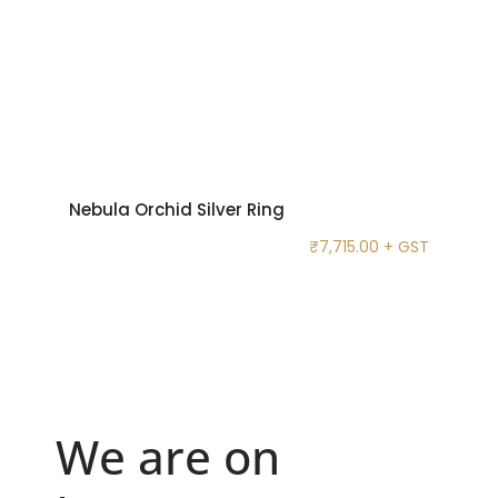
Nebula Orchid Silver Ring
₹
7,715.00
+ GST
We are on