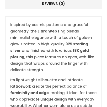
REVIEWS (0)
Inspired by cosmic patterns and graceful
geometry, the
Elara Web
ring blends
minimalist elegance with a touch of golden
glow. Crafted in high-quality
925 sterling
silver
and finished with luxurious
18K gold
plating
, this piece features an open, web-like
design that wraps around the finger with
delicate strength.
Its lightweight silhouette and intricate
latticework create the perfect balance of
femininity and edge
, making it ideal for those
who appreciate unique design with everyday
wearability. Whether worn alone as a subtle