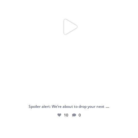
...
Spoiler alert: We’re about to drop your next
10
0
Just me and my love for rings 💍✨
.
.
...