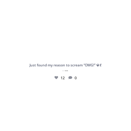
Just found my reason to scream “OMG!” 💎💃
...
.
12
0
Spoiler alert: We’re about to drop your next
...
10
0