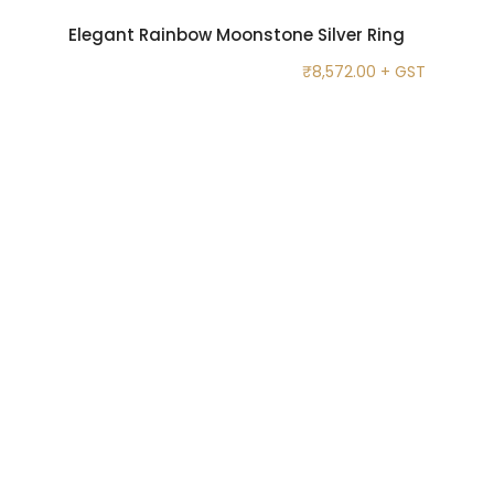
Elegant Rainbow Moonstone Silver Ring
₹
8,572.00
+ GST