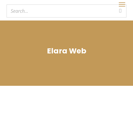
Elara Web