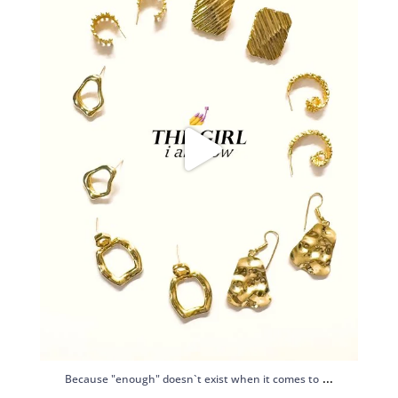
...
Because "enough" doesn`t exist when it comes to