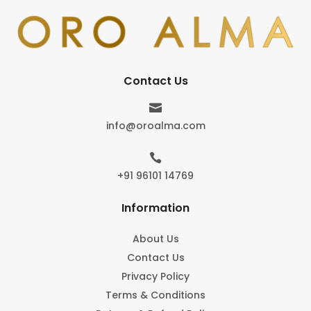
Contact Us

info@oroalma.com

+91 96101 14769
Information
About Us
Contact Us
Privacy Policy
Terms & Conditions