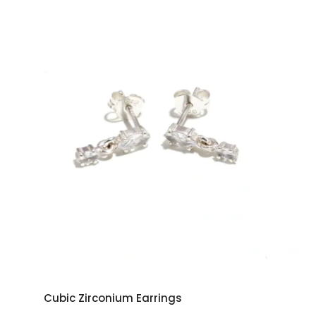
Cubic Zirconium Earrings