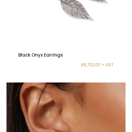
Black Onyx Earrings
₹
8,752.00
+ GST