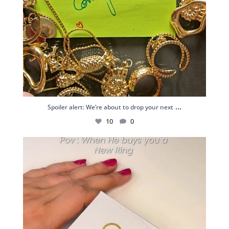
...
Spoiler alert: We’re about to drop your next
10
0
Just me and my love for rings 💍✨
.
.
...
16
0