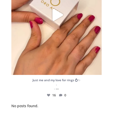
Just me and my love for rings 💍✨
.
...
.
16
0
No posts found.