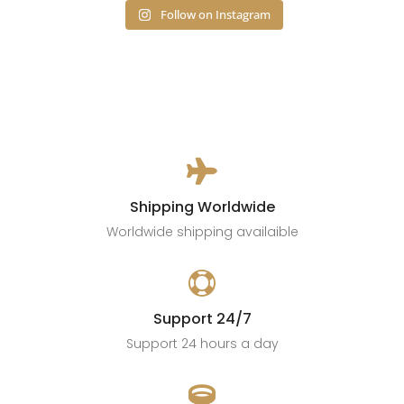
Follow on Instagram

Shipping Worldwide
Worldwide shipping availaible

Support 24/7
Support 24 hours a day
