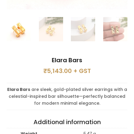
Elara Bars
₹
5,143.00
+ GST
Elara Bars
are sleek, gold-plated silver earrings with a
celestial-inspired bar silhouette—perfectly balanced
for modern minimal elegance.
Additional information
Weight
5.47 g