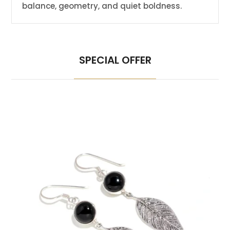
balance, geometry, and quiet boldness.
SPECIAL OFFER