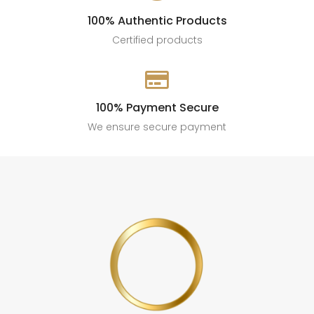
100% Authentic Products
Certified products

100% Payment Secure
We ensure secure payment