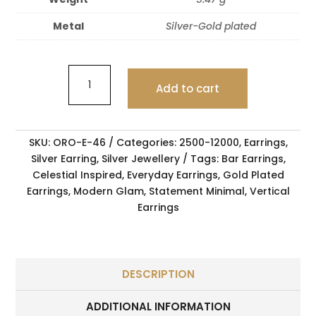
Metal
Silver-Gold plated
Add to cart
SKU:
ORO-E-46
Categories:
2500-12000
,
Earrings
,
Silver Earring
,
Silver Jewellery
Tags:
Bar Earrings
,
Celestial Inspired
,
Everyday Earrings
,
Gold Plated
Earrings
,
Modern Glam
,
Statement Minimal
,
Vertical
Earrings
DESCRIPTION
ADDITIONAL INFORMATION