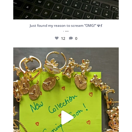
Just found my reason to scream “OMG!” 💎💃
...
.
12
0
Spoiler alert: We’re about to drop your next
...
10
0