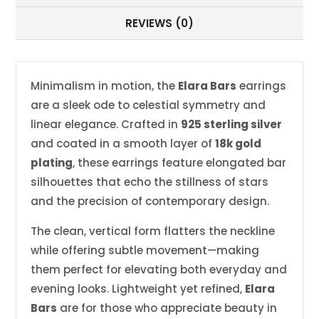
REVIEWS (0)
Minimalism in motion, the
Elara Bars
earrings
are a sleek ode to celestial symmetry and
linear elegance. Crafted in
925 sterling silver
and coated in a smooth layer of
18k gold
plating
, these earrings feature elongated bar
silhouettes that echo the stillness of stars
and the precision of contemporary design.
The clean, vertical form flatters the neckline
while offering subtle movement—making
them perfect for elevating both everyday and
evening looks. Lightweight yet refined,
Elara
Bars
are for those who appreciate beauty in