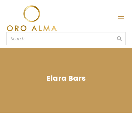
Elara Bars