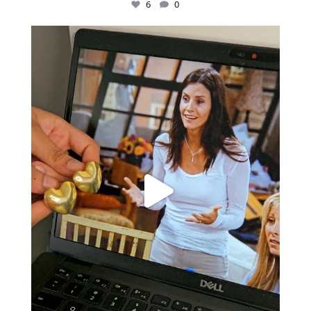
6
0
Just found my reason to scream “OMG!” 💎💃
.
...
12
0