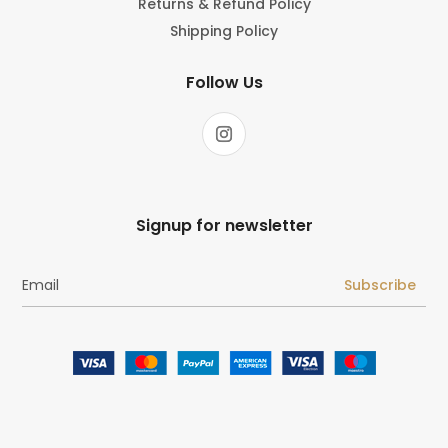
Returns & Refund Policy
Shipping Policy
Follow Us
Signup for newsletter
Subscribe