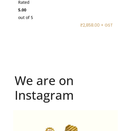
Rated
5.00
out of 5
₹
2,858.00
+ GST
We are on
Instagram
Because "enough" doesn`t exist when it comes to
...
6
0