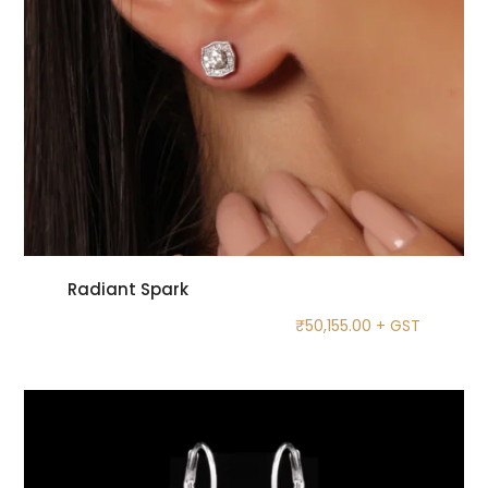
Radiant Spark
₹
50,155.00
+ GST