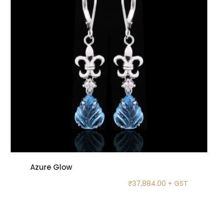
Azure Glow
₹
37,884.00
+ GST