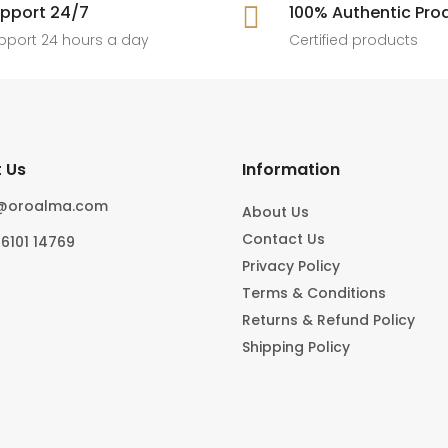
pport 24/7

100% Authentic Pro
pport 24 hours a day
Certified products
 Us
Information
o@oroalma.com
About Us
Contact Us
96101 14769
Privacy Policy
Terms & Conditions
Returns & Refund Policy
Shipping Policy