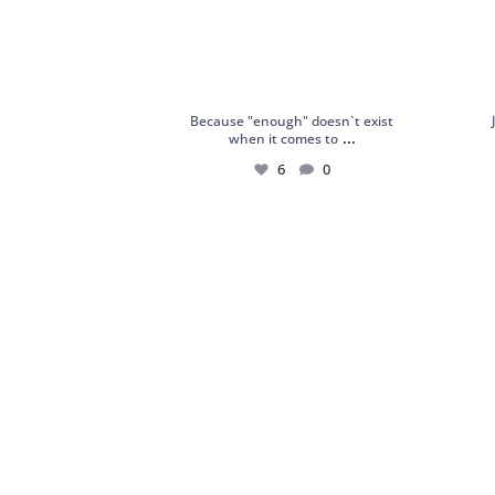
Because "enough" doesn`t exist
...
when it comes to
6
0
18kt White Gold Ring with Sapphires,
Silver
Chrome
...
4
0