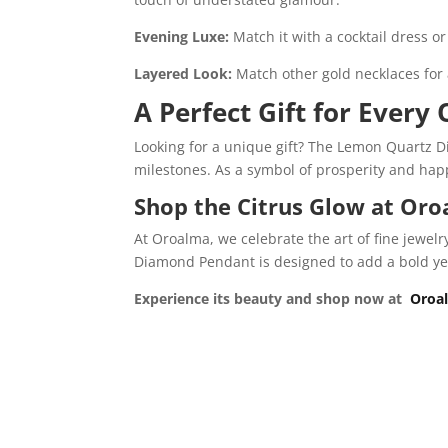
Evening Luxe:
Match it with a cocktail dress
Layered Look:
Match other gold necklaces for 
A Perfect Gift for Every
Looking for a unique gift? The Lemon Quartz Di
milestones. As a symbol of prosperity and happi
Shop the Citrus Glow at Or
At Oroalma, we celebrate the art of fine jewel
Diamond Pendant is designed to add a bold yet 
Experience its beauty and shop now at
Oroa