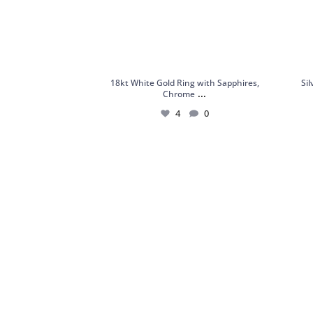
18kt White Gold Ring with Sapphires,
Si
...
Chrome
4
0