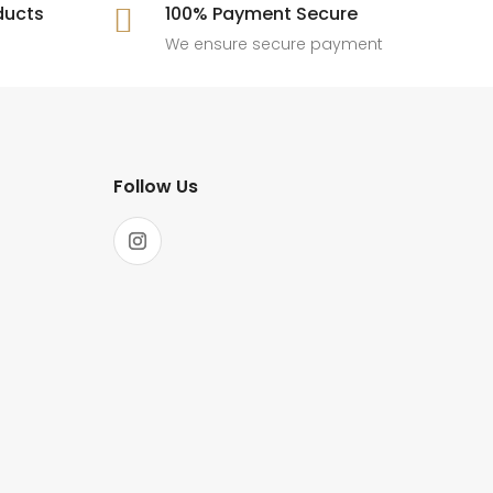
ducts
100% Payment Secure

We ensure secure payment
Follow Us