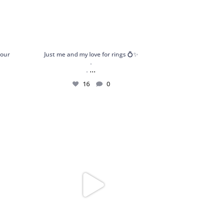
your
Just me and my love for rings 💍✨
.
...
.
16
0
atement
Got my hands on these stunning and dainty
pieces
...
189
13