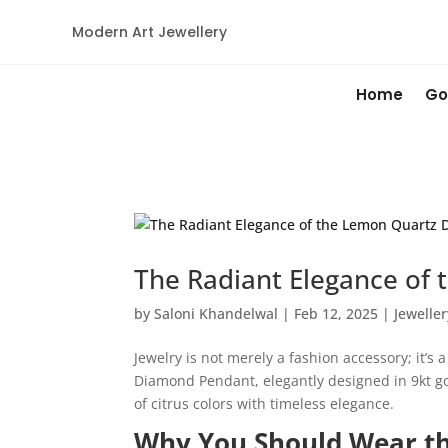
Modern Art Jewellery
Home
Go
The Radiant Elegance of
by
Saloni Khandelwal
|
Feb 12, 2025
|
Jeweller
Jewelry is not merely a fashion accessory; it’s
Diamond Pendant, elegantly designed in 9kt go
of citrus colors with timeless elegance.
Why You Should Wear t