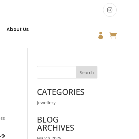
About Us


Search
CATEGORIES
Jewellery
BLOG
ess
ARCHIVES
t?
March 2025