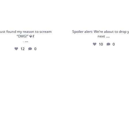
Just found my reason to scream
Spoiler alert: We’re about to drop 
...
“OMG!” 💎💃
next
...
.
10
0
12
0
 Garnet Statement Ring – Orbis Charm,
Shop Frozen Flame: a handcrafted st
your
...
ring
...
6
0
6
0