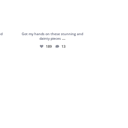
ed
Got my hands on these stunning and
...
dainty pieces
189
13