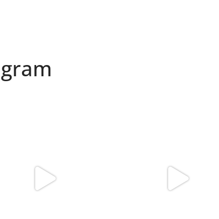
agram
found my reason to scream “OMG!” 💎💃
Spoiler alert: We’re about to drop you
.
...
10
0
12
0