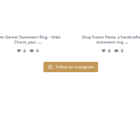
lver Garnet Statement Ring – Orbis
Shop Frozen Flame: a handcraft
...
...
Charm, your
statement ring
6
0
6
0
Follow on Instagram