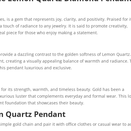
 is a gem that represents joy, clarity, and positivity. Praised for i
 touch of radiance to any jewelry. It is said to promote creativity,
deal piece for those who enjoy making a statement.
rovide a dazzling contrast to the golden softness of Lemon Quartz
ant, creating a visually appealing balance of warmth and radiance.
is pendant luxurious and exclusive.
s for its strength, warmth, and timeless beauty. Gold has been a
 luxurious luster that complements everyday and formal wear. This l
t foundation that showcases their beauty.
n Quartz Pendant
imple gold chain and pair it with office clothes or casual wear to a