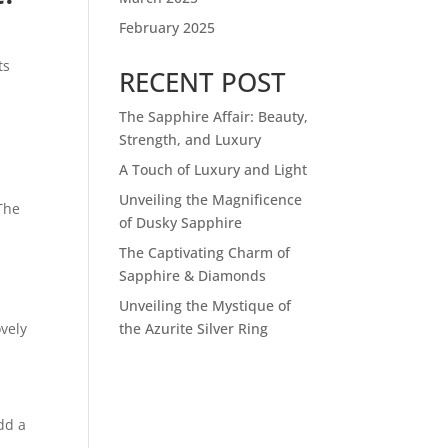
February 2025
ts
RECENT POST
The Sapphire Affair: Beauty,
Strength, and Luxury
A Touch of Luxury and Light
.
Unveiling the Magnificence
 The
of Dusky Sapphire
The Captivating Charm of
Sapphire & Diamonds
Unveiling the Mystique of
ovely
the Azurite Silver Ring
dd a