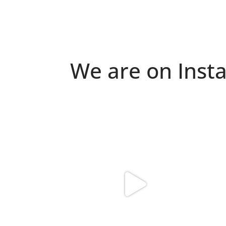
We are on Inst
Because "enough" doesn`t exist when it
Just 
comes to
...
6
0