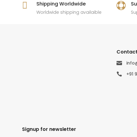

Shipping Worldwide
Su

Worldwide shipping availaible
Su
Contact
inf

+91 

Signup for newsletter