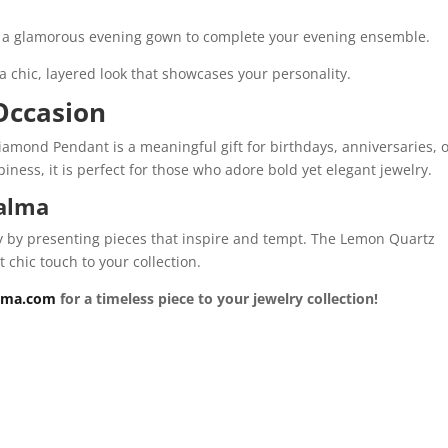
 or a glamorous evening gown to complete your evening ensemble.
a chic, layered look that showcases your personality.
 Occasion
amond Pendant is a meaningful gift for birthdays, anniversaries, 
ness, it is perfect for those who adore bold yet elegant jewelry.
oalma
ry by presenting pieces that inspire and tempt. The Lemon Quartz
chic touch to your collection.
lma.com
for a timeless piece to your jewelry collection!