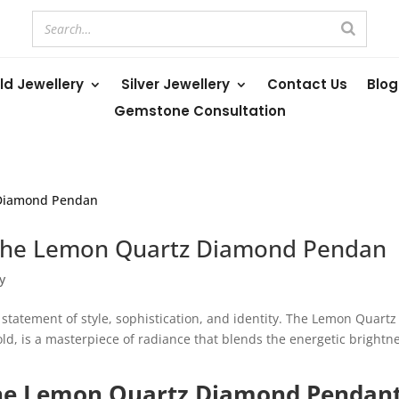
ld Jewellery
Silver Jewellery
Contact Us
Blog
Gemstone Consultation
 the Lemon Quartz Diamond Pendan
y
 a statement of style, sophistication, and identity. The Lemon Quartz
ld, is a masterpiece of radiance that blends the energetic brightn
he Lemon Quartz Diamond Pendan