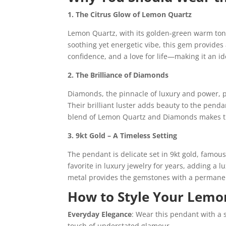
1. The Citrus Glow of Lemon Quartz
Lemon Quartz, with its golden-green warm tones,
soothing yet energetic vibe, this gem provides a
confidence, and a love for life—making it an i
2. The Brilliance of Diamonds
Diamonds, the pinnacle of luxury and power, p
Their brilliant luster adds beauty to the pend
blend of Lemon Quartz and Diamonds makes th
3. 9kt Gold – A Timeless Setting
The pendant is delicate set in 9kt gold, famou
favorite in luxury jewelry for years, adding a
metal provides the gemstones with a permanen
How to Style Your Lemo
Everyday Elegance
: Wear this pendant with a s
touch of understated glamour.