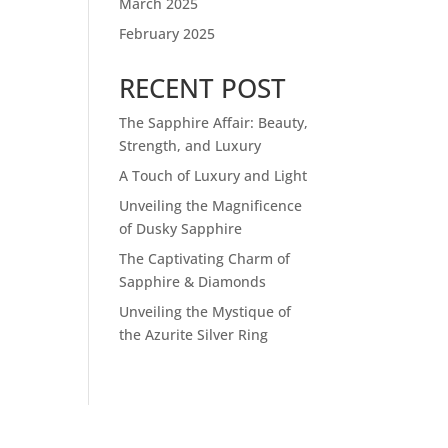
March 2025
February 2025
RECENT POST
The Sapphire Affair: Beauty,
Strength, and Luxury
A Touch of Luxury and Light
Unveiling the Magnificence
of Dusky Sapphire
The Captivating Charm of
Sapphire & Diamonds
Unveiling the Mystique of
the Azurite Silver Ring