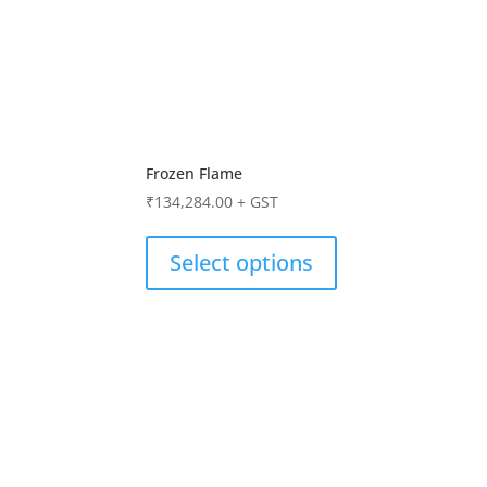
Frozen Flame
₹
134,284.00
+ GST
Select options