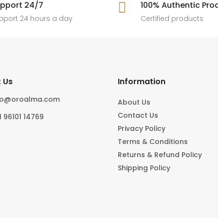
[ New jewels, jewellery drop, tren
pport 24/7

100% Authentic Pro
6
0
#foryoupage
rings, statement pieces, gold jewel
]
pport 24 hours a day
Certified products
6
0
10
0
 Us
Information
fo@oroalma.com
About Us
Contact Us
1 96101 14769
Privacy Policy
Terms & Conditions
Returns & Refund Policy
Shipping Policy