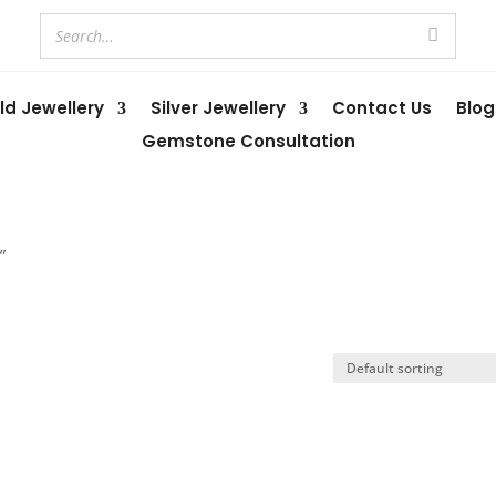
ld Jewellery
Silver Jewellery
Contact Us
Blog
Gemstone Consultation
”