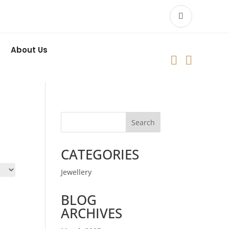
About Us


Search
CATEGORIES
Jewellery
BLOG
ARCHIVES