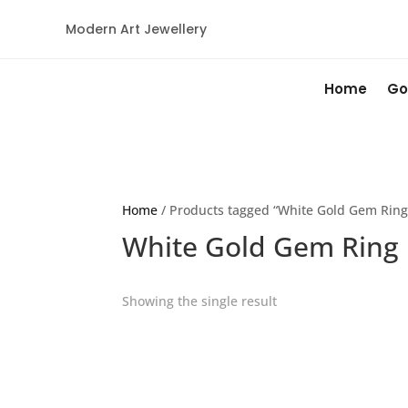
Modern Art Jewellery
Home
Go
Home
/ Products tagged “White Gold Gem Ring
White Gold Gem Ring
Showing the single result