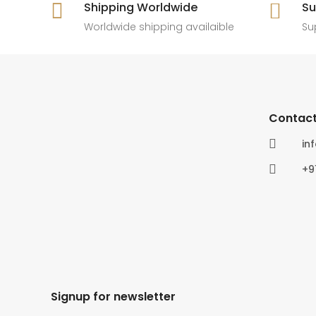

Shipping Worldwide

Su
6
0
4
0
Worldwide shipping availaible
Su
Contact

in

+9
Signup for newsletter