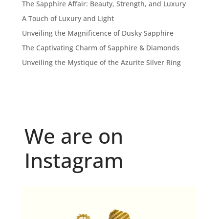
The Sapphire Affair: Beauty, Strength, and Luxury
A Touch of Luxury and Light
Unveiling the Magnificence of Dusky Sapphire
The Captivating Charm of Sapphire & Diamonds
Unveiling the Mystique of the Azurite Silver Ring
We are on
Instagram
Because "enough" doesn`t exist when it comes to
...
6
0