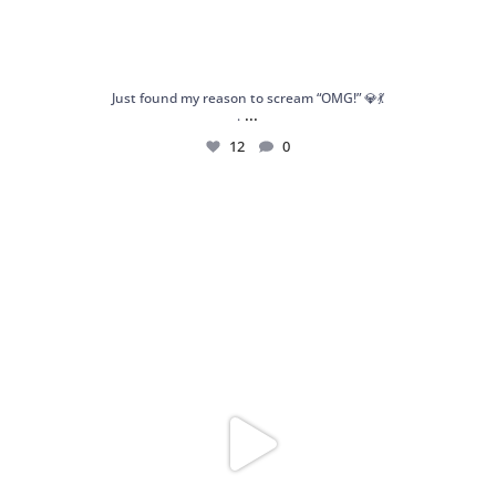
Just found my reason to scream “OMG!” 💎💃
...
.
12
0
Spoiler alert: We’re about to drop your next
...
10
0