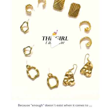
...
Because "enough" doesn`t exist when it comes to