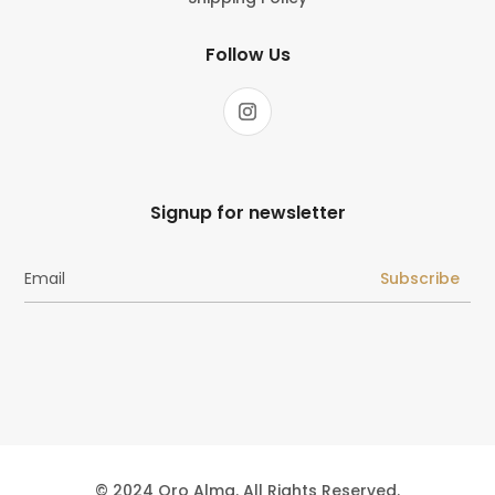
Follow Us
Signup for newsletter
Subscribe
© 2024 Oro Alma. All Rights Reserved.