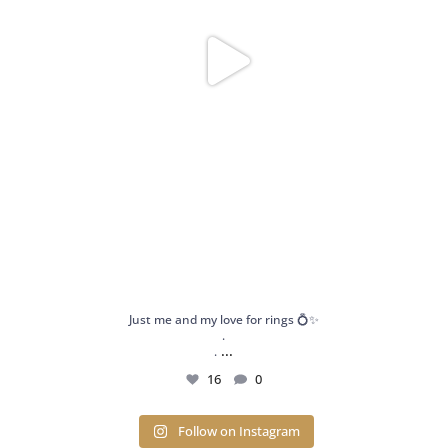
Just me and my love for rings 💍✨
.
...
.
16
0
Follow on Instagram