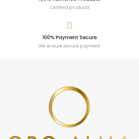
Certified products

100% Payment Secure
We ensure secure payment