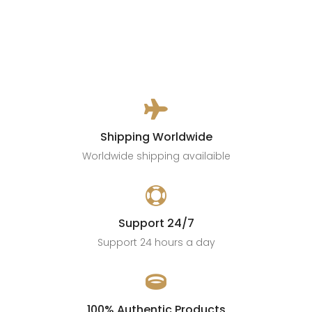

Shipping Worldwide
Worldwide shipping availaible

Support 24/7
Support 24 hours a day

100% Authentic Products