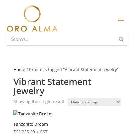
Home
/ Products tagged “Vibrant Statement Jewelry”
Vibrant Statement
Jewelry
Showing the single result
Tanzanite Dream
₹
68,285.00
+ GST