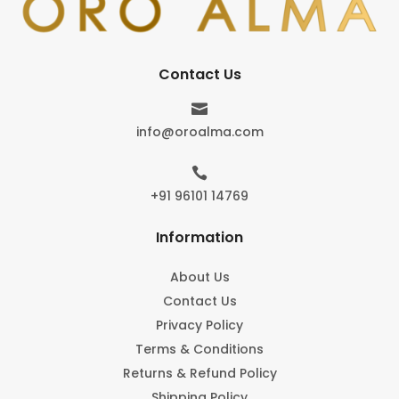
Contact Us

info@oroalma.com

+91 96101 14769
Information
About Us
Contact Us
Privacy Policy
Terms & Conditions
Returns & Refund Policy
Shipping Policy