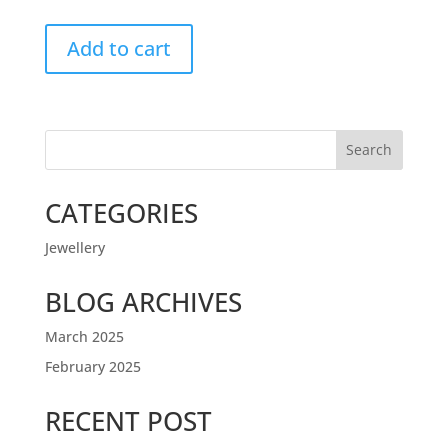
Add to cart
Search
CATEGORIES
Jewellery
BLOG ARCHIVES
March 2025
February 2025
RECENT POST