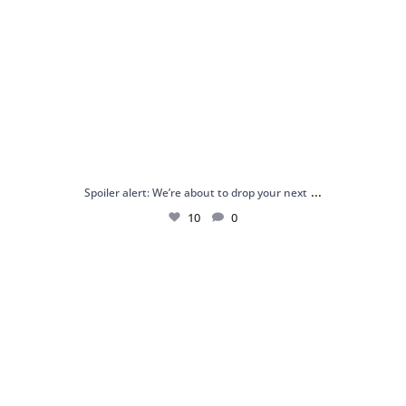
...
Spoiler alert: We’re about to drop your next
10
0
Just me and my love for rings 💍✨
.
.
...
16
0