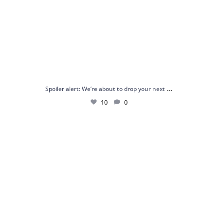
...
Spoiler alert: We’re about to drop your next
10
0
Just me and my love for rings 💍✨
.
.
...
16
0