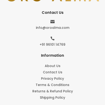
Contact Us

info@oroalma.com

+91 96101 14769
Information
About Us
Contact Us
Privacy Policy
Terms & Conditions
Returns & Refund Policy
Shipping Policy