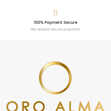

100% Payment Secure
We ensure secure payment