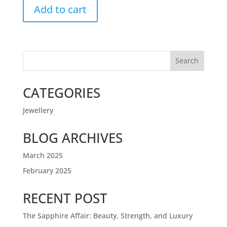
Add to cart
Search
CATEGORIES
Jewellery
BLOG ARCHIVES
March 2025
February 2025
RECENT POST
The Sapphire Affair: Beauty, Strength, and Luxury