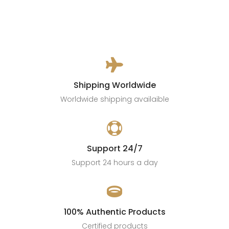

Shipping Worldwide
Worldwide shipping availaible

Support 24/7
Support 24 hours a day

100% Authentic Products
Certified products