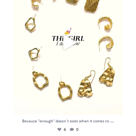
...
Because "enough" doesn`t exist when it comes to
6
0