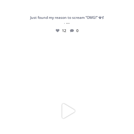
Just found my reason to scream “OMG!” 💎💃
...
.
12
0
Spoiler alert: We’re about to drop your next
...
10
0