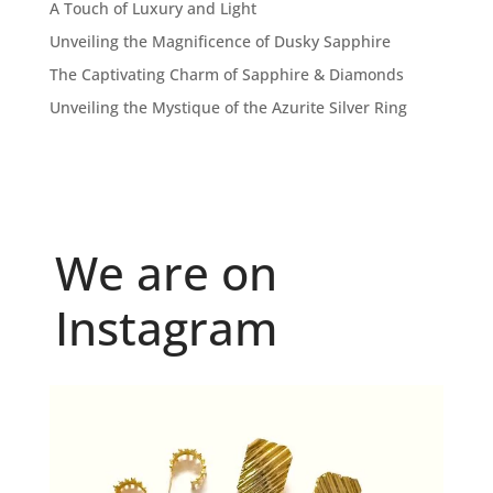
A Touch of Luxury and Light
Unveiling the Magnificence of Dusky Sapphire
The Captivating Charm of Sapphire & Diamonds
Unveiling the Mystique of the Azurite Silver Ring
We are on
Instagram
Because "enough" doesn`t exist when it comes to
...
6
0