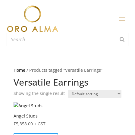
Home
/ Products tagged “Versatile Earrings”
Versatile Earrings
Showing the single result
Angel Studs
₹
5,358.00
+ GST