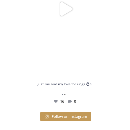
Just me and my love for rings 💍✨
.
...
.
16
0
Follow on Instagram