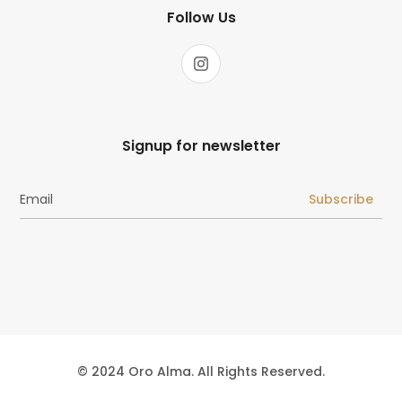
Follow Us
Signup for newsletter
Subscribe
© 2024 Oro Alma. All Rights Reserved.