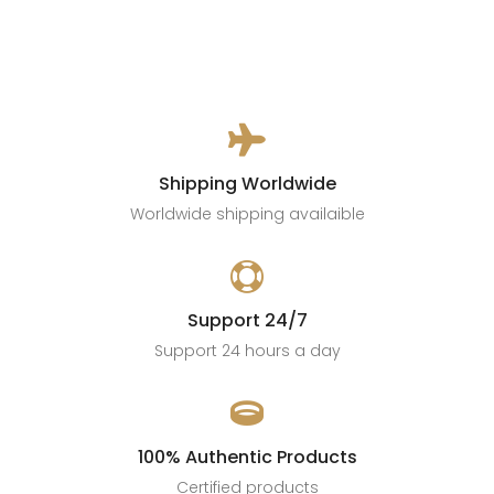

Shipping Worldwide
Worldwide shipping availaible

Support 24/7
Support 24 hours a day

100% Authentic Products
Certified products