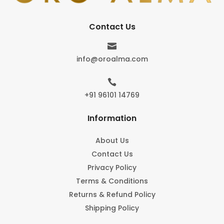
Contact Us

info@oroalma.com

+91 96101 14769
Information
About Us
Contact Us
Privacy Policy
Terms & Conditions
Returns & Refund Policy
Shipping Policy