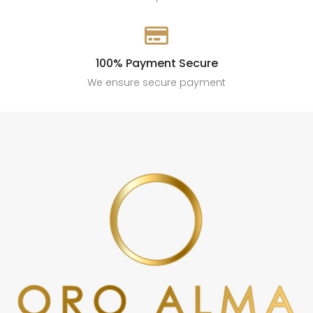

100% Payment Secure
We ensure secure payment