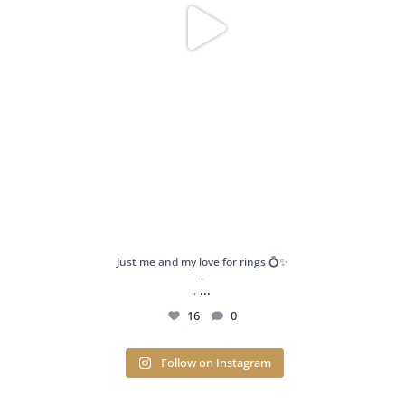
Just me and my love for rings 💍✨
.
...
.
16
0
Follow on Instagram