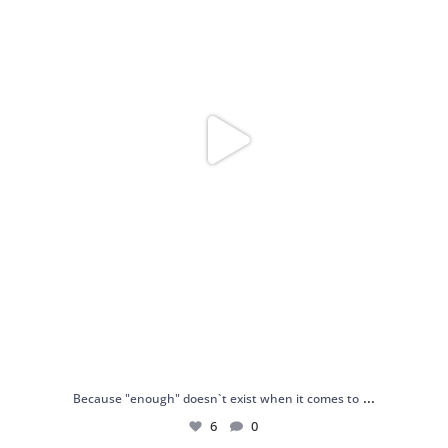
...
Because "enough" doesn`t exist when it comes to
6
0