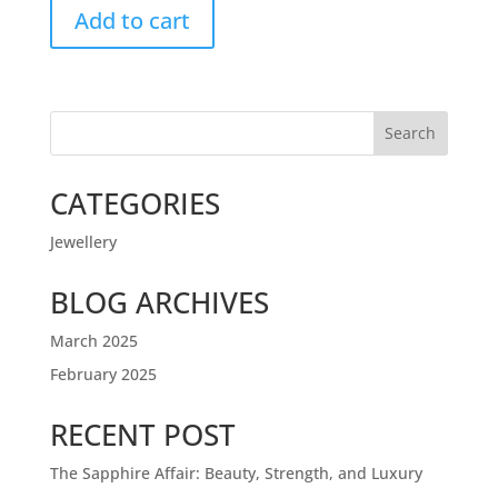
Add to cart
Search
CATEGORIES
Jewellery
BLOG ARCHIVES
March 2025
February 2025
RECENT POST
The Sapphire Affair: Beauty, Strength, and Luxury