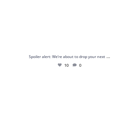
...
Spoiler alert: We’re about to drop your next
10
0
Just me and my love for rings 💍✨
.
.
...
16
0