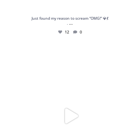
Just found my reason to scream “OMG!” 💎💃
...
.
12
0
Spoiler alert: We’re about to drop your next
...
10
0