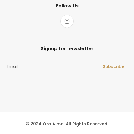
Follow Us
Signup for newsletter
Subscribe
© 2024 Oro Alma. All Rights Reserved.