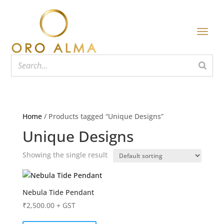
Home
/ Products tagged “Unique Designs”
Unique Designs
Showing the single result
Nebula Tide Pendant
₹
2,500.00
+ GST