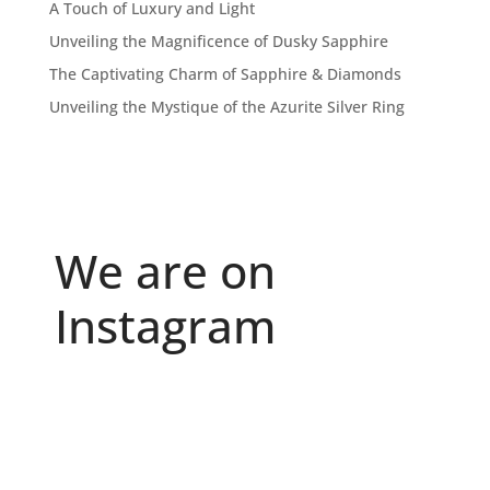
A Touch of Luxury and Light
Unveiling the Magnificence of Dusky Sapphire
The Captivating Charm of Sapphire & Diamonds
Unveiling the Mystique of the Azurite Silver Ring
We are on
Instagram
Because "enough" doesn`t exist when it comes to
...
6
0