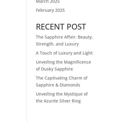
March 2025
February 2025
RECENT POST
The Sapphire Affair: Beauty,
Strength, and Luxury
A Touch of Luxury and Light
Unveiling the Magnificence
of Dusky Sapphire
The Captivating Charm of
Sapphire & Diamonds
Unveiling the Mystique of
the Azurite Silver Ring