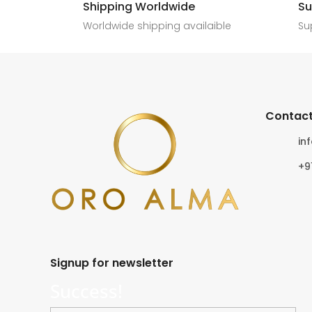
Shipping Worldwide
Su
6
0
4
0
Worldwide shipping availaible
Su
Contact
in
+9
Signup for newsletter
Success!