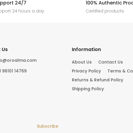
[ New jewels, jewellery drop, tren
pport 24/7
100% Authentic Pro
6
0
#foryoupage
rings, statement pieces, gold jewel
]
pport 24 hours a day
Certified products
6
0
10
0
 Us
Information
fo@oroalma.com
About Us
Contact Us
1 96101 14769
Privacy Policy
Terms & Co
Returns & Refund Policy
Shipping Policy
Subscribe