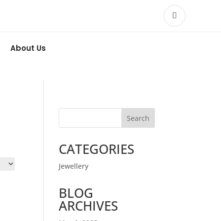
About Us
Search
CATEGORIES
Jewellery
BLOG
ARCHIVES