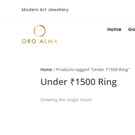
Modern Art Jewellery
Home
Go
Home
/ Products tagged “Under ₹1500 Ring”
Under ₹1500 Ring
Showing the single result