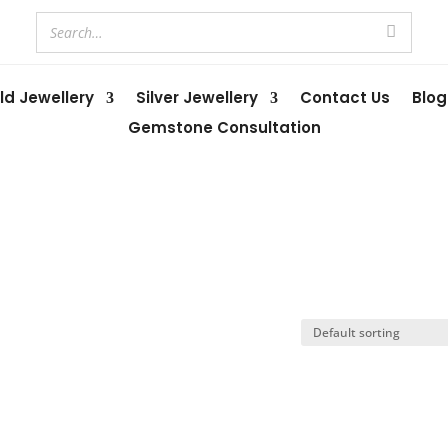
ld Jewellery
Silver Jewellery
Contact Us
Blog
Gemstone Consultation