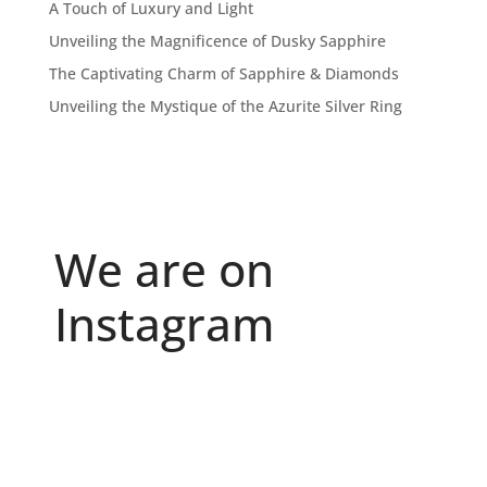
A Touch of Luxury and Light
Unveiling the Magnificence of Dusky Sapphire
The Captivating Charm of Sapphire & Diamonds
Unveiling the Mystique of the Azurite Silver Ring
We are on
Instagram
Because "enough" doesn`t exist when it comes to
...
6
0