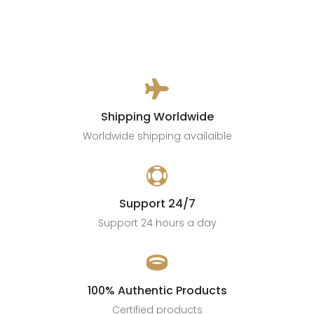

Shipping Worldwide
Worldwide shipping availaible

Support 24/7
Support 24 hours a day

100% Authentic Products
Certified products