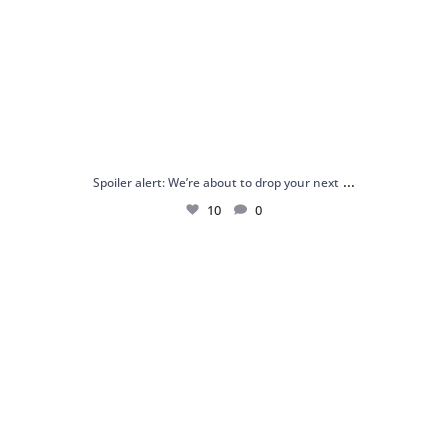
...
Spoiler alert: We’re about to drop your next
10
0
Just me and my love for rings 💍✨
.
.
...
16
0