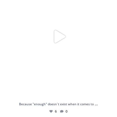
...
Because "enough" doesn`t exist when it comes to
6
0