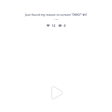
Just found my reason to scream “OMG!” 💎💃
...
.
12
0
Spoiler alert: We’re about to drop your next
...
10
0