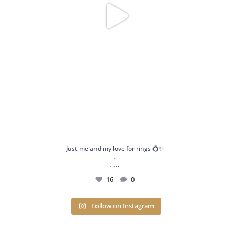
Just me and my love for rings 💍✨
.
...
.
16
0
Follow on Instagram