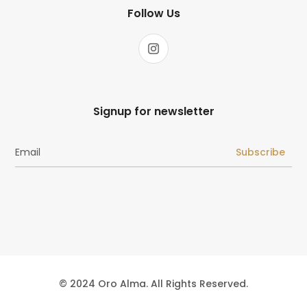
Follow Us
Signup for newsletter
Subscribe
© 2024 Oro Alma. All Rights Reserved.