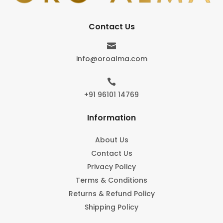
Contact Us

info@oroalma.com

+91 96101 14769
Information
About Us
Contact Us
Privacy Policy
Terms & Conditions
Returns & Refund Policy
Shipping Policy