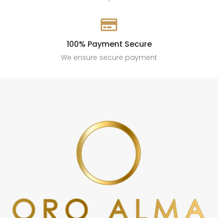

100% Payment Secure
We ensure secure payment