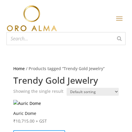
Home
/ Products tagged “Trendy Gold Jewelry”
Trendy Gold Jewelry
Showing the single result
Auric Dome
₹
10,715.00
+ GST