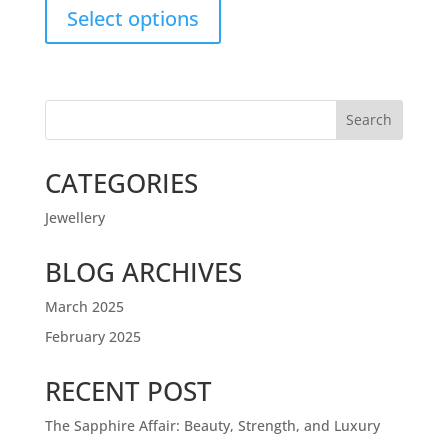
Select options
Search
CATEGORIES
Jewellery
BLOG ARCHIVES
March 2025
February 2025
RECENT POST
The Sapphire Affair: Beauty, Strength, and Luxury