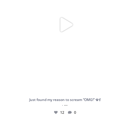
Just found my reason to scream “OMG!” 💎💃
...
.
12
0
Spoiler alert: We’re about to drop your next
...