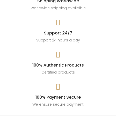
Shipping Worldwide
Worldwide shipping availaible

Support 24/7
Support 24 hours a day

100% Authentic Products
Certified products

100% Payment Secure
We ensure secure payment