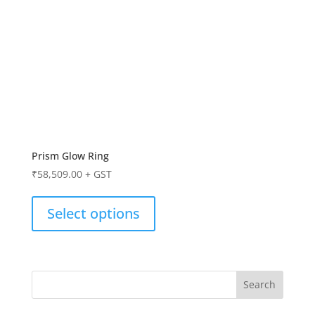
Prism Glow Ring
₹
58,509.00
+ GST
Select options
Search