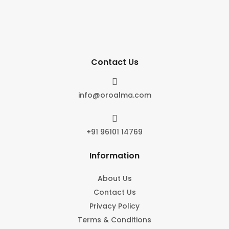
Contact Us

info@oroalma.com

+91 96101 14769
Information
About Us
Contact Us
Privacy Policy
Terms & Conditions