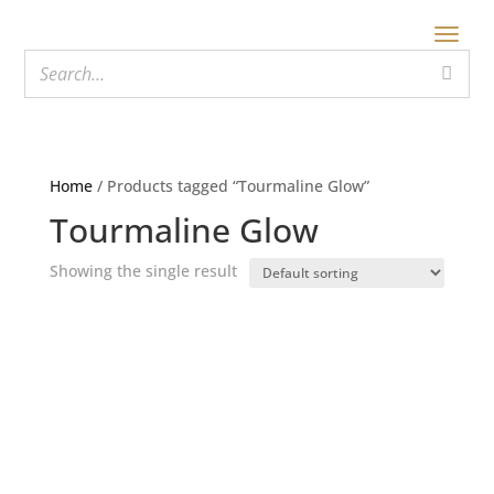
Home
/ Products tagged “Tourmaline Glow”
Tourmaline Glow
Showing the single result