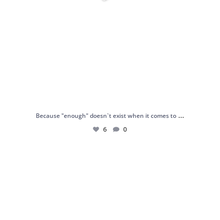
...
Because "enough" doesn`t exist when it comes to
6
0
Just found my reason to scream “OMG!” 💎💃
.
...
12
0