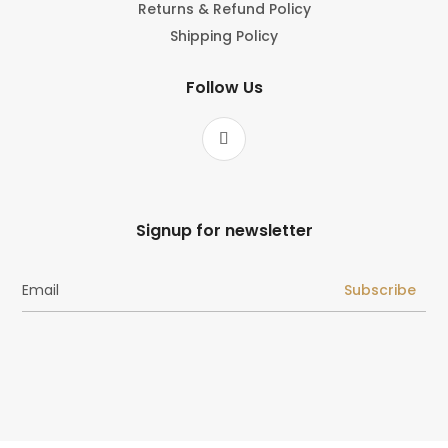
Returns & Refund Policy
Shipping Policy
Follow Us
Signup for newsletter
Subscribe