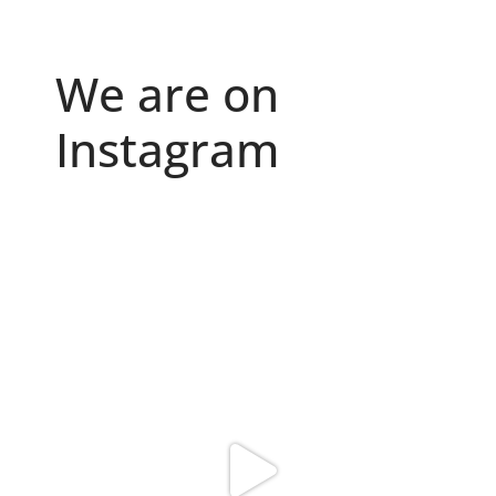
We are on
Instagram
Because "enough" doesn`t exist when it comes to
...
6
0