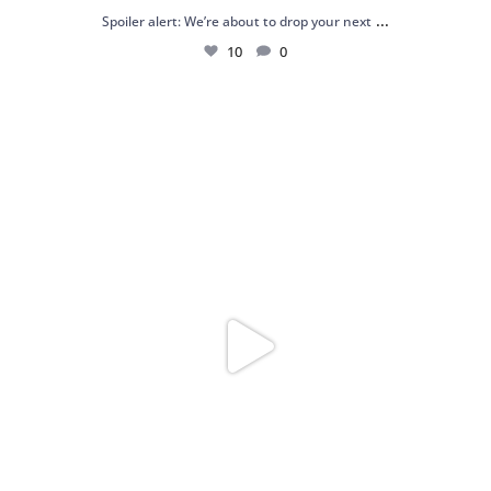
...
Spoiler alert: We’re about to drop your next
10
0
Just me and my love for rings 💍✨
.
.
...
16
0