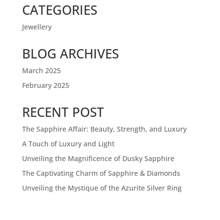
CATEGORIES
Jewellery
BLOG ARCHIVES
March 2025
February 2025
RECENT POST
The Sapphire Affair: Beauty, Strength, and Luxury
A Touch of Luxury and Light
Unveiling the Magnificence of Dusky Sapphire
The Captivating Charm of Sapphire & Diamonds
Unveiling the Mystique of the Azurite Silver Ring