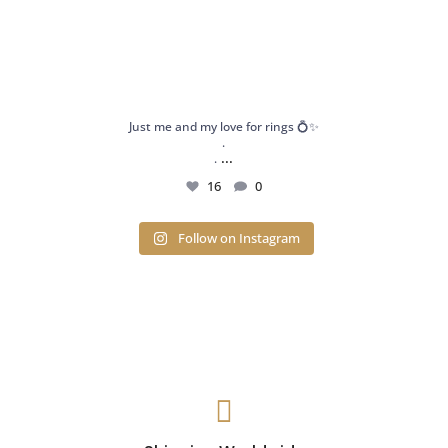
Just me and my love for rings 💍✨
.
...
.
16
0
Follow on Instagram
