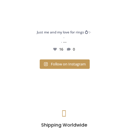
Just me and my love for rings 💍✨
.
...
.
16
0
Follow on Instagram

Shipping Worldwide