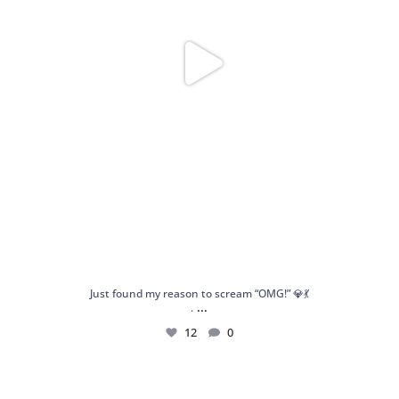
Just found my reason to scream “OMG!” 💎💃
...
.
12
0
Spoiler alert: We’re about to drop your next
...
10
0