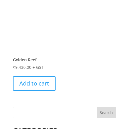
Golden Reef
₹
9,430.00
+ GST
Add to cart
Search