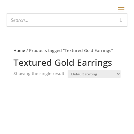
Home
/ Products tagged “Textured Gold Earrings”
Textured Gold Earrings
Showing the single result