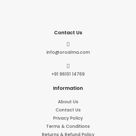
Contact Us

info@oroalma.com

+91 96101 14769
Information
About Us
Contact Us
Privacy Policy
Terms & Conditions
Returns & Refund Policy