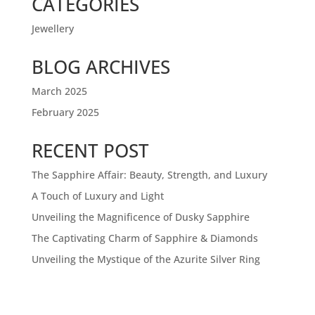
CATEGORIES
Jewellery
BLOG ARCHIVES
March 2025
February 2025
RECENT POST
The Sapphire Affair: Beauty, Strength, and Luxury
A Touch of Luxury and Light
Unveiling the Magnificence of Dusky Sapphire
The Captivating Charm of Sapphire & Diamonds
Unveiling the Mystique of the Azurite Silver Ring