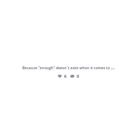
...
Because "enough" doesn`t exist when it comes to
6
0
Just found my reason to scream “OMG!” 💎💃
.
...
12
0