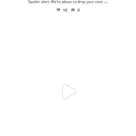
...
Spoiler alert: We’re about to drop your next
10
0
Just me and my love for rings 💍✨
.
.
...
16
0