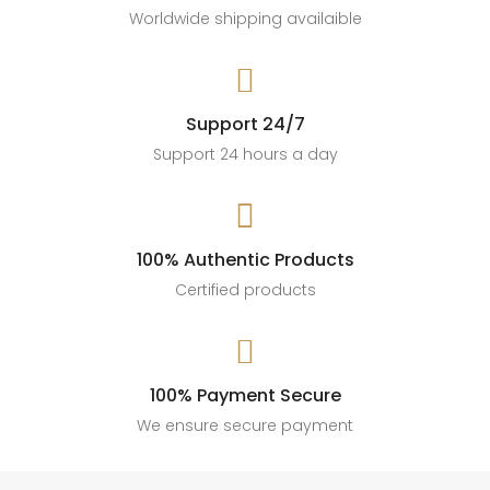
Worldwide shipping availaible

Support 24/7
Support 24 hours a day

100% Authentic Products
Certified products

100% Payment Secure
We ensure secure payment