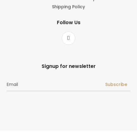
Shipping Policy
Follow Us
Signup for newsletter
Subscribe