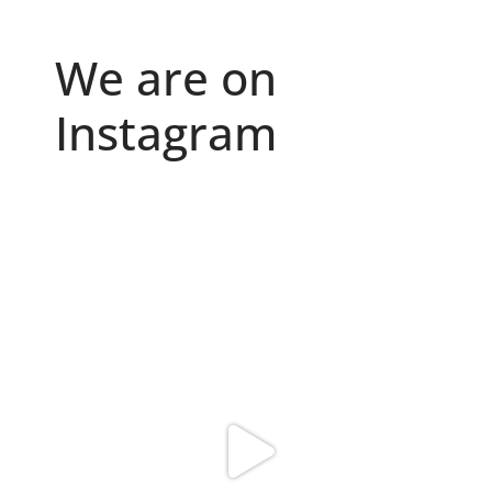
We are on
Instagram
Because "enough" doesn`t exist when it comes to
...
6
0