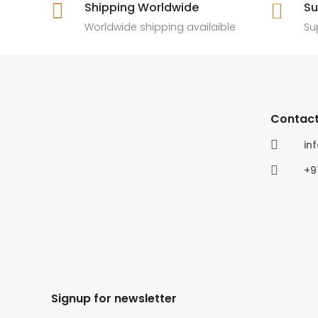

Shipping Worldwide

Su
6
0
4
0
Worldwide shipping availaible
Su
Contact

in

+9
Signup for newsletter