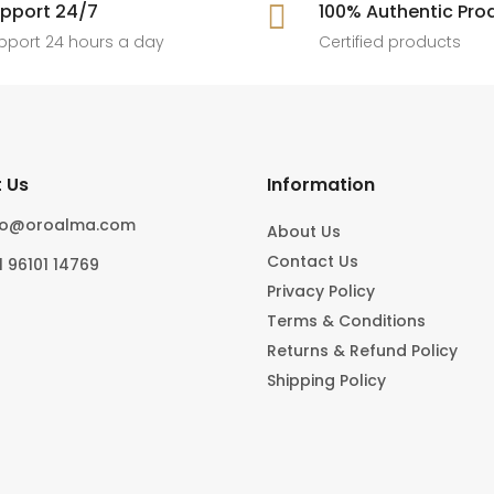
[ New jewels, jewellery drop, tren
pport 24/7

100% Authentic Pro
6
0
#foryoupage
rings, statement pieces, gold jewel
]
pport 24 hours a day
Certified products
6
0
10
0
 Us
Information
fo@oroalma.com
About Us
Contact Us
1 96101 14769
Privacy Policy
Terms & Conditions
Returns & Refund Policy
Shipping Policy