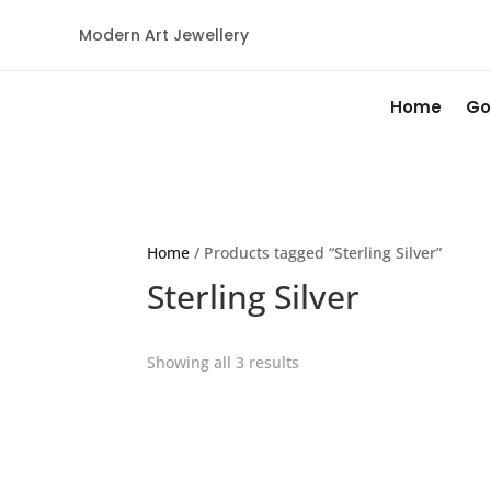
Modern Art Jewellery
Home
Go
Home
/ Products tagged “Sterling Silver”
Sterling Silver
Showing all 3 results