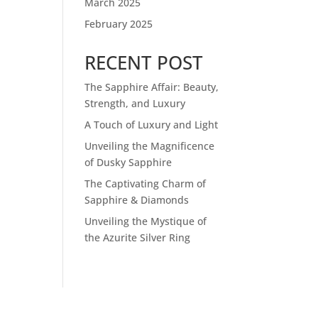
March 2025
February 2025
RECENT POST
The Sapphire Affair: Beauty,
Strength, and Luxury
A Touch of Luxury and Light
Unveiling the Magnificence
of Dusky Sapphire
The Captivating Charm of
Sapphire & Diamonds
Unveiling the Mystique of
the Azurite Silver Ring