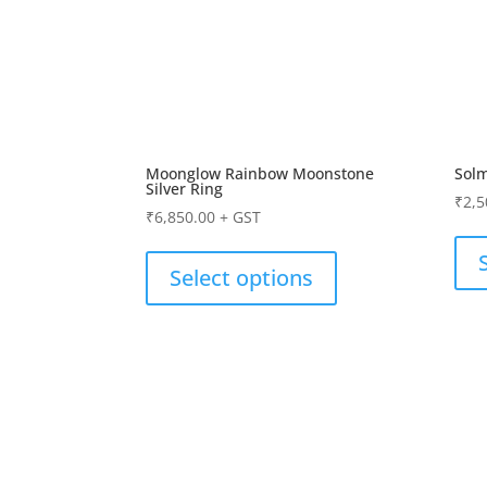
Moonglow Rainbow Moonstone
Sol
Silver Ring
₹
2,5
₹
6,850.00
+ GST
Select options