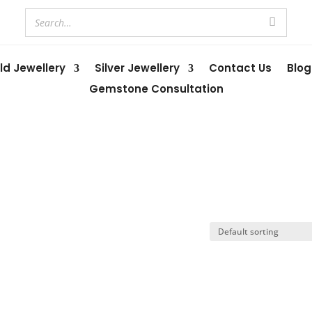
ld Jewellery
Silver Jewellery
Contact Us
Blog
Gemstone Consultation