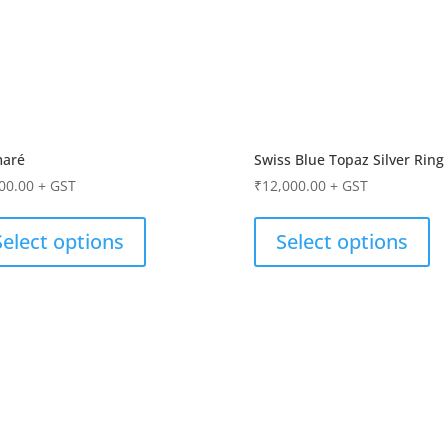
maré
Swiss Blue Topaz Silver Ring
00.00
+ GST
₹
12,000.00
+ GST
Select options
Select options