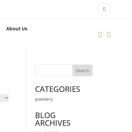
About Us


Search
CATEGORIES
Jewellery
BLOG
ARCHIVES