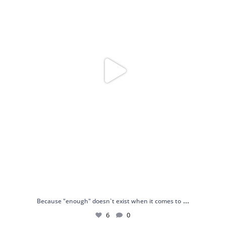
...
Because "enough" doesn`t exist when it comes to
6
0