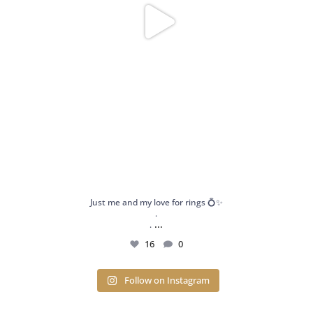
Just me and my love for rings 💍✨
.
...
.
16
0
Follow on Instagram