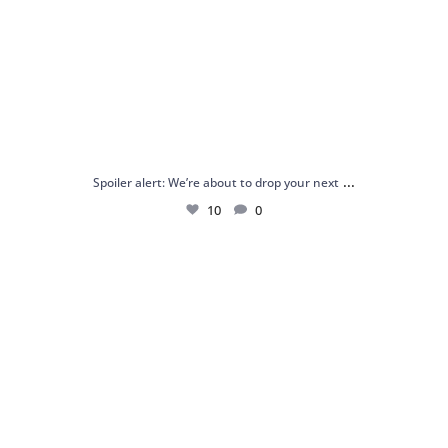
...
Spoiler alert: We’re about to drop your next
10
0
Just me and my love for rings 💍✨
.
.
...
16
0