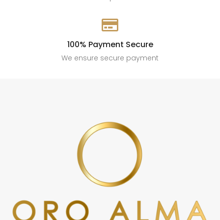

100% Payment Secure
We ensure secure payment