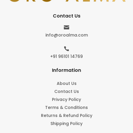
Contact Us

info@oroalma.com

+91 96101 14769
Information
About Us
Contact Us
Privacy Policy
Terms & Conditions
Returns & Refund Policy
Shipping Policy