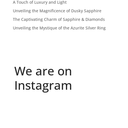
A Touch of Luxury and Light
Unveiling the Magnificence of Dusky Sapphire
The Captivating Charm of Sapphire & Diamonds
Unveiling the Mystique of the Azurite Silver Ring
We are on
Instagram
Because "enough" doesn`t exist when it comes to
...
6
0