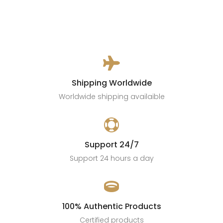

Shipping Worldwide
Worldwide shipping availaible

Support 24/7
Support 24 hours a day

100% Authentic Products
Certified products