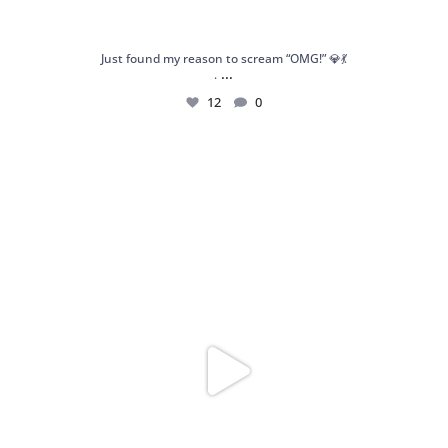
Just found my reason to scream “OMG!” 💎💃
...
.
12
0
Spoiler alert: We’re about to drop your next
...
10
0