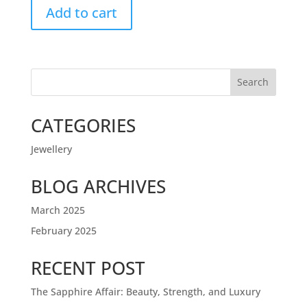
Add to cart
Search
CATEGORIES
Jewellery
BLOG ARCHIVES
March 2025
February 2025
RECENT POST
The Sapphire Affair: Beauty, Strength, and Luxury