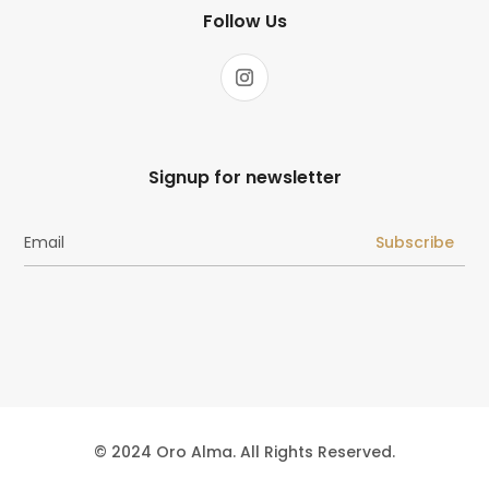
Follow Us
Signup for newsletter
Subscribe
© 2024 Oro Alma. All Rights Reserved.