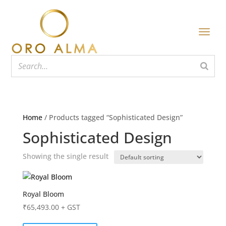
Home
/ Products tagged “Sophisticated Design”
Sophisticated Design
Showing the single result
Royal Bloom
₹
65,493.00
+ GST