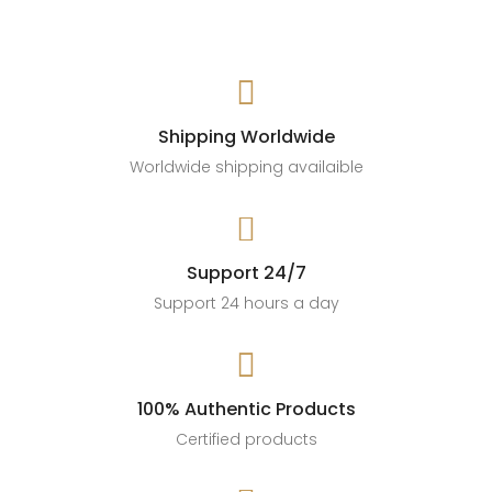

Shipping Worldwide
Worldwide shipping availaible

Support 24/7
Support 24 hours a day

100% Authentic Products
Certified products