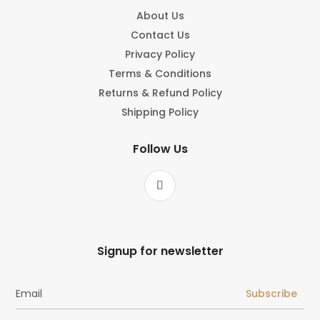
About Us
Contact Us
Privacy Policy
Terms & Conditions
Returns & Refund Policy
Shipping Policy
Follow Us
Signup for newsletter
Subscribe