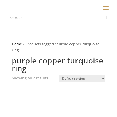
Home
/ Products tagged “purple copper turquoise
ring”
purple copper turquoise
ring
Showing all 2 results