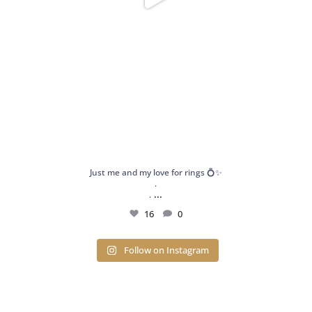
Just me and my love for rings 💍✨
.
...
.
16
0
Follow on Instagram