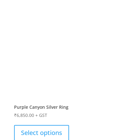
Purple Canyon Silver Ring
₹
6,850.00
+ GST
Select options