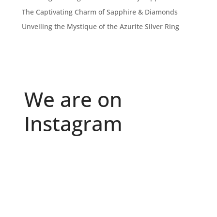
The Captivating Charm of Sapphire & Diamonds
Unveiling the Mystique of the Azurite Silver Ring
We are on
Instagram
Because "enough" doesn`t exist when it comes to
...
6
0