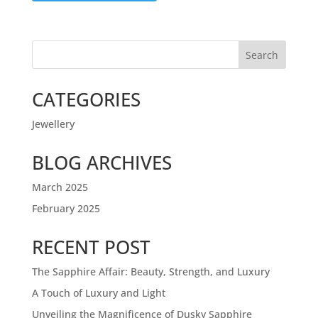
Search
CATEGORIES
Jewellery
BLOG ARCHIVES
March 2025
February 2025
RECENT POST
The Sapphire Affair: Beauty, Strength, and Luxury
A Touch of Luxury and Light
Unveiling the Magnificence of Dusky Sapphire