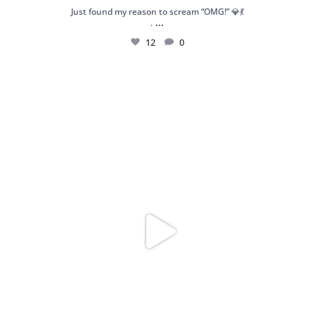
Just found my reason to scream “OMG!” 💎💃
...
.
12
0
Spoiler alert: We’re about to drop your next
...
10
0