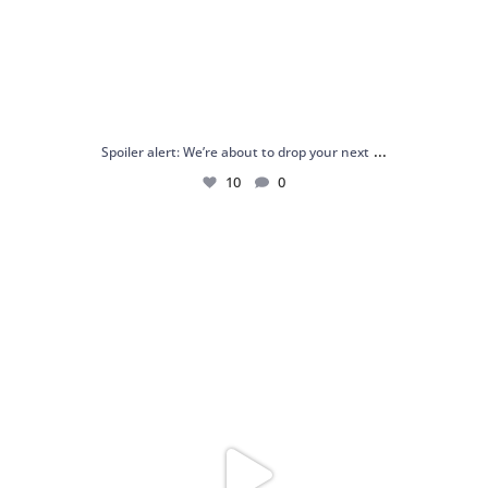
...
Spoiler alert: We’re about to drop your next
10
0
Just me and my love for rings 💍✨
.
.
...
16
0