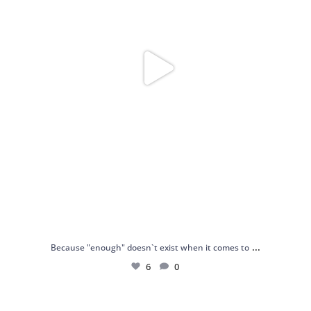
...
Because "enough" doesn`t exist when it comes to
6
0
Just found my reason to scream “OMG!” 💎💃
.
...