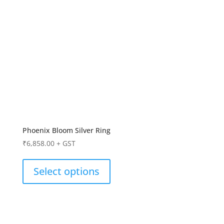
Phoenix Bloom Silver Ring
₹
6,858.00
+ GST
Select options