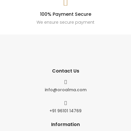

100% Payment Secure
We ensure secure payment
Contact Us

info@oroalma.com

+91 96101 14769
Information