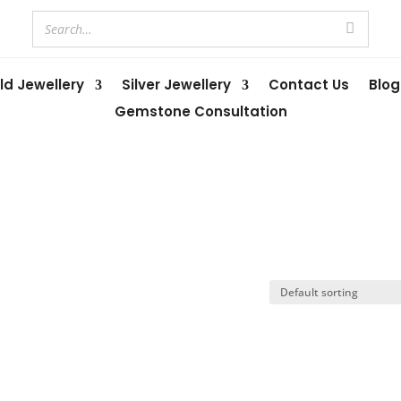
ld Jewellery
Silver Jewellery
Contact Us
Blog
Gemstone Consultation