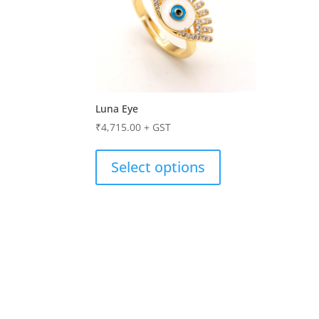
Luna Eye
₹
4,715.00
+ GST
Select options