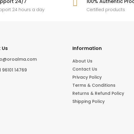
pport 24/7

100% Authentic Pro
6
0
#foryoupage
rings, statement pieces, gold jewel
]
pport 24 hours a day
Certified products
6
0
10
0
 Us
Information
fo@oroalma.com
About Us
Contact Us
1 96101 14769
Privacy Policy
Terms & Conditions
Returns & Refund Policy
Shipping Policy