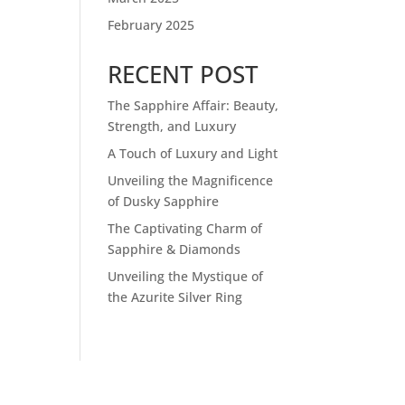
February 2025
RECENT POST
The Sapphire Affair: Beauty,
Strength, and Luxury
A Touch of Luxury and Light
Unveiling the Magnificence
of Dusky Sapphire
The Captivating Charm of
Sapphire & Diamonds
Unveiling the Mystique of
the Azurite Silver Ring