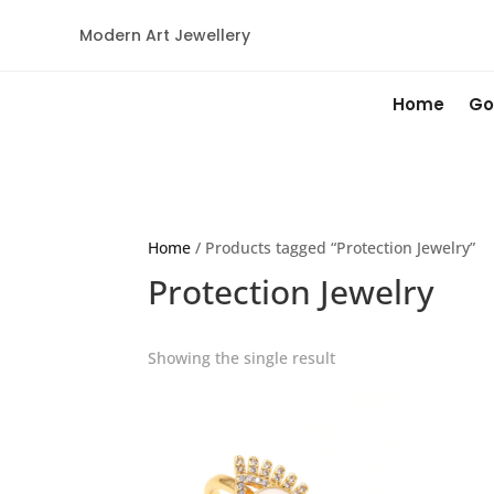
Modern Art Jewellery
Home
Go
Home
/ Products tagged “Protection Jewelry”
Protection Jewelry
Showing the single result