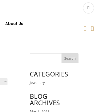
About Us


Search
CATEGORIES
Jewellery
BLOG
ARCHIVES
March 2025