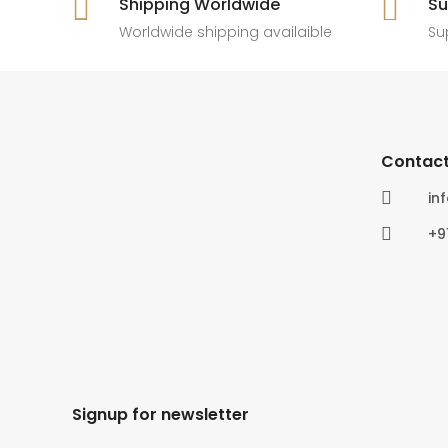

Shipping Worldwide

Su
6
0
4
0
Worldwide shipping availaible
Su
Contact

in

+9
Signup for newsletter