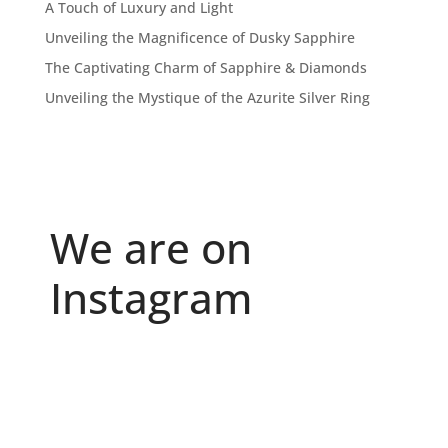
A Touch of Luxury and Light
Unveiling the Magnificence of Dusky Sapphire
The Captivating Charm of Sapphire & Diamonds
Unveiling the Mystique of the Azurite Silver Ring
We are on
Instagram
Because "enough" doesn`t exist when it comes to
...
6
0