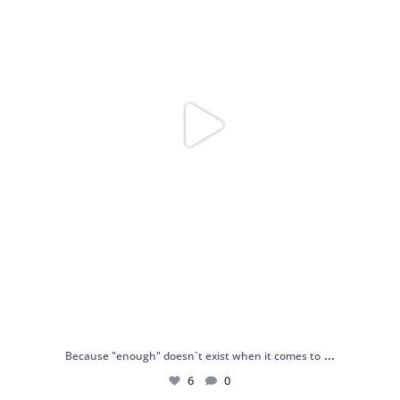
...
Because "enough" doesn`t exist when it comes to
6
0