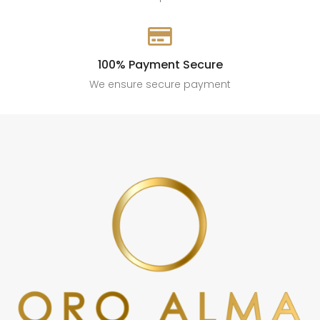

100% Payment Secure
We ensure secure payment