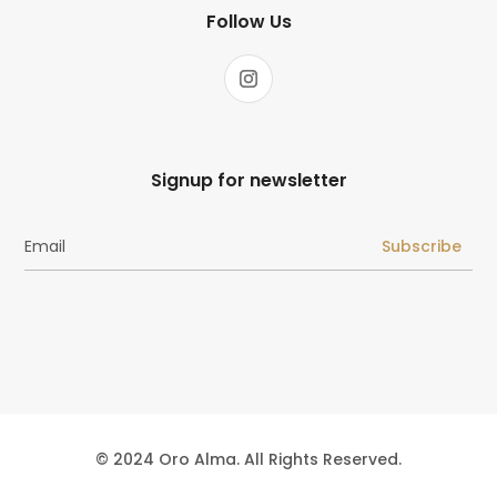
Follow Us
Signup for newsletter
Subscribe
© 2024 Oro Alma. All Rights Reserved.