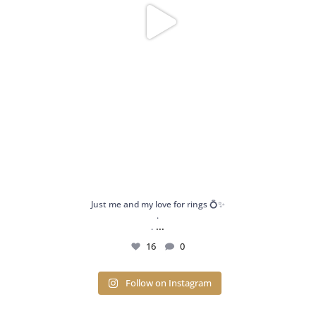
Just me and my love for rings 💍✨
.
...
.
16
0
Follow on Instagram