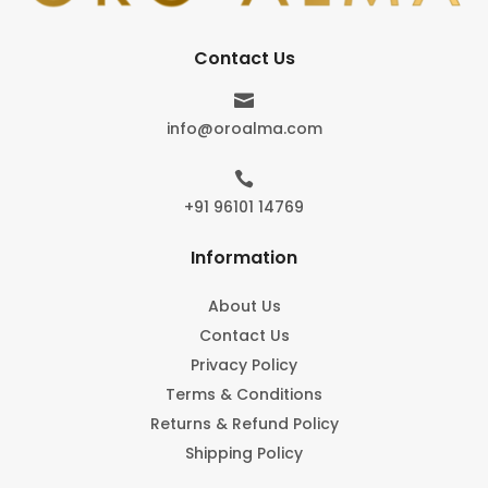
Contact Us

info@oroalma.com

+91 96101 14769
Information
About Us
Contact Us
Privacy Policy
Terms & Conditions
Returns & Refund Policy
Shipping Policy