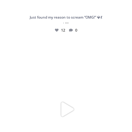
Just found my reason to scream “OMG!” 💎💃
...
.
12
0
Spoiler alert: We’re about to drop your next
...
10
0