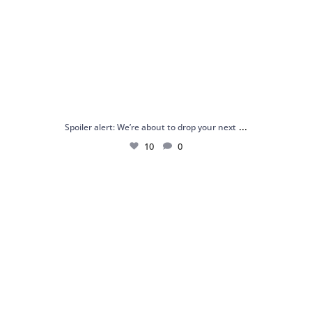
...
Spoiler alert: We’re about to drop your next
10
0
Just me and my love for rings 💍✨
.
.
...
16
0