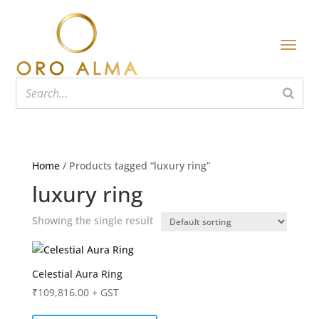
Home
/ Products tagged “luxury ring”
luxury ring
Showing the single result
Celestial Aura Ring
₹
109,816.00
+ GST