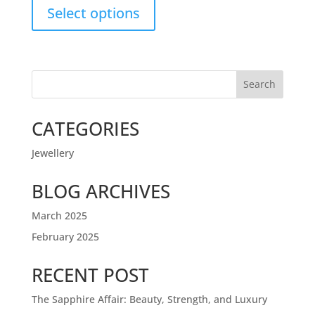
Select options
Search
CATEGORIES
Jewellery
BLOG ARCHIVES
March 2025
February 2025
RECENT POST
The Sapphire Affair: Beauty, Strength, and Luxury