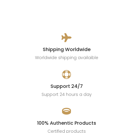

Shipping Worldwide
Worldwide shipping availaible

Support 24/7
Support 24 hours a day

100% Authentic Products
Certified products