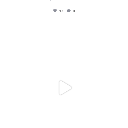
...
.
12
0
Spoiler alert: We’re about to drop your next
...
10
0