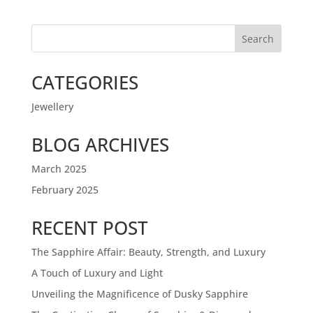
Search
CATEGORIES
Jewellery
BLOG ARCHIVES
March 2025
February 2025
RECENT POST
The Sapphire Affair: Beauty, Strength, and Luxury
A Touch of Luxury and Light
Unveiling the Magnificence of Dusky Sapphire