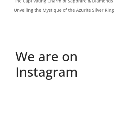
The Captivating Charm of Sapphire & Diamonds
Unveiling the Mystique of the Azurite Silver Ring
We are on
Instagram
Because "enough" doesn`t exist when it comes to
...
6
0