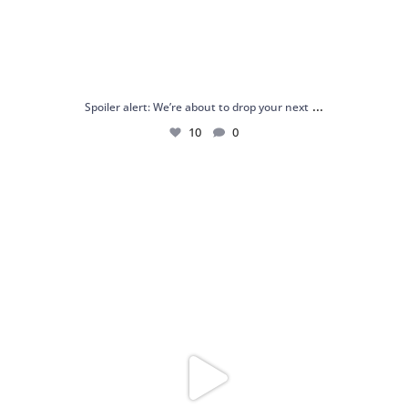
...
Spoiler alert: We’re about to drop your next
10
0
Just me and my love for rings 💍✨
.
.
...
16
0