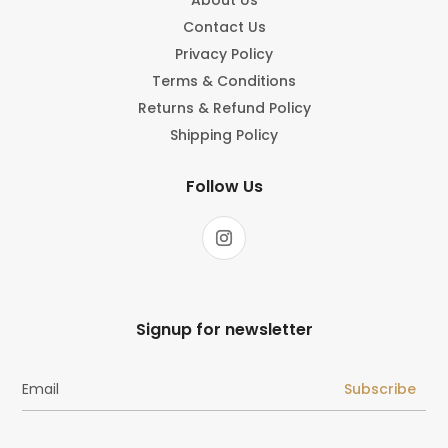
Contact Us
Privacy Policy
Terms & Conditions
Returns & Refund Policy
Shipping Policy
Follow Us
Signup for newsletter
Subscribe