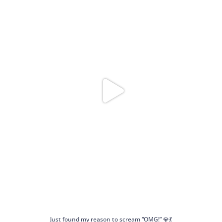
Just found my reason to scream “OMG!” 💎💃