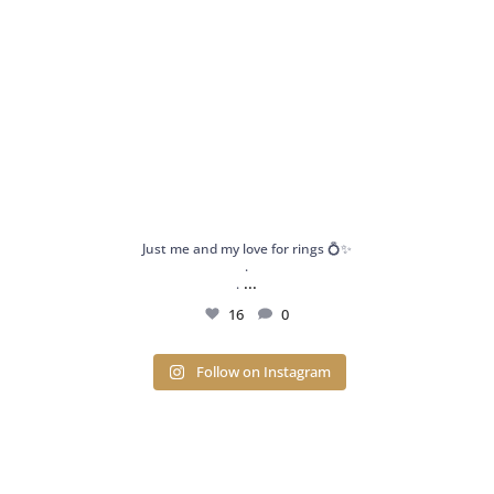
Just me and my love for rings 💍✨
.
...
.
16
0
Follow on Instagram