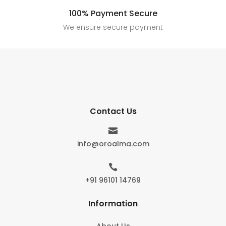
100% Payment Secure
We ensure secure payment
Contact Us

info@oroalma.com

+91 96101 14769
Information
About Us