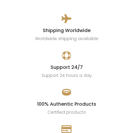

Shipping Worldwide
Worldwide shipping availaible

Support 24/7
Support 24 hours a day

100% Authentic Products
Certified products
