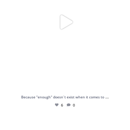
...
Because "enough" doesn`t exist when it comes to
6
0
Just found my reason to scream “OMG!” 💎💃
.
...
12
0