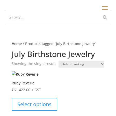
Home
/ Products tagged “July Birthstone Jewelry”
July Birthstone Jewelry
Showing the single result
Ruby Reverie
₹
61,422.00
+ GST
Select options