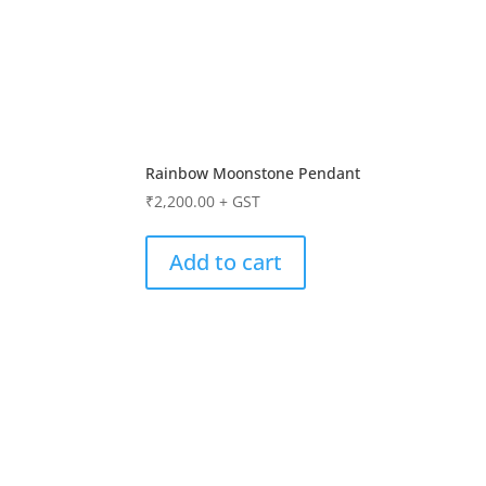
Rainbow Moonstone Pendant
₹
2,200.00
+ GST
Add to cart