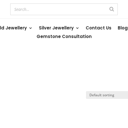
ld Jewellery
Silver Jewellery
Contact Us
Blog
Gemstone Consultation