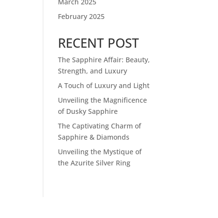
March 2025
February 2025
RECENT POST
The Sapphire Affair: Beauty,
Strength, and Luxury
A Touch of Luxury and Light
Unveiling the Magnificence
of Dusky Sapphire
The Captivating Charm of
Sapphire & Diamonds
Unveiling the Mystique of
the Azurite Silver Ring