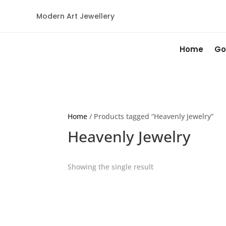
Modern Art Jewellery
Home
Go
Home
/ Products tagged “Heavenly Jewelry”
Heavenly Jewelry
Showing the single result