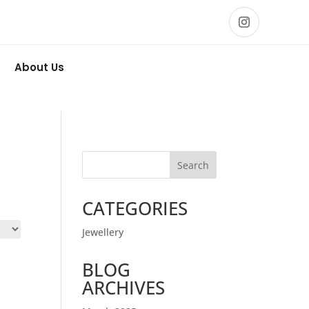
About Us
Search
CATEGORIES
Jewellery
BLOG
ARCHIVES