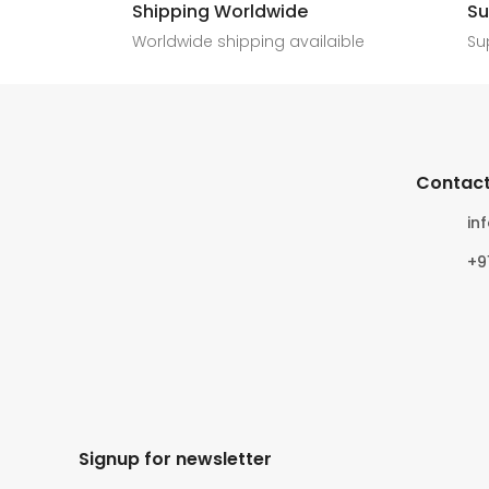
Shipping Worldwide
Su
6
0
4
0
Worldwide shipping availaible
Su
Contact
in
+9
Signup for newsletter