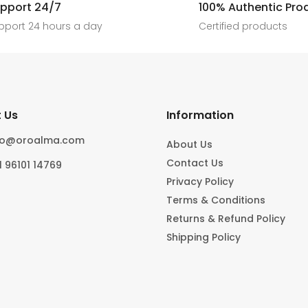
[ New jewels, jewellery drop, tren
pport 24/7
100% Authentic Pro
6
0
#foryoupage
rings, statement pieces, gold jewel
]
pport 24 hours a day
Certified products
6
0
10
0
 Us
Information
fo@oroalma.com
About Us
Contact Us
1 96101 14769
Privacy Policy
Terms & Conditions
Returns & Refund Policy
Shipping Policy