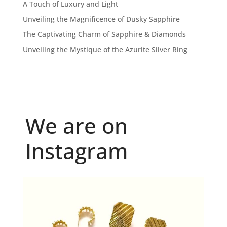
A Touch of Luxury and Light
Unveiling the Magnificence of Dusky Sapphire
The Captivating Charm of Sapphire & Diamonds
Unveiling the Mystique of the Azurite Silver Ring
We are on
Instagram
Because "enough" doesn`t exist when it comes to
...
6
0