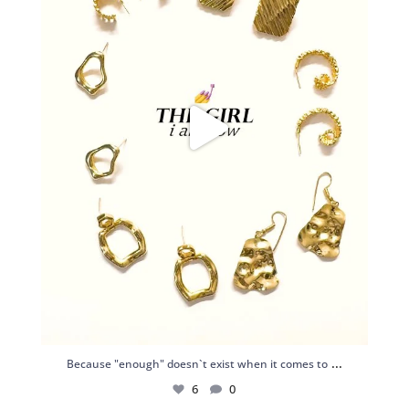
...
Because "enough" doesn`t exist when it comes to
6
0