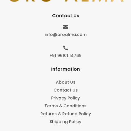
Contact Us

info@oroalma.com

+91 96101 14769
Information
About Us
Contact Us
Privacy Policy
Terms & Conditions
Returns & Refund Policy
Shipping Policy