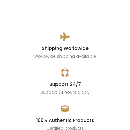

Shipping Worldwide
Worldwide shipping availaible

Support 24/7
Support 24 hours a day

100% Authentic Products
Certified products