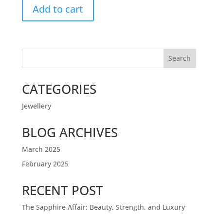
Add to cart
Search
CATEGORIES
Jewellery
BLOG ARCHIVES
March 2025
February 2025
RECENT POST
The Sapphire Affair: Beauty, Strength, and Luxury