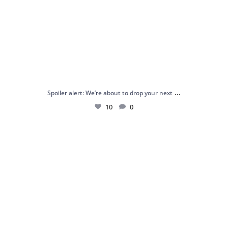
...
Spoiler alert: We’re about to drop your next
10
0
Just me and my love for rings 💍✨
.
.
...
16
0