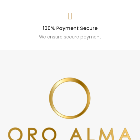

100% Payment Secure
We ensure secure payment