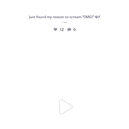
Just found my reason to scream “OMG!” 💎💃
...
.
12
0
Spoiler alert: We’re about to drop your next
...
10
0