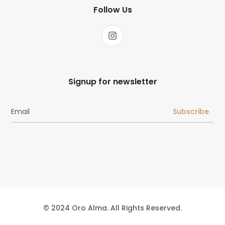
Follow Us
Signup for newsletter
Subscribe
© 2024 Oro Alma. All Rights Reserved.