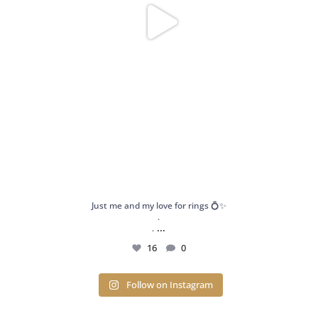
Just me and my love for rings 💍✨
.
...
.
16
0
Follow on Instagram