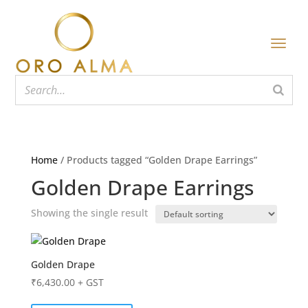
Home
/ Products tagged “Golden Drape Earrings”
Golden Drape Earrings
Showing the single result
Golden Drape
₹
6,430.00
+ GST