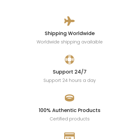

Shipping Worldwide
Worldwide shipping availaible

Support 24/7
Support 24 hours a day

100% Authentic Products
Certified products
