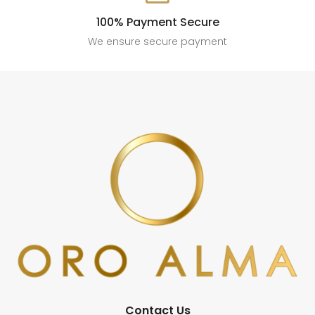
100% Payment Secure
We ensure secure payment
Contact Us