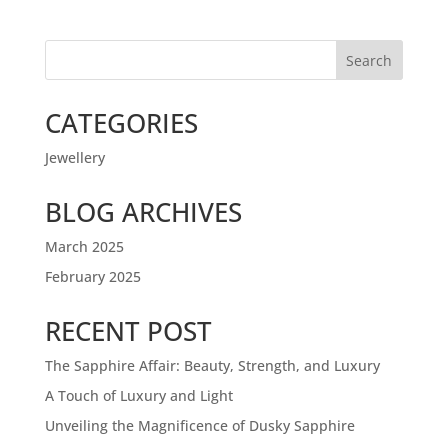
Search
CATEGORIES
Jewellery
BLOG ARCHIVES
March 2025
February 2025
RECENT POST
The Sapphire Affair: Beauty, Strength, and Luxury
A Touch of Luxury and Light
Unveiling the Magnificence of Dusky Sapphire