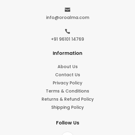

info@oroalma.com

+91 96101 14769
Information
About Us
Contact Us
Privacy Policy
Terms & Conditions
Returns & Refund Policy
Shipping Policy
Follow Us