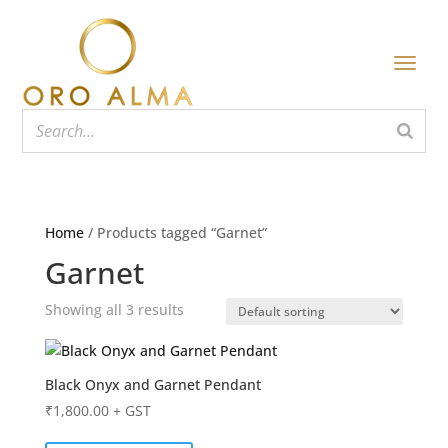
Home
/ Products tagged “Garnet”
Garnet
Showing all 3 results
Black Onyx and Garnet Pendant
₹
1,800.00
+ GST