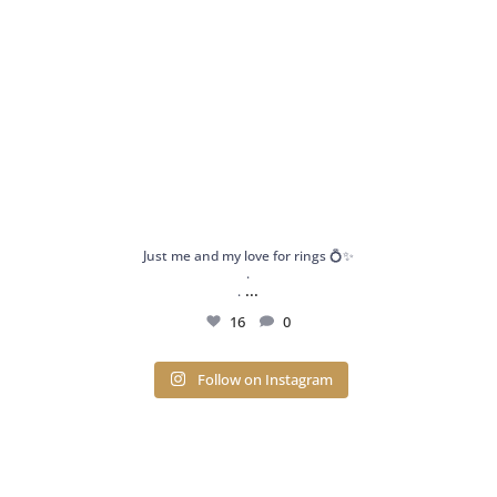
Just me and my love for rings 💍✨
.
...
.
16
0
Follow on Instagram