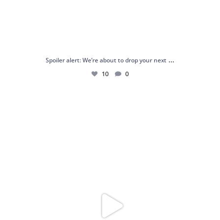
...
Spoiler alert: We’re about to drop your next
10
0
Just me and my love for rings 💍✨
.
.
...
16
0