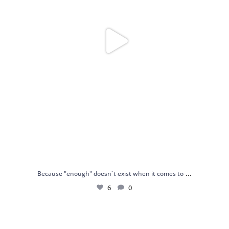
...
Because "enough" doesn`t exist when it comes to
6
0
Just found my reason to scream “OMG!” 💎💃
.
...
12
0