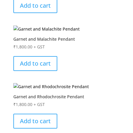
Add to cart
Garnet and Malachite Pendant
₹
1,800.00
+ GST
Add to cart
Garnet and Rhodochrosite Pendant
₹
1,800.00
+ GST
Add to cart