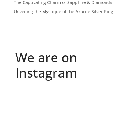
The Captivating Charm of Sapphire & Diamonds
Unveiling the Mystique of the Azurite Silver Ring
We are on
Instagram
Because "enough" doesn`t exist when it comes to
...
6
0