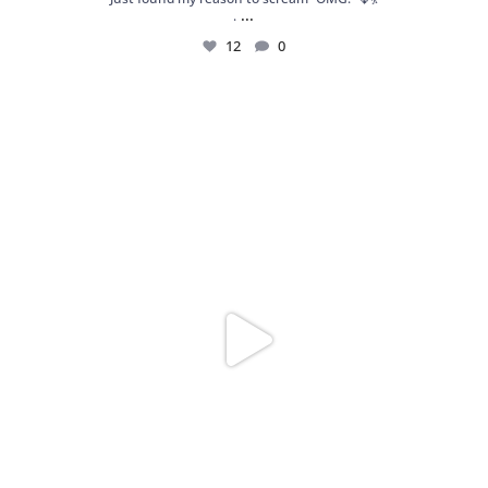
...
.
12
0
Spoiler alert: We’re about to drop your next
...
10
0