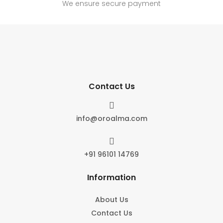
We ensure secure payment
Contact Us

info@oroalma.com

+91 96101 14769
Information
About Us
Contact Us