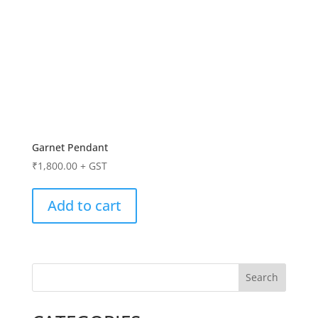
Garnet Pendant
₹
1,800.00
+ GST
Add to cart
Search