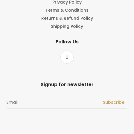
Privacy Policy
Terms & Conditions
Returns & Refund Policy
Shipping Policy
Follow Us
Signup for newsletter
Subscribe