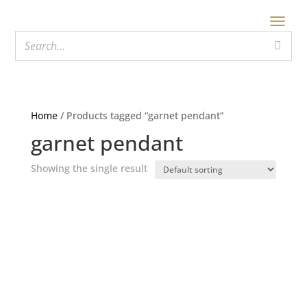
Home
/ Products tagged “garnet pendant”
garnet pendant
Showing the single result