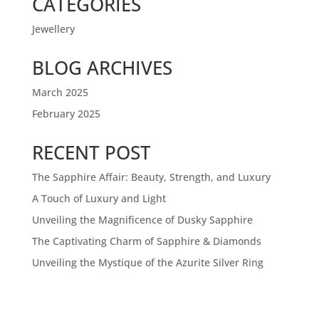
CATEGORIES
Jewellery
BLOG ARCHIVES
March 2025
February 2025
RECENT POST
The Sapphire Affair: Beauty, Strength, and Luxury
A Touch of Luxury and Light
Unveiling the Magnificence of Dusky Sapphire
The Captivating Charm of Sapphire & Diamonds
Unveiling the Mystique of the Azurite Silver Ring