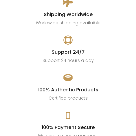

Shipping Worldwide
Worldwide shipping availaible

Support 24/7
Support 24 hours a day

100% Authentic Products
Certified products

100% Payment Secure
We ensure secure payment