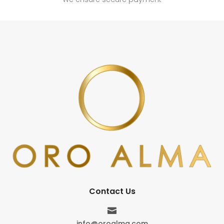
Contact Us

info@oroalma.com