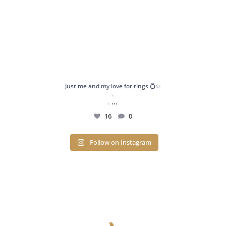
Just me and my love for rings 💍✨
.
...
.
16
0
Follow on Instagram