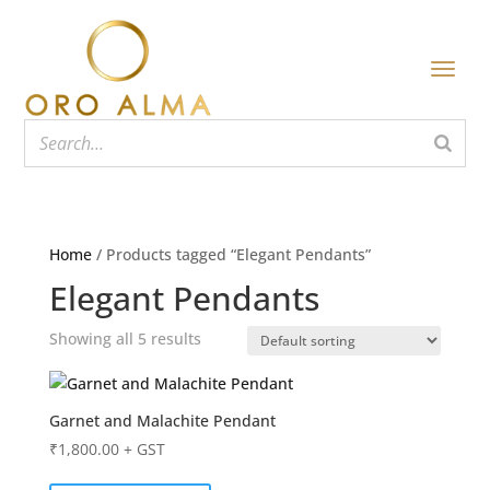
Home
/ Products tagged “Elegant Pendants”
Elegant Pendants
Showing all 5 results
Garnet and Malachite Pendant
₹
1,800.00
+ GST