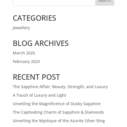
Search
CATEGORIES
Jewellery
BLOG ARCHIVES
March 2025
February 2025
RECENT POST
The Sapphire Affair: Beauty, Strength, and Luxury
A Touch of Luxury and Light
Unveiling the Magnificence of Dusky Sapphire
The Captivating Charm of Sapphire & Diamonds
Unveiling the Mystique of the Azurite Silver Ring