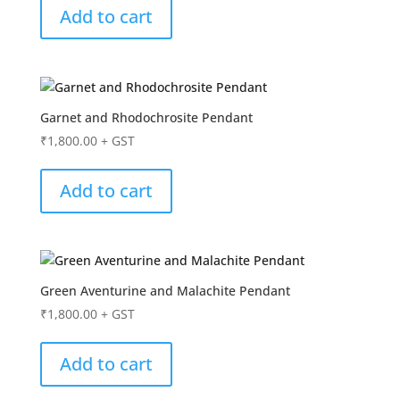
Add to cart
Garnet and Rhodochrosite Pendant
₹
1,800.00
+ GST
Add to cart
Green Aventurine and Malachite Pendant
₹
1,800.00
+ GST
Add to cart