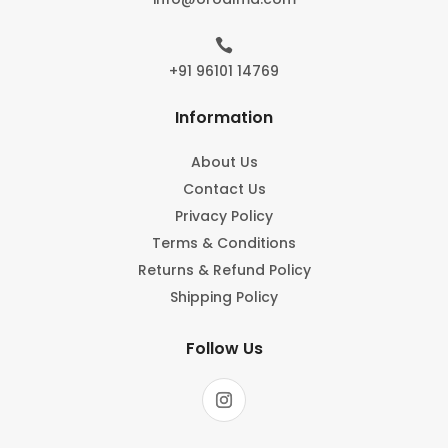

+91 96101 14769
Information
About Us
Contact Us
Privacy Policy
Terms & Conditions
Returns & Refund Policy
Shipping Policy
Follow Us