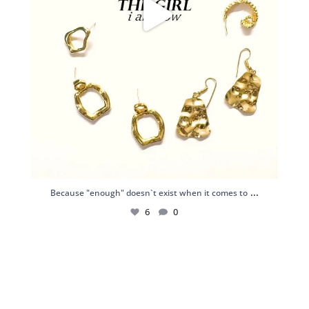
...
Because "enough" doesn`t exist when it comes to
6
0
Just found my reason to scream “OMG!” 💎💃
.
...
12
0