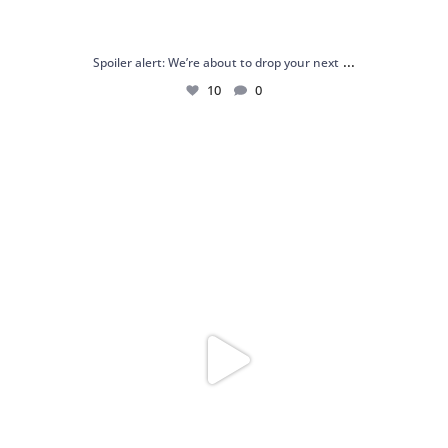
...
Spoiler alert: We’re about to drop your next
10
0
Just me and my love for rings 💍✨
.
.
...
16
0