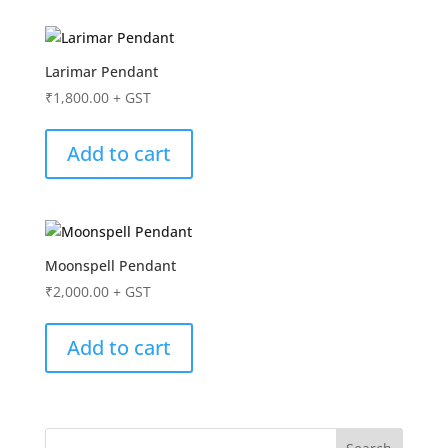
Larimar Pendant
₹
1,800.00
+ GST
Add to cart
Moonspell Pendant
₹
2,000.00
+ GST
Add to cart