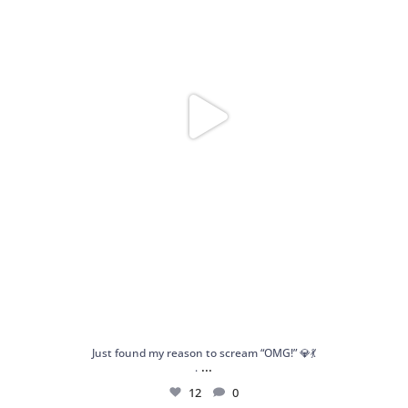
Just found my reason to scream “OMG!” 💎💃
...
.
12
0