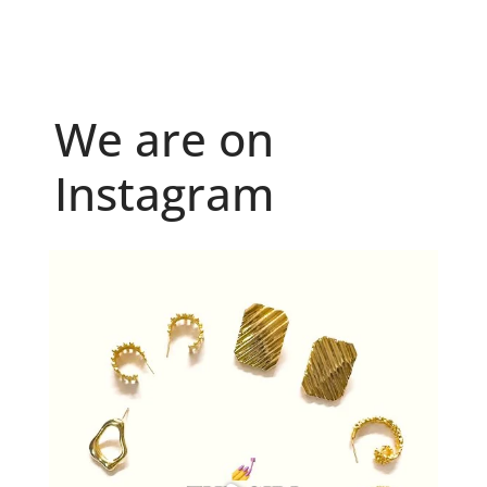
We are on
Instagram
Because "enough" doesn`t exist when it comes to
...
6
0