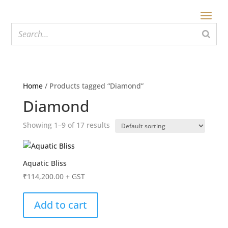
Home
/ Products tagged “Diamond”
Diamond
Showing 1–9 of 17 results
Aquatic Bliss
₹
114,200.00
+ GST
Add to cart