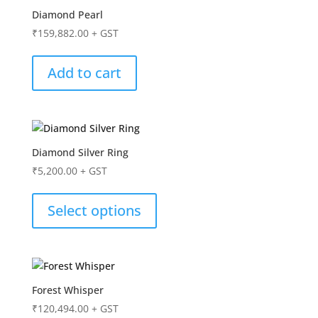
Diamond Pearl
₹
159,882.00
+ GST
Add to cart
Diamond Silver Ring
₹
5,200.00
+ GST
Select options
Forest Whisper
₹
120,494.00
+ GST