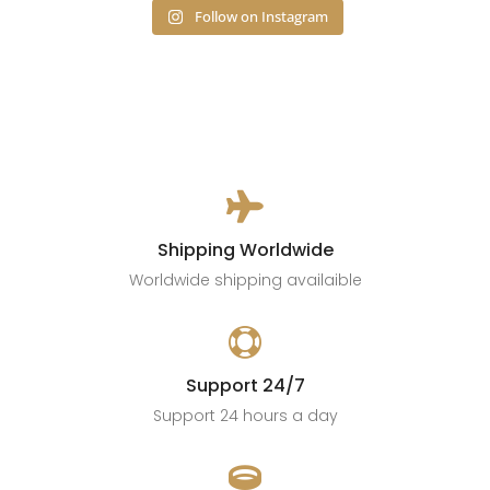
Follow on Instagram

Shipping Worldwide
Worldwide shipping availaible

Support 24/7
Support 24 hours a day
