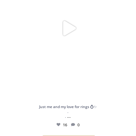
Just me and my love for rings 💍✨
.
...
.
16
0