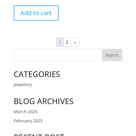
Add to cart
1
2
→
Search
CATEGORIES
Jewellery
BLOG ARCHIVES
March 2025
February 2025