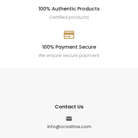
100% Authentic Products
Certified products

100% Payment Secure
We ensure secure payment
Contact Us

info@oroalma.com