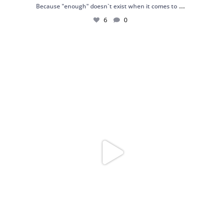
...
Because "enough" doesn`t exist when it comes to
6
0
Just found my reason to scream “OMG!” 💎💃
.
...
12
0