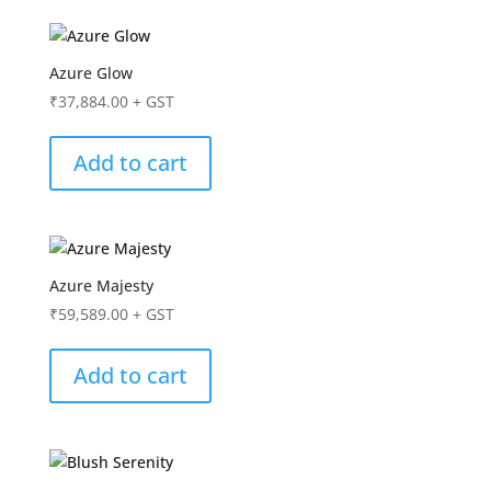
Azure Glow
₹
37,884.00
+ GST
Add to cart
Azure Majesty
₹
59,589.00
+ GST
Add to cart