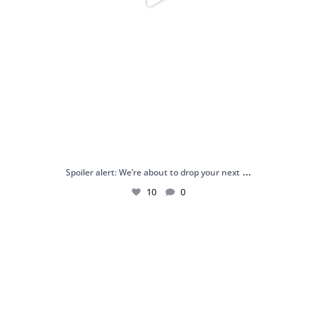
...
Spoiler alert: We’re about to drop your next
10
0
Just me and my love for rings 💍✨
.
.
...
16
0