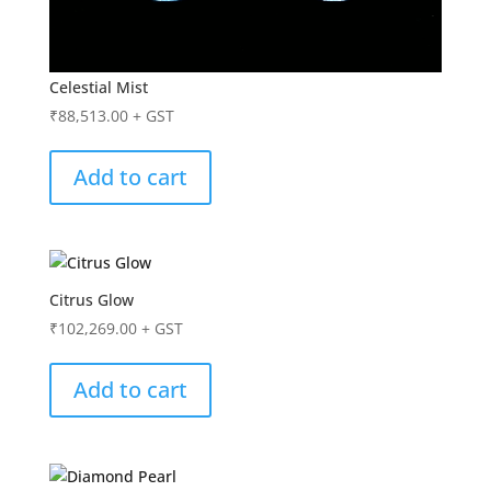
Celestial Mist
₹
88,513.00
+ GST
Add to cart
Citrus Glow
₹
102,269.00
+ GST
Add to cart