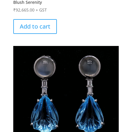
Blush Serenity
₹
92,665.00
+ GST
Add to cart