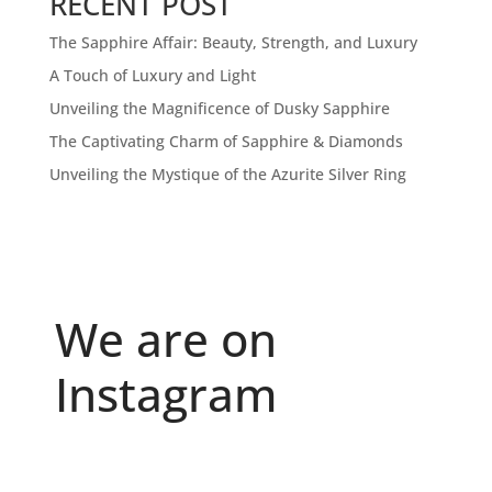
RECENT POST
The Sapphire Affair: Beauty, Strength, and Luxury
A Touch of Luxury and Light
Unveiling the Magnificence of Dusky Sapphire
The Captivating Charm of Sapphire & Diamonds
Unveiling the Mystique of the Azurite Silver Ring
We are on
Instagram
Because "enough" doesn`t exist when it comes to
...
6
0