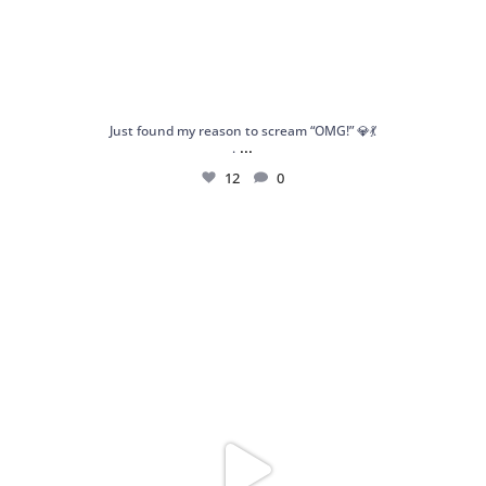
Just found my reason to scream “OMG!” 💎💃
...
.
12
0
Spoiler alert: We’re about to drop your next
...
10
0