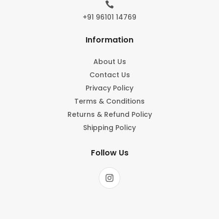

+91 96101 14769
Information
About Us
Contact Us
Privacy Policy
Terms & Conditions
Returns & Refund Policy
Shipping Policy
Follow Us