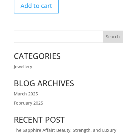
Add to cart
Search
CATEGORIES
Jewellery
BLOG ARCHIVES
March 2025
February 2025
RECENT POST
The Sapphire Affair: Beauty, Strength, and Luxury