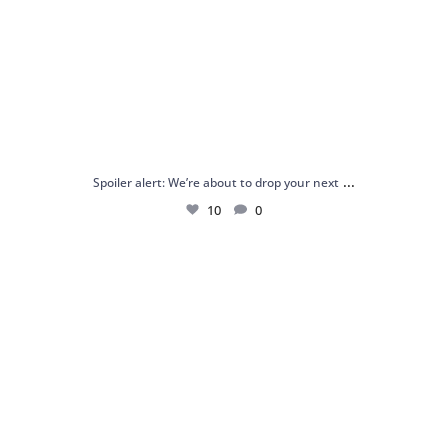
...
Spoiler alert: We’re about to drop your next
10
0
Just me and my love for rings 💍✨
.
.
...
16
0