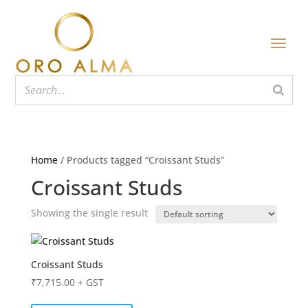
Home
/ Products tagged “Croissant Studs”
Croissant Studs
Showing the single result
Croissant Studs
₹
7,715.00
+ GST