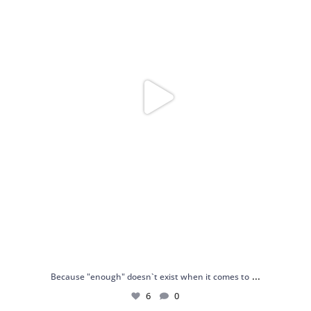
...
Because "enough" doesn`t exist when it comes to
6
0