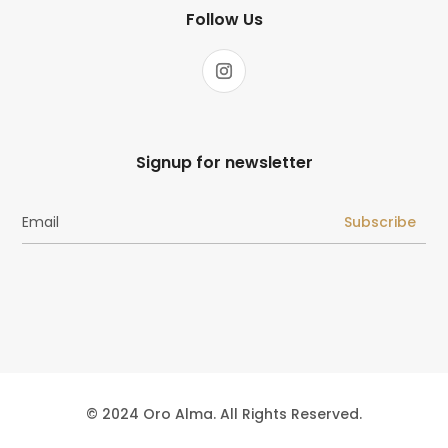
Follow Us
Signup for newsletter
Subscribe
© 2024 Oro Alma. All Rights Reserved.