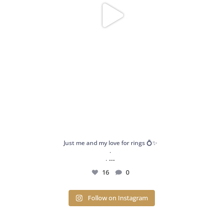
Just me and my love for rings 💍✨
.
...
.
16
0
Follow on Instagram