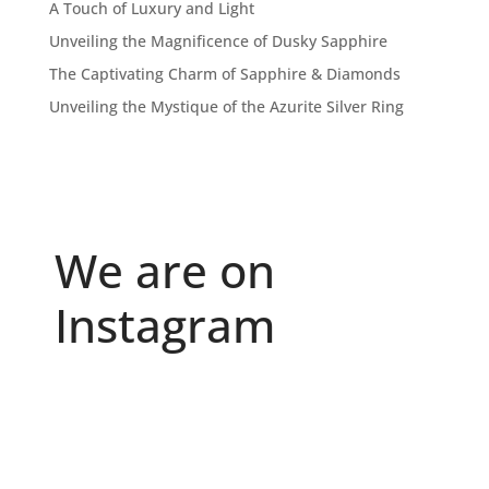
A Touch of Luxury and Light
Unveiling the Magnificence of Dusky Sapphire
The Captivating Charm of Sapphire & Diamonds
Unveiling the Mystique of the Azurite Silver Ring
We are on
Instagram
Because "enough" doesn`t exist when it comes to
...
6
0