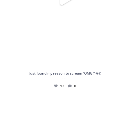
Just found my reason to scream “OMG!” 💎💃
...
.
12
0
Spoiler alert: We’re about to drop your next
...
10
0