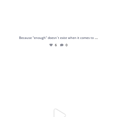
...
Because "enough" doesn`t exist when it comes to
6
0
Just found my reason to scream “OMG!” 💎💃
.
...
12
0