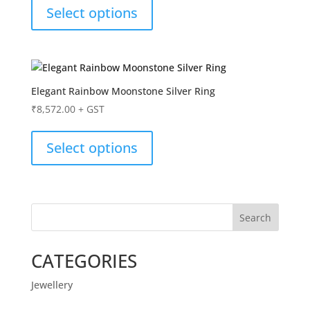
Select options
Elegant Rainbow Moonstone Silver Ring
₹
8,572.00
+ GST
Select options
Search
CATEGORIES
Jewellery