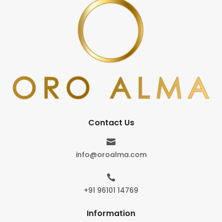
Contact Us

info@oroalma.com

+91 96101 14769
Information