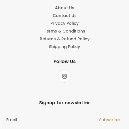
About Us
Contact Us
Privacy Policy
Terms & Conditions
Returns & Refund Policy
Shipping Policy
Follow Us
Signup for newsletter
Subscribe