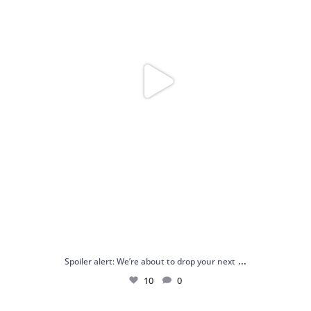
...
Spoiler alert: We’re about to drop your next
10
0