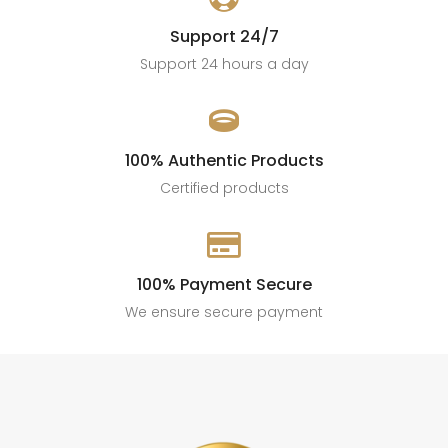
Support 24/7
Support 24 hours a day

100% Authentic Products
Certified products

100% Payment Secure
We ensure secure payment