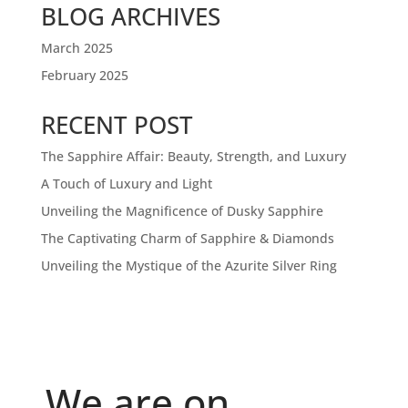
BLOG ARCHIVES
March 2025
February 2025
RECENT POST
The Sapphire Affair: Beauty, Strength, and Luxury
A Touch of Luxury and Light
Unveiling the Magnificence of Dusky Sapphire
The Captivating Charm of Sapphire & Diamonds
Unveiling the Mystique of the Azurite Silver Ring
We are on