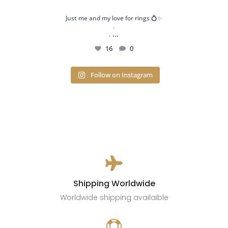
Just me and my love for rings 💍✨
.
...
.
16
0
Follow on Instagram

Shipping Worldwide
Worldwide shipping availaible
