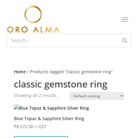
Home
/ Products tagged “classic gemstone ring”
classic gemstone ring
Showing all 2 results
Blue Topaz & Sapphire Silver Ring
₹
8,572.00
+ GST