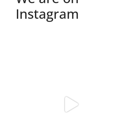
Instagram
Because "enough" doesn`t exist when it comes to
...
6
0