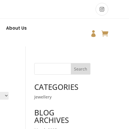
About Us


Search
CATEGORIES
Jewellery
BLOG
ARCHIVES