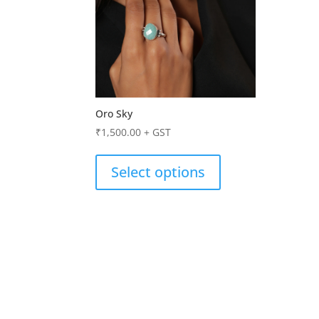
Oro Sky
₹
1,500.00
+ GST
Select options