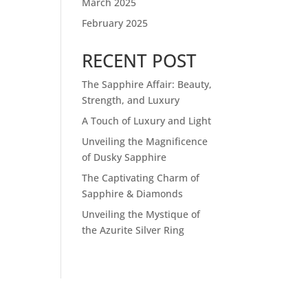
March 2025
February 2025
RECENT POST
The Sapphire Affair: Beauty,
Strength, and Luxury
A Touch of Luxury and Light
Unveiling the Magnificence
of Dusky Sapphire
The Captivating Charm of
Sapphire & Diamonds
Unveiling the Mystique of
the Azurite Silver Ring