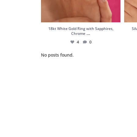
18kt White Gold Ring with Sapphires,
Si
...
Chrome
4
0
No posts found.