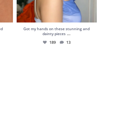
ed
Got my hands on these stunning and
...
dainty pieces
189
13