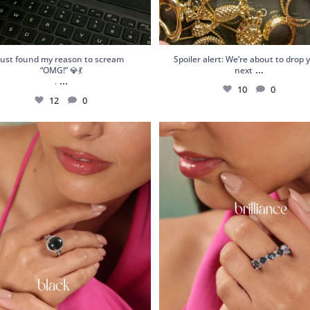
Just found my reason to scream
Spoiler alert: We’re about to drop 
...
“OMG!” 💎💃
next
...
.
10
0
12
0
 Garnet Statement Ring – Orbis Charm,
Shop Frozen Flame: a handcrafted st
your
...
ring
...
6
0
6
0