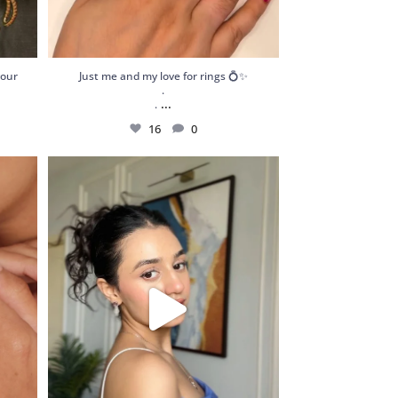
your
Just me and my love for rings 💍✨
.
...
.
16
0
atement
Got my hands on these stunning and dainty
pieces
...
189
13