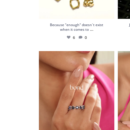
Because "enough" doesn`t exist
...
when it comes to
6
0
18kt White Gold Ring with Sapphires,
Silver
Chrome
...
4
0