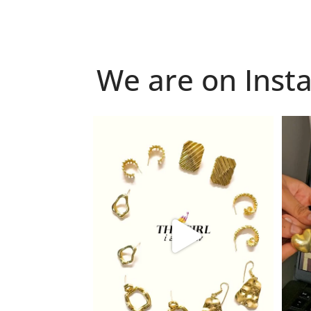
We are on Inst
Because "enough" doesn`t exist when it
Just 
comes to
...
6
0