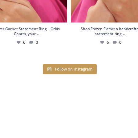
lver Garnet Statement Ring – Orbis
Shop Frozen Flame: a handcraft
...
...
Charm, your
statement ring
6
0
6
0
Follow on Instagram