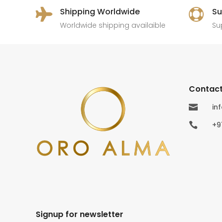
Shipping Worldwide
Su


Worldwide shipping availaible
Su
Contact
in

+9

Signup for newsletter