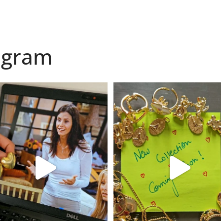
agram
found my reason to scream “OMG!” 💎💃
Spoiler alert: We’re about to drop you
.
...
10
0
12
0