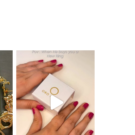
r next
...
Just me and my love for rings 💍✨
.
.
...
16
0