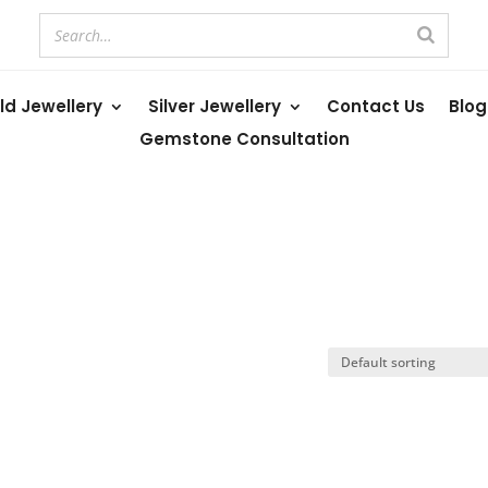
ld Jewellery
Silver Jewellery
Contact Us
Blog
Gemstone Consultation