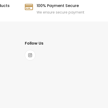
ducts
100% Payment Secure

We ensure secure payment
Follow Us