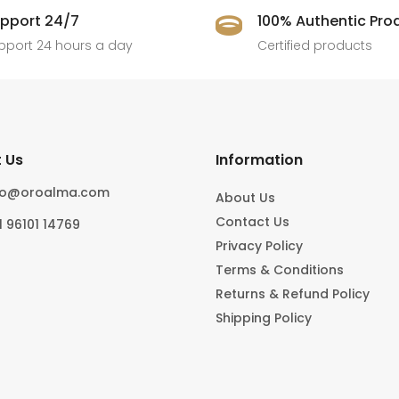
pport 24/7
100% Authentic Pro

pport 24 hours a day
Certified products
 Us
Information
fo@oroalma.com
About Us
Contact Us
1 96101 14769
Privacy Policy
Terms & Conditions
Returns & Refund Policy
Shipping Policy