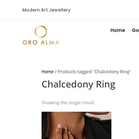
Modern Art Jewellery
Home
Go
Home
/ Products tagged “Chalcedony Ring”
Chalcedony Ring
Showing the single result