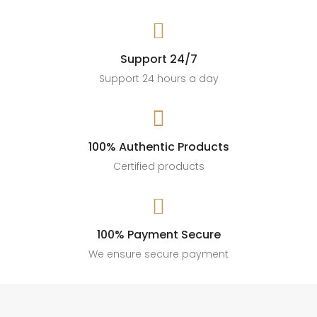

Support 24/7
Support 24 hours a day

100% Authentic Products
Certified products

100% Payment Secure
We ensure secure payment