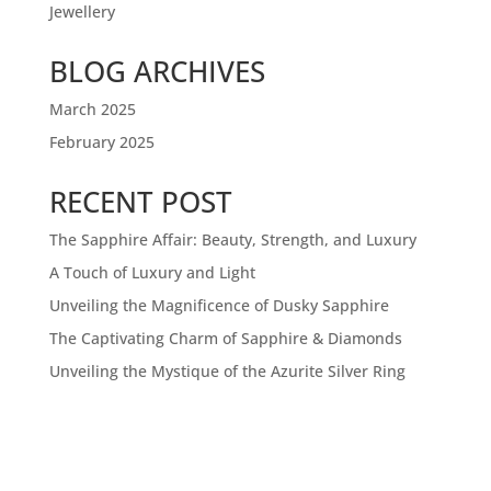
Jewellery
BLOG ARCHIVES
March 2025
February 2025
RECENT POST
The Sapphire Affair: Beauty, Strength, and Luxury
A Touch of Luxury and Light
Unveiling the Magnificence of Dusky Sapphire
The Captivating Charm of Sapphire & Diamonds
Unveiling the Mystique of the Azurite Silver Ring