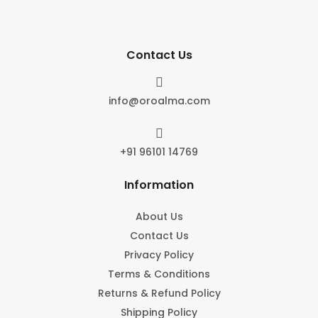
Contact Us

info@oroalma.com

+91 96101 14769
Information
About Us
Contact Us
Privacy Policy
Terms & Conditions
Returns & Refund Policy
Shipping Policy