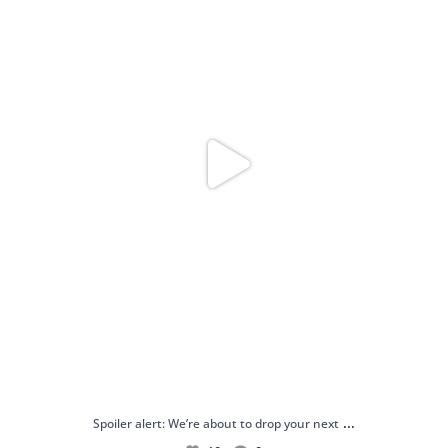
...
Spoiler alert: We’re about to drop your next