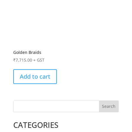
Golden Braids
₹
7,715.00
+ GST
Add to cart
Search
CATEGORIES