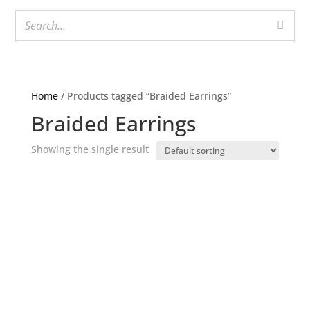
Home
/ Products tagged “Braided Earrings”
Braided Earrings
Showing the single result