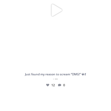
Just found my reason to scream “OMG!” 💎💃
...
.
12
0
Spoiler alert: We’re about to drop your next
...
10
0