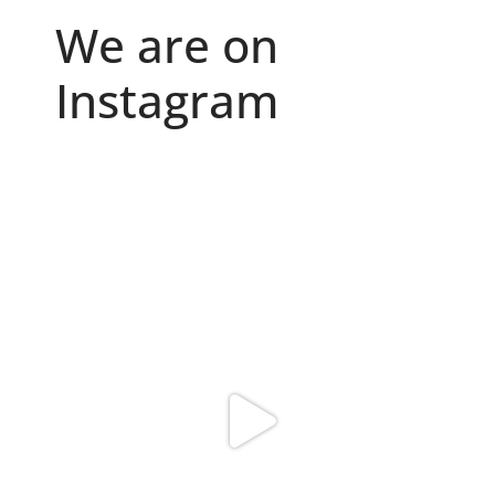
We are on
Instagram
Because "enough" doesn`t exist when it comes to
...
6
0