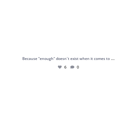
...
Because "enough" doesn`t exist when it comes to
6
0
Just found my reason to scream “OMG!” 💎💃
.
...
12
0