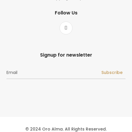
Follow Us
Signup for newsletter
Subscribe
© 2024 Oro Alma. All Rights Reserved.