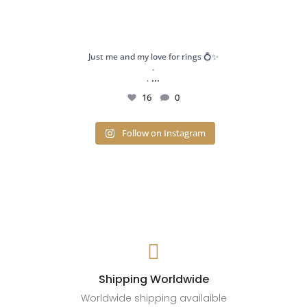
Just me and my love for rings 💍✨
.
...
.
16
0
Follow on Instagram

Shipping Worldwide
Worldwide shipping availaible