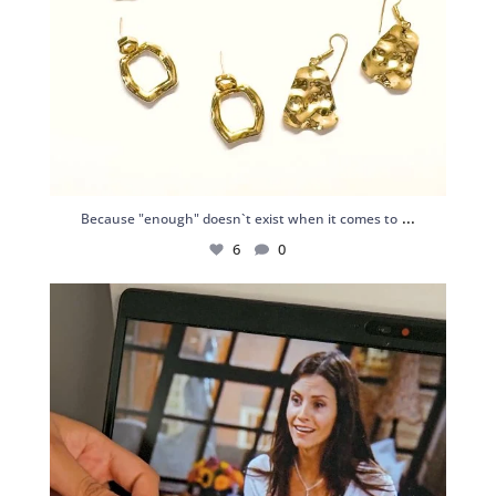
...
Because "enough" doesn`t exist when it comes to
6
0
Just found my reason to scream “OMG!” 💎💃
.
...
12
0