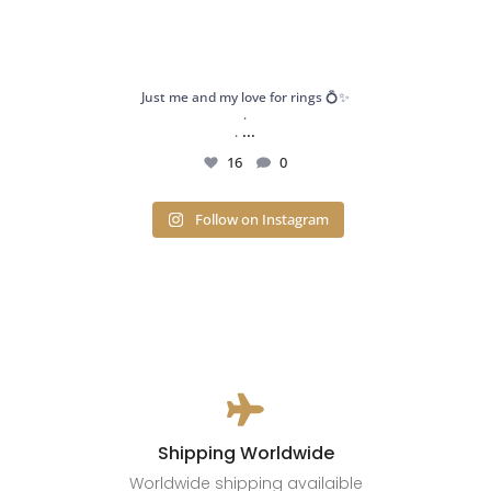
Just me and my love for rings 💍✨
.
...
.
16
0
Follow on Instagram

Shipping Worldwide
Worldwide shipping availaible