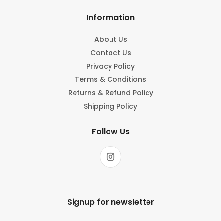
Information
About Us
Contact Us
Privacy Policy
Terms & Conditions
Returns & Refund Policy
Shipping Policy
Follow Us
Signup for newsletter