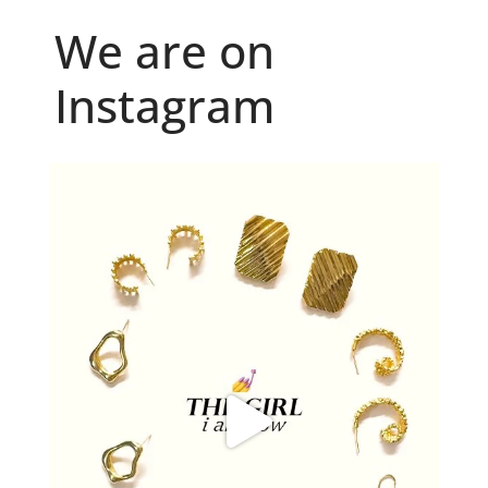
We are on
Instagram
Because "enough" doesn`t exist when it comes to
...
6
0