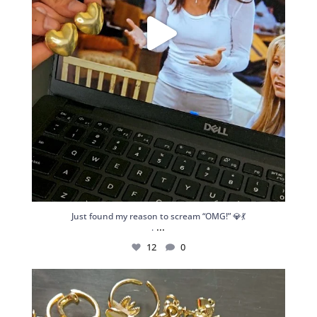
Just found my reason to scream “OMG!” 💎💃
...
.
12
0
Spoiler alert: We’re about to drop your next
...
10
0