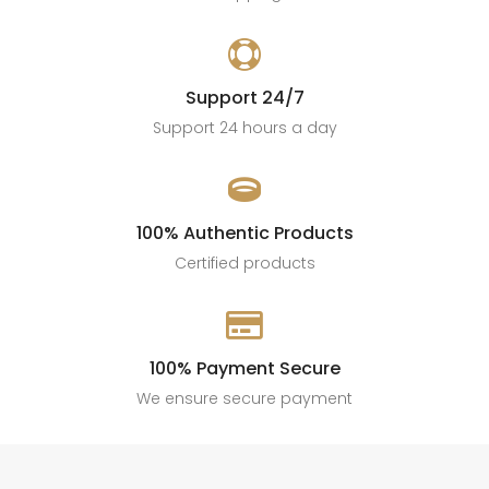

Support 24/7
Support 24 hours a day

100% Authentic Products
Certified products

100% Payment Secure
We ensure secure payment