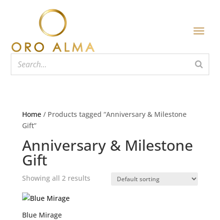
Home
/ Products tagged “Anniversary & Milestone
Gift”
Anniversary & Milestone
Gift
Showing all 2 results
Blue Mirage