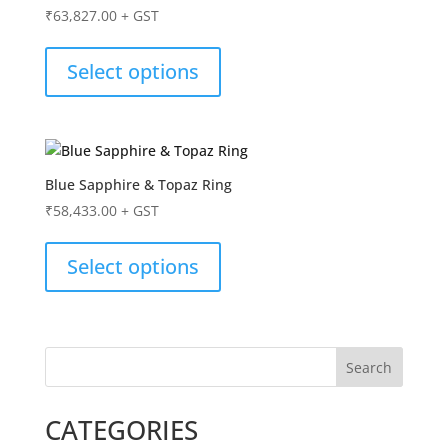
₹
63,827.00
+ GST
Select options
Blue Sapphire & Topaz Ring
₹
58,433.00
+ GST
Select options
Search
CATEGORIES