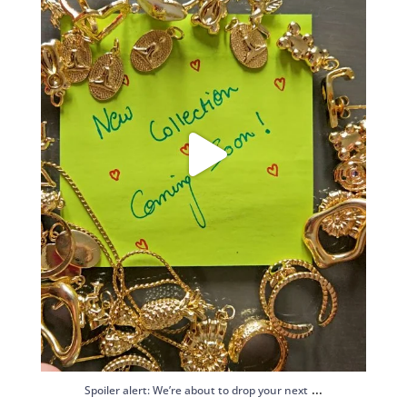
...
Spoiler alert: We’re about to drop your next