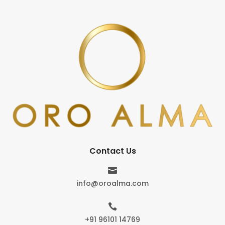
Contact Us

info@oroalma.com

+91 96101 14769