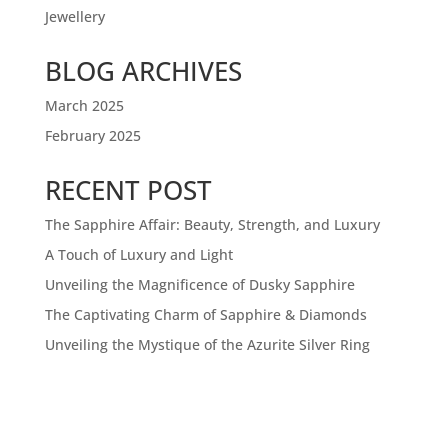
Jewellery
BLOG ARCHIVES
March 2025
February 2025
RECENT POST
The Sapphire Affair: Beauty, Strength, and Luxury
A Touch of Luxury and Light
Unveiling the Magnificence of Dusky Sapphire
The Captivating Charm of Sapphire & Diamonds
Unveiling the Mystique of the Azurite Silver Ring