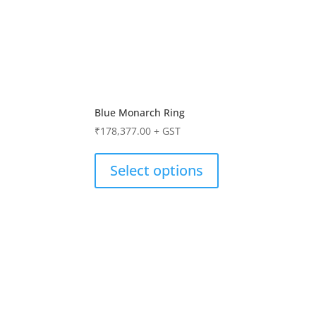
Blue Monarch Ring
₹
178,377.00
+ GST
Select options