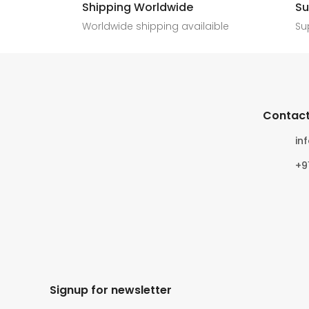
Shipping Worldwide
Su
6
0
4
0
Worldwide shipping availaible
Su
Contact
in
+9
Signup for newsletter