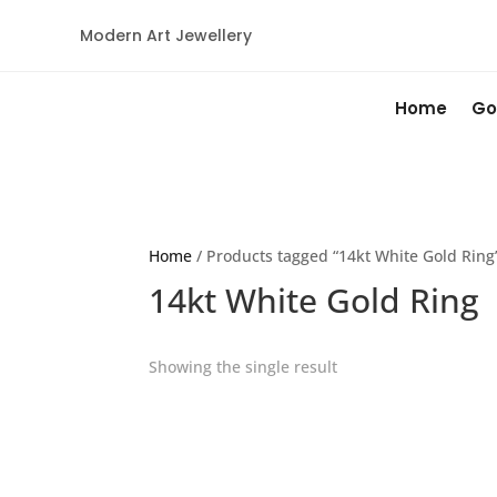
Modern Art Jewellery
Home
Go
Home
/ Products tagged “14kt White Gold Ring
14kt White Gold Ring
Showing the single result