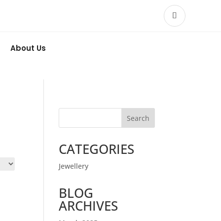
About Us
Search
CATEGORIES
Jewellery
BLOG
ARCHIVES