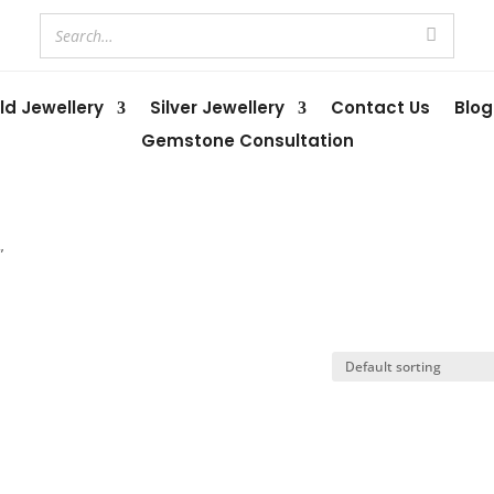
ld Jewellery
Silver Jewellery
Contact Us
Blog
Gemstone Consultation
”