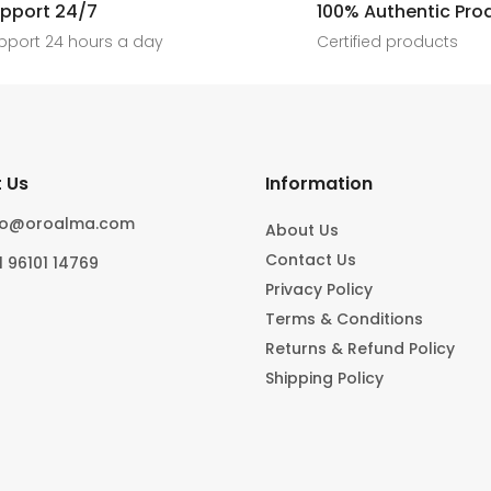
[ New jewels, jewellery drop, tren
pport 24/7
100% Authentic Pro
6
0
#foryoupage
rings, statement pieces, gold jewel
]
pport 24 hours a day
Certified products
6
0
10
0
 Us
Information
fo@oroalma.com
About Us
Contact Us
1 96101 14769
Privacy Policy
Terms & Conditions
Returns & Refund Policy
Shipping Policy