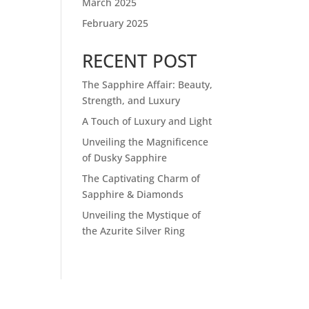
March 2025
February 2025
RECENT POST
The Sapphire Affair: Beauty,
Strength, and Luxury
A Touch of Luxury and Light
Unveiling the Magnificence
of Dusky Sapphire
The Captivating Charm of
Sapphire & Diamonds
Unveiling the Mystique of
the Azurite Silver Ring