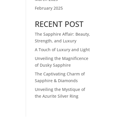
February 2025
RECENT POST
The Sapphire Affair: Beauty,
Strength, and Luxury
A Touch of Luxury and Light
Unveiling the Magnificence
of Dusky Sapphire
The Captivating Charm of
Sapphire & Diamonds
Unveiling the Mystique of
the Azurite Silver Ring