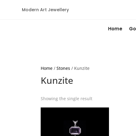
Modern Art Jewellery
Home
Go
Home
/
Stones
/ Kunzite
Kunzite
Showing the single result