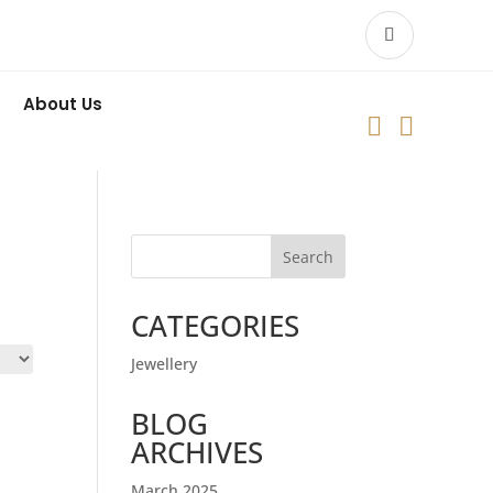
About Us


Search
CATEGORIES
Jewellery
BLOG
ARCHIVES
March 2025