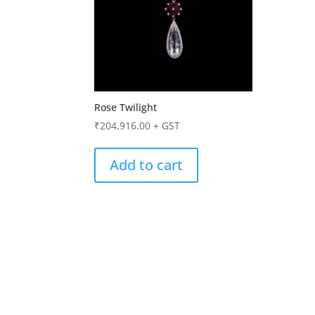
Rose Twilight
₹
204,916.00
+ GST
Add to cart