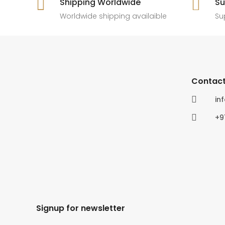

Shipping Worldwide

Su
6
0
4
0
Worldwide shipping availaible
Su
Contact

in

+9
Signup for newsletter