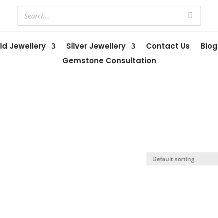
ld Jewellery
Silver Jewellery
Contact Us
Blog
Gemstone Consultation