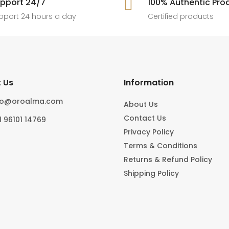
pport 24/7

100% Authentic Pro
6
0
#foryoupage
rings, statement pieces, gold jewel
]
pport 24 hours a day
Certified products
6
0
10
0
 Us
Information
fo@oroalma.com
About Us
Contact Us
1 96101 14769
Privacy Policy
Terms & Conditions
Returns & Refund Policy
Shipping Policy