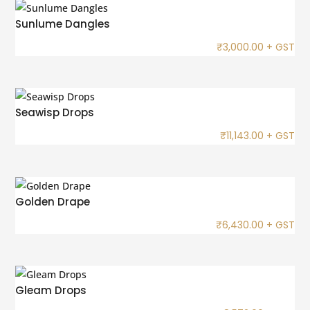
Sunlume Dangles
₹
3,000.00
+ GST
Seawisp Drops
₹
11,143.00
+ GST
Golden Drape
₹
6,430.00
+ GST
Gleam Drops