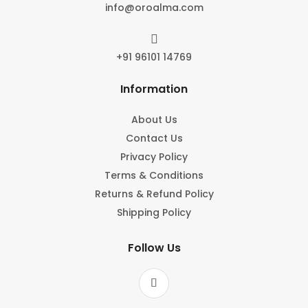
info@oroalma.com

+91 96101 14769
Information
About Us
Contact Us
Privacy Policy
Terms & Conditions
Returns & Refund Policy
Shipping Policy
Follow Us