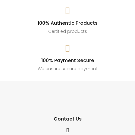

100% Authentic Products
Certified products

100% Payment Secure
We ensure secure payment
Contact Us
