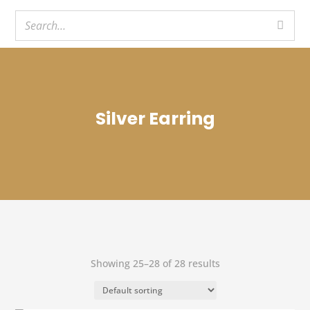
Silver Earring
Showing 25–28 of 28 results