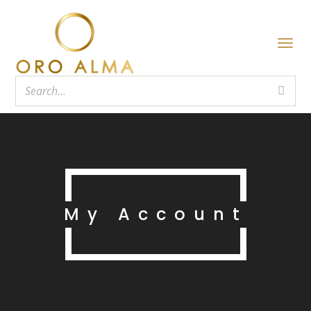
My Account