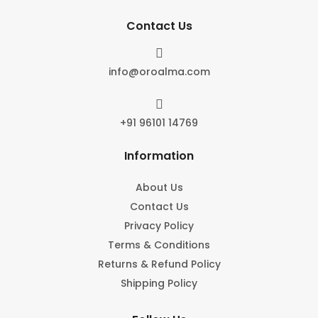
Contact Us

info@oroalma.com

+91 96101 14769
Information
About Us
Contact Us
Privacy Policy
Terms & Conditions
Returns & Refund Policy
Shipping Policy