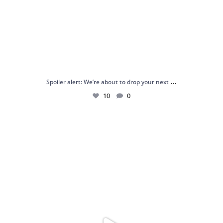
...
Spoiler alert: We’re about to drop your next
10
0
Just me and my love for rings 💍✨
.
.
...
16
0