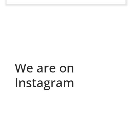
We are on
Instagram
Because "enough" doesn`t exist when it comes to
...
6
0