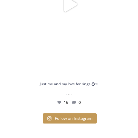
Just me and my love for rings 💍✨
.
...
.
16
0
Follow on Instagram