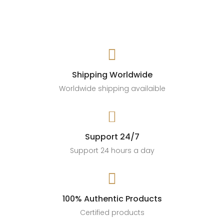

Shipping Worldwide
Worldwide shipping availaible

Support 24/7
Support 24 hours a day

100% Authentic Products
Certified products