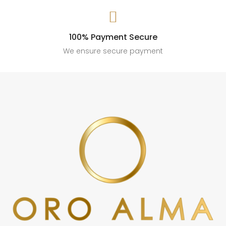

100% Payment Secure
We ensure secure payment