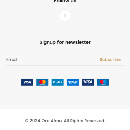
Follow Us
Signup for newsletter
Subscribe
© 2024 Oro Alma. All Rights Reserved.