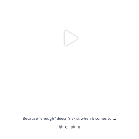
...
Because "enough" doesn`t exist when it comes to
6
0