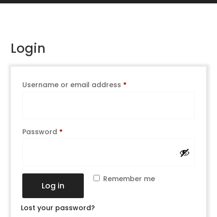
Login
Username or email address
*
Password
*
Remember me
Log in
Lost your password?