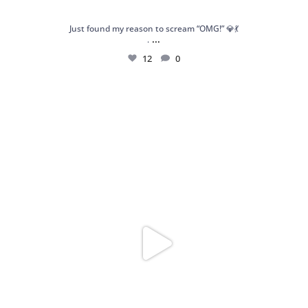
Just found my reason to scream “OMG!” 💎💃
...
.
12
0
Spoiler alert: We’re about to drop your next
...
10
0