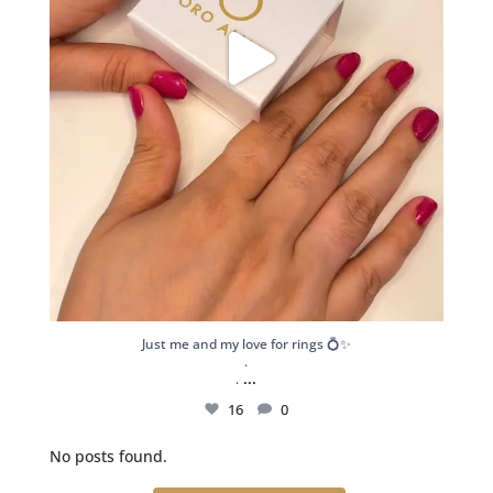
Just me and my love for rings 💍✨
.
...
.
16
0
No posts found.