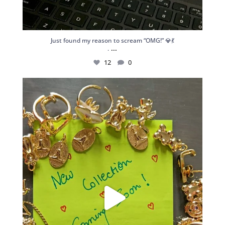
Just found my reason to scream “OMG!” 💎💃
...
.
12
0
Spoiler alert: We’re about to drop your next
...
10
0