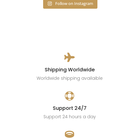
Follow on Instagram

Shipping Worldwide
Worldwide shipping availaible

Support 24/7
Support 24 hours a day
