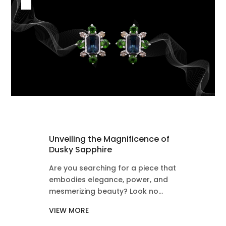
Unveiling the Magnificence of
Dusky Sapphire
Are you searching for a piece that
embodies elegance, power, and
mesmerizing beauty? Look no...
VIEW MORE