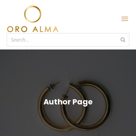
Author Page