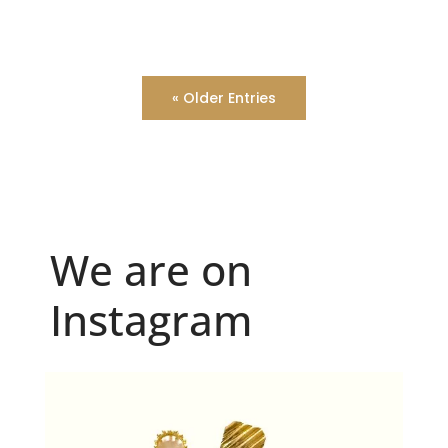
« Older Entries
We are on
Instagram
Because "enough" doesn`t exist when it comes to
...
6
0