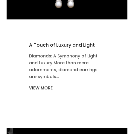
A Touch of Luxury and Light
Diamonds: A Symphony of Light
and Luxury More than mere
adornments, diamond earrings
are symbols...
VIEW MORE