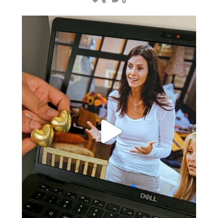
6
0
Just found my reason to scream “OMG!” 💎💃
.
...
12
0