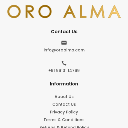
Contact Us

info@oroalma.com

+91 96101 14769
Information
About Us
Contact Us
Privacy Policy
Terms & Conditions
Returns & Refund Policy