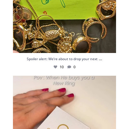
...
Spoiler alert: We’re about to drop your next
10
0
Just me and my love for rings 💍✨
.
.
...
16
0