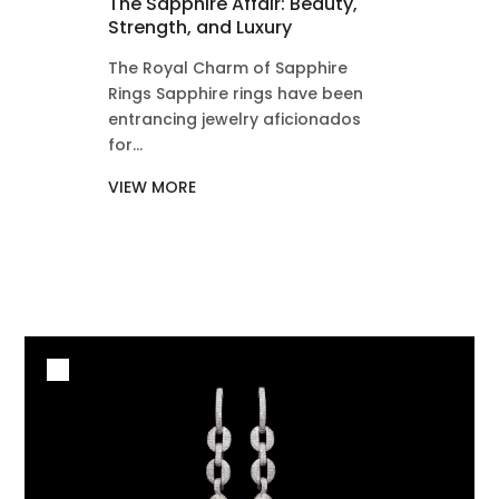
The Sapphire Affair: Beauty,
Strength, and Luxury
The Royal Charm of Sapphire
Rings Sapphire rings have been
entrancing jewelry aficionados
for...
VIEW MORE