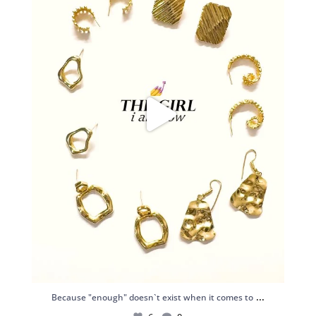
...
Because "enough" doesn`t exist when it comes to