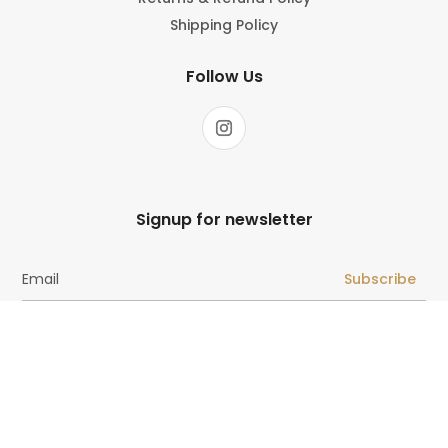
Shipping Policy
Follow Us
Signup for newsletter
Subscribe