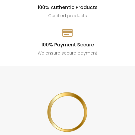
100% Authentic Products
Certified products

100% Payment Secure
We ensure secure payment